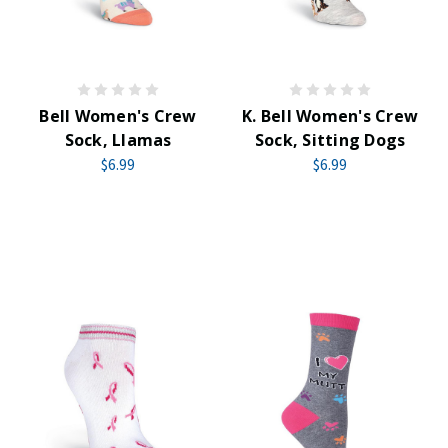
Bell Women's Crew
K. Bell Women's Crew
Sock, Llamas
Sock, Sitting Dogs
$6.99
$6.99