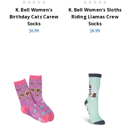
K. Bell Women's
K. Bell Women's Sloths
Birthday Cats Carew
Riding Llamas Crew
Socks
Socks
$6.99
$6.99