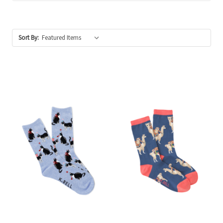
Sort By: