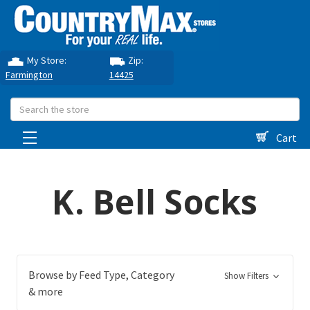
My Store:
Zip:
Farmington
14425
Search
Cart
K. Bell Socks
Browse by Feed Type, Category
Show Filters
& more