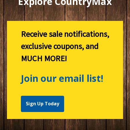
Explore CountryMax
Receive sale notifications,
exclusive coupons, and
MUCH MORE!
Join our email list!
Sign Up Today