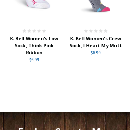
K. Bell Women's Low
K. Bell Women's Crew
Sock, Think Pink
Sock, I Heart My Mutt
Ribbon
$6.99
$6.99