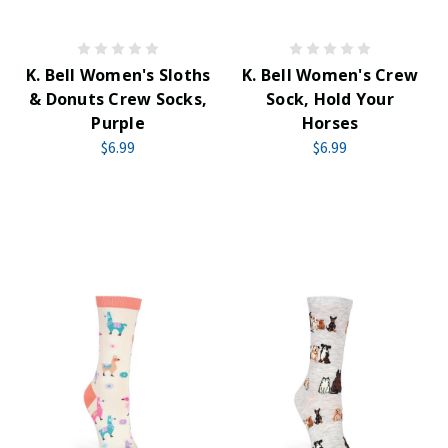
K. Bell Women's Sloths
K. Bell Women's Crew
& Donuts Crew Socks,
Sock, Hold Your
Purple
Horses
$6.99
$6.99