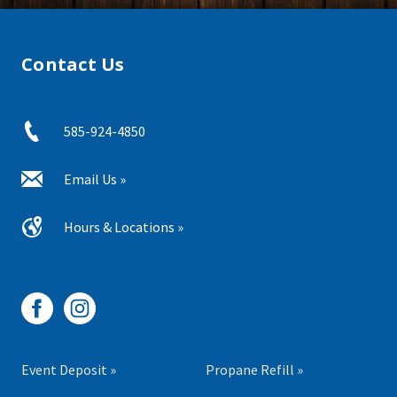
Contact Us
585-924-4850
Email Us »
Hours & Locations »
Event Deposit »
Propane Refill »