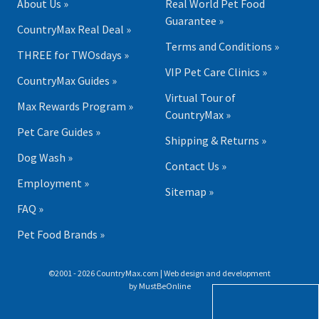
About Us »
Real World Pet Food
Guarantee »
CountryMax Real Deal »
Terms and Conditions »
THREE for TWOsdays »
VIP Pet Care Clinics »
CountryMax Guides »
Virtual Tour of
Max Rewards Program »
CountryMax »
Pet Care Guides »
Shipping & Returns »
Dog Wash »
Contact Us »
Employment »
Sitemap »
FAQ »
Pet Food Brands »
©2001 - 2026 CountryMax.com | Web design and development
by
MustBeOnline