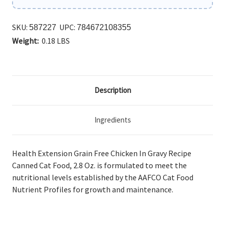
SKU:
UPC:
587227
784672108355
Weight:
0.18 LBS
Description
Ingredients
Health Extension Grain Free Chicken In Gravy Recipe
Canned Cat Food, 2.8 Oz.
is formulated to meet the
nutritional levels established by the AAFCO Cat Food
Nutrient Profiles for growth and maintenance.