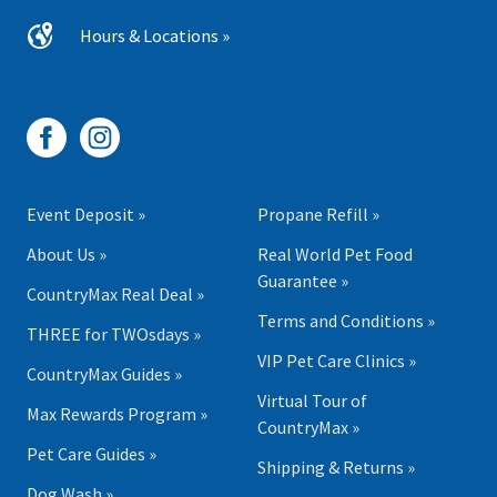
Hours & Locations »
Event Deposit »
Propane Refill »
About Us »
Real World Pet Food
Guarantee »
CountryMax Real Deal »
Terms and Conditions »
THREE for TWOsdays »
VIP Pet Care Clinics »
CountryMax Guides »
Virtual Tour of
Max Rewards Program »
CountryMax »
Pet Care Guides »
Shipping & Returns »
Dog Wash »