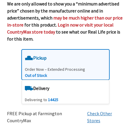
We are only allowed to show you a “minimum advertised
price” chosen by the manufacturer online and in
advertisements, which
may be much higher than our price
in-store
for this product.
Login now or visit your local
CountryMax store today
to see what our Real Life price is
for this item.
Pickup
Order Now – Extended Processing
Out of Stock
Delivery
Delivering to
14425
FREE Pickup at Farmington
Check Other
CountryMax
Stores