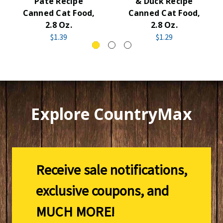
Pate Recipe
& Duck Recipe
Canned Cat Food,
Canned Cat Food,
2.8 Oz.
2.8 Oz.
$1.39
$1.29
Explore CountryMax
Receive sale notifications,
exclusive coupons, and
MUCH MORE!