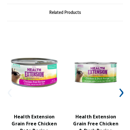
Related Products
Health Extension
Health Extension
Grain Free Chicken
Grain Free Chicken