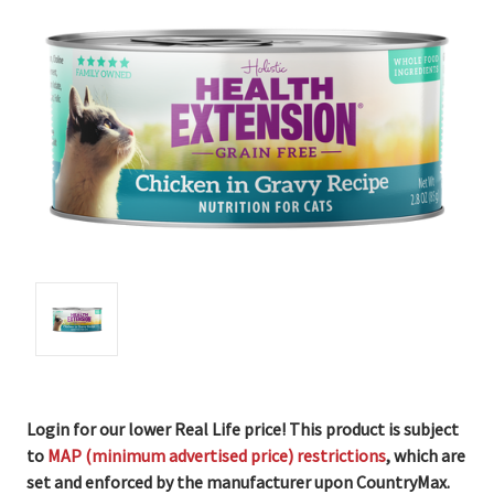
Login for our lower Real Life price! This product is subject
to
MAP (minimum advertised price) restrictions
, which are
set and enforced by the manufacturer upon CountryMax.