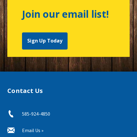
Join our email list!
Sign Up Today
Contact Us
585-924-4850
Email Us »