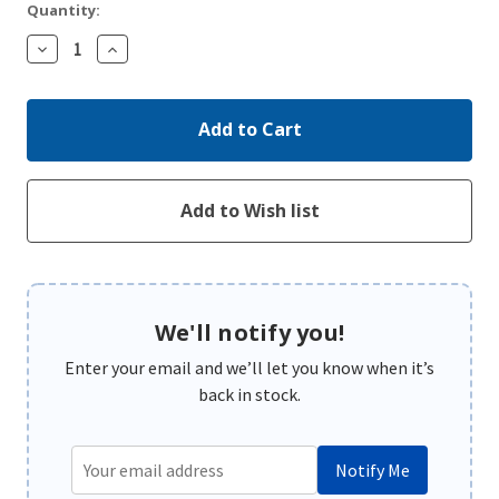
Quantity:
Decrease
Increase
Quantity:
Quantity:
We'll notify you!
Enter your email and we’ll let you know when it’s
back in stock.
Notify Me