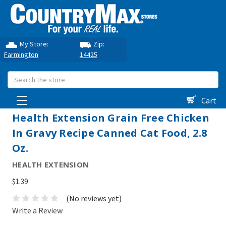
My Store:
Zip:
Farmington
14425
Search
Cart
Health Extension Grain Free Chicken
In Gravy Recipe Canned Cat Food, 2.8
Oz.
HEALTH EXTENSION
$1.39
(No reviews yet)
Write a Review