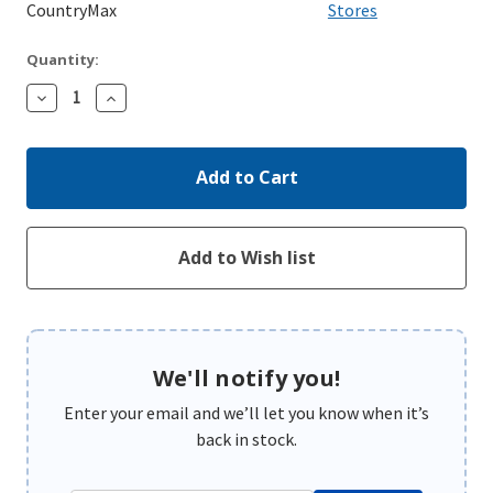
CountryMax
Stores
Quantity:
Decrease
Increase
Quantity:
Quantity:
We'll notify you!
Enter your email and we’ll let you know when it’s
back in stock.