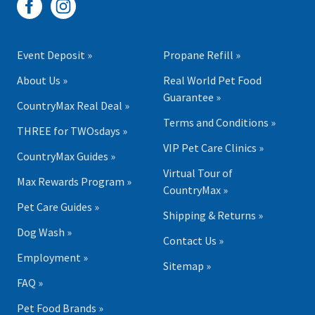
Event Deposit »
Propane Refill »
About Us »
Real World Pet Food
Guarantee »
CountryMax Real Deal »
Terms and Conditions »
THREE for TWOsdays »
VIP Pet Care Clinics »
CountryMax Guides »
Virtual Tour of
Max Rewards Program »
CountryMax »
Pet Care Guides »
Shipping & Returns »
Dog Wash »
Contact Us »
Employment »
Sitemap »
FAQ »
Pet Food Brands »