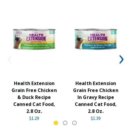
Health Extension
Health Extension
Grain Free Chicken
Grain Free Chicken
& Duck Recipe
In Gravy Recipe
Canned Cat Food,
Canned Cat Food,
2.8 Oz.
2.8 Oz.
$1.29
$1.39