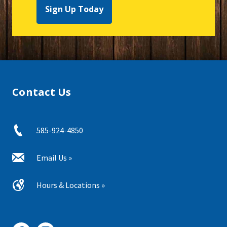
Sign Up Today
Contact Us
585-924-4850
Email Us »
Hours & Locations »