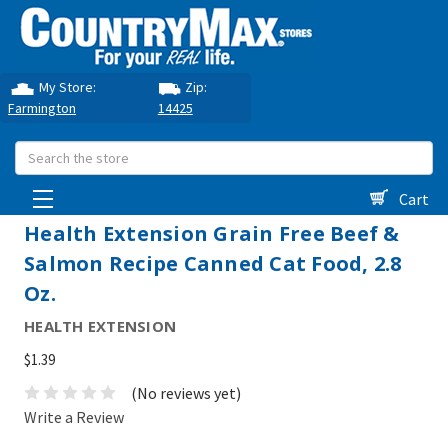
My Store:
Zip:
Farmington
14425
Search
Cart
Health Extension Grain Free Beef &
Salmon Recipe Canned Cat Food, 2.8
Oz.
HEALTH EXTENSION
$1.39
(No reviews yet)
Write a Review