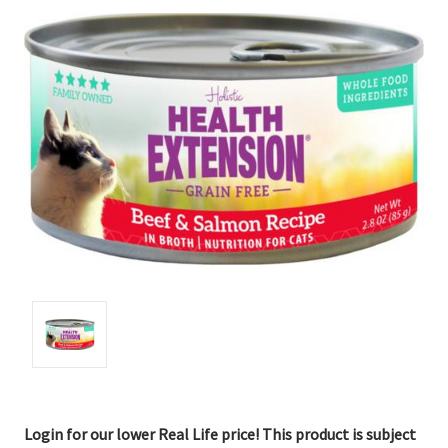
Login for our lower Real Life price! This product is subject