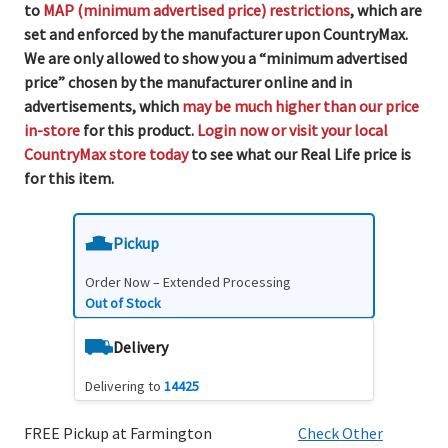
to
MAP (minimum advertised price) restrictions
, which are
set and enforced by the manufacturer upon CountryMax.
We are only allowed to show you a “minimum advertised
price” chosen by the manufacturer online and in
advertisements, which
may be much higher than our price
in-store
for this product.
Login now or visit your local
CountryMax store today
to see what our Real Life price is
for this item.
Pickup
Order Now – Extended Processing
Out of Stock
Delivery
Delivering to
14425
FREE Pickup at Farmington
Check Other