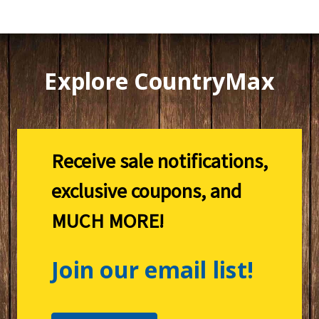
Explore CountryMax
Receive sale notifications,
exclusive coupons, and
MUCH MORE!
Join our email list!