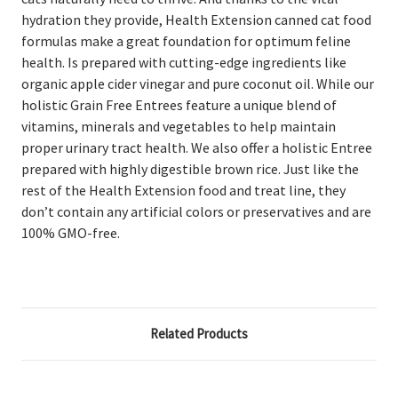
hydration they provide, Health Extension canned cat food
formulas make a great foundation for optimum feline
health. Is
prepared with cutting-edge ingredients like
organic apple cider vinegar and pure coconut oil. While our
holistic Grain Free Entrees feature a unique blend of
vitamins, minerals and vegetables to help maintain
proper urinary tract health. We also offer a holistic Entree
prepared with highly digestible brown rice. Just like the
rest of the Health Extension food and treat line, they
don’t contain any artificial colors or preservatives and are
100% GMO-free.
Related Products