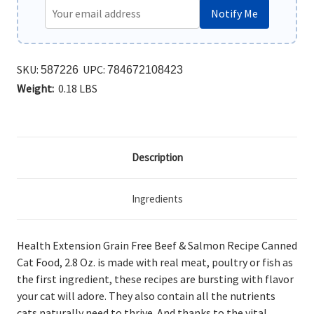
Notify Me
SKU:
UPC:
587226
784672108423
Weight:
0.18 LBS
Description
Ingredients
Health Extension Grain Free Beef & Salmon Recipe Canned
Cat Food, 2.8 Oz. is made
with real meat, poultry or fish as
the first ingredient, these recipes are bursting with flavor
your cat will adore. They also contain all the nutrients
cats naturally need to thrive. And thanks to the vital