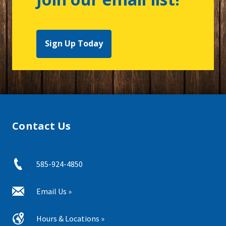
Sign Up Today
Contact Us
585-924-4850
Email Us »
Hours & Locations »