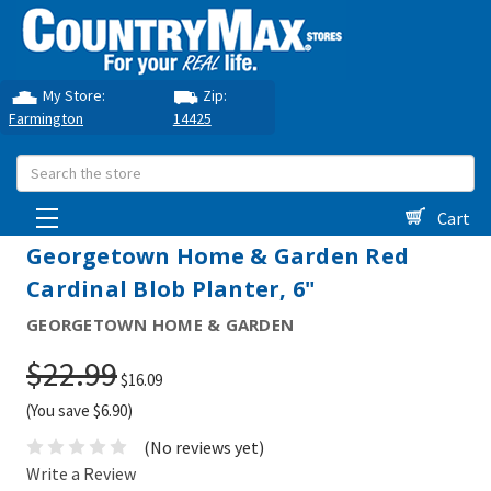
My Store:
Zip:
Farmington
14425
Search
Cart
Georgetown Home & Garden Red
Cardinal Blob Planter, 6"
GEORGETOWN HOME & GARDEN
$22.99
$16.09
(You save $6.90)
(No reviews yet)
Write a Review