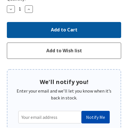
Decrease
Increase
Quantity:
Quantity:
We'll notify you!
Enter your email and we’ll let you know when it’s
back in stock.
Notify Me