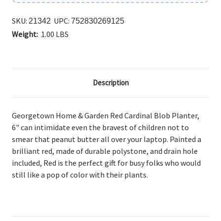
SKU:
UPC:
21342
752830269125
Weight:
1.00 LBS
Description
Georgetown Home & Garden Red Cardinal Blob Planter,
6"
can intimidate even the bravest of children not to
smear that peanut butter all over your laptop. Painted a
brilliant red, made of durable polystone, and drain hole
included, Red is the perfect gift for busy folks who would
still like a pop of color with their plants.