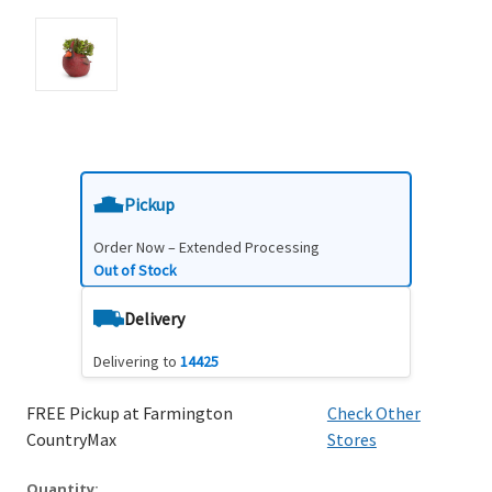
Pickup
Order Now – Extended Processing
Out of Stock
Delivery
Delivering to
14425
FREE Pickup at Farmington
Check Other
CountryMax
Stores
Quantity: