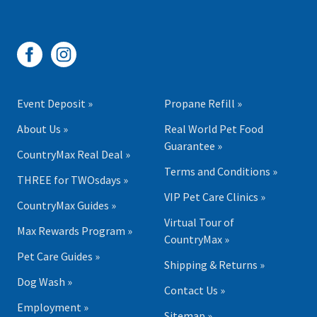
Event Deposit »
Propane Refill »
About Us »
Real World Pet Food
Guarantee »
CountryMax Real Deal »
Terms and Conditions »
THREE for TWOsdays »
VIP Pet Care Clinics »
CountryMax Guides »
Virtual Tour of
Max Rewards Program »
CountryMax »
Pet Care Guides »
Shipping & Returns »
Dog Wash »
Contact Us »
Employment »
Sitemap »