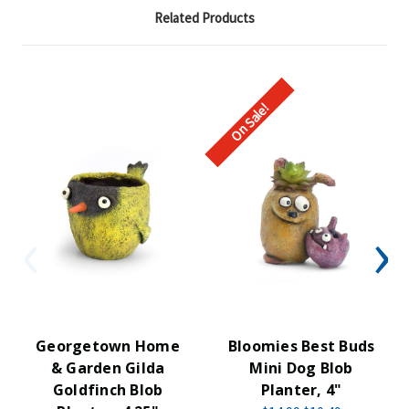
Related Products
On Sale!
Georgetown Home
Bloomies Best Buds
& Garden Gilda
Mini Dog Blob
Goldfinch Blob
Planter, 4"