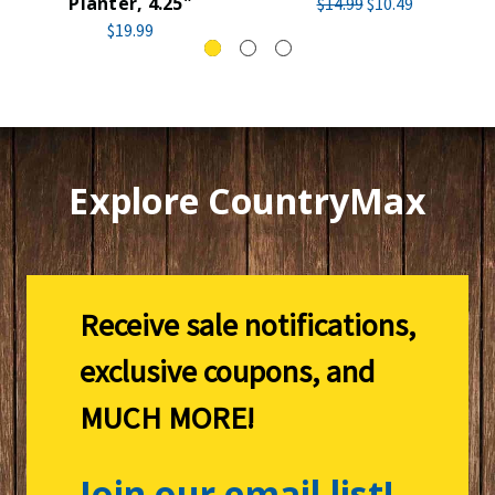
Planter, 4.25"
$14.99
$10.49
$19.99
Explore CountryMax
Receive sale notifications,
exclusive coupons, and
MUCH MORE!
Join our email list!