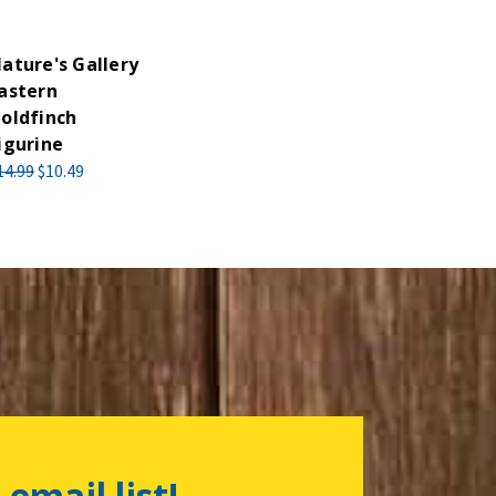
ature's Gallery
astern
oldfinch
igurine
14.99
$10.49
 email list!