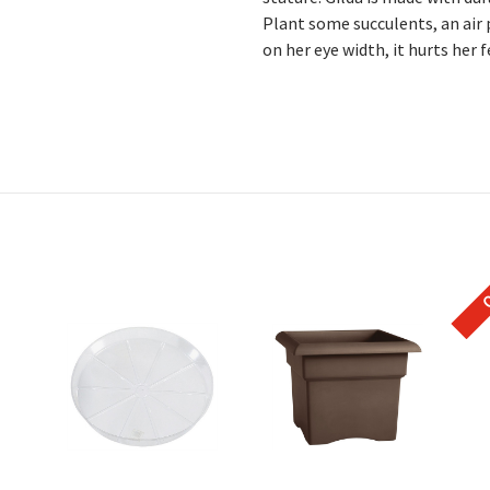
Plant some succulents, an air
on her eye width, it hurts her f
O