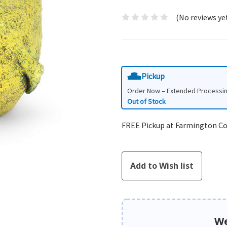
(No reviews ye
Pickup
Order Now – Extended Processi
Out of Stock
FREE Pickup at Farmington C
We