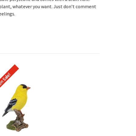
 plant, whatever you want. Just don’t comment
eelings.
n Sale!