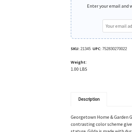
Enter your email and we
SKU:
UPC:
21345
752830270022
Weight:
1.00 LBS
Description
Georgetown Home & Garden Gil
contrasting color scheme gives
stature. Gilda is made with du