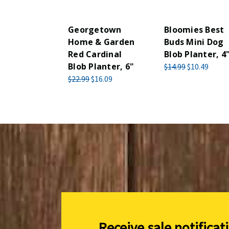
Georgetown
Bloomies Best
Home & Garden
Buds Mini Dog
Red Cardinal
Blob Planter, 4
Blob Planter, 6"
$14.99
$10.49
$22.99
$16.09
Receive sale notificat