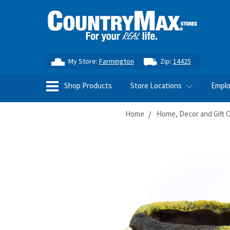
My Store:
Farmington
Zip:
14425
Shop Products
Store Locations
Empl
Home
Home, Decor and Gift 