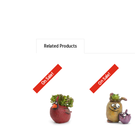
Related Products
On Sale!
On Sale!