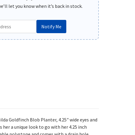
’ll let you know when it’s back in stock.
Notify Me
da Goldfinch Blob Planter, 4.25"
wide eyes and
 her a unique look to go with her 4.25 inch
rable polystone and comes with a drain hole.