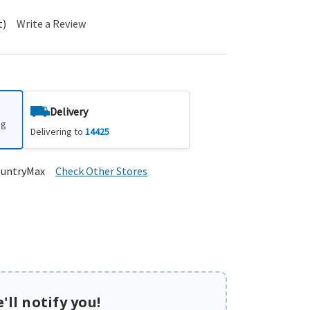
t)
Write a Review
Delivery
ng
Delivering to
14425
ountryMax
Check Other Stores
'll notify you!