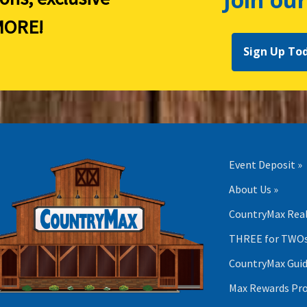
ORE!
Sign Up To
Event Deposit »
About Us »
CountryMax Real
THREE for TWOs
CountryMax Guid
Max Rewards Pr