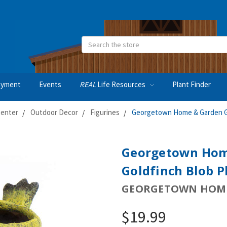
Search
oyment
Events
REAL
Life Resources
Plant Finder
Center
Outdoor Decor
Figurines
Georgetown Home & Garden Gil
Georgetown Hom
Goldfinch Blob Pl
GEORGETOWN HOME
$19.99