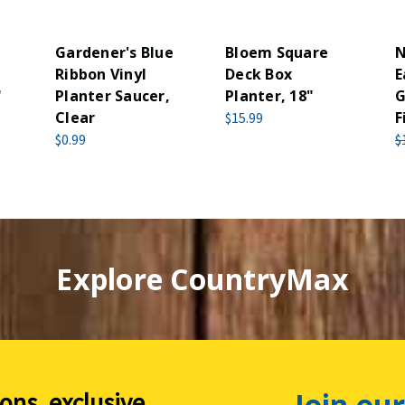
Gardener's Blue
Bloem Square
N
Ribbon Vinyl
Deck Box
E
"
Planter Saucer,
Planter, 18"
G
Clear
F
$15.99
$0.99
$
Explore CountryMax
Join our
ions, exclusive