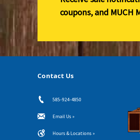
coupons, and
MUCH M
Contact Us
585-924-4850
Email Us »
Hours & Locations »