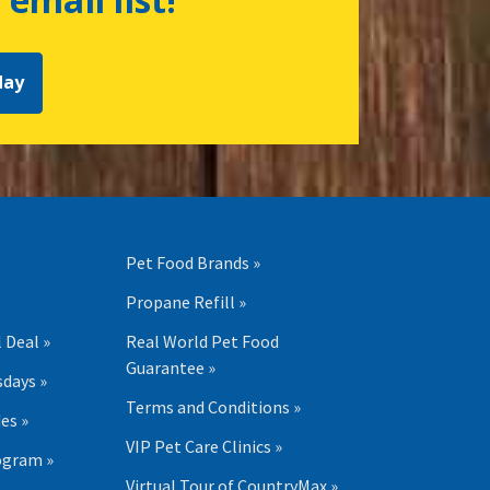
day
Pet Food Brands »
Propane Refill »
 Deal »
Real World Pet Food
Guarantee »
days »
Terms and Conditions »
es »
VIP Pet Care Clinics »
ogram »
Virtual Tour of CountryMax »