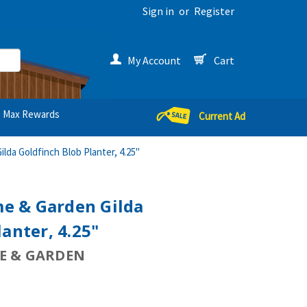
Sign in
or
Register
My Account
Cart
Max Rewards
Current Ad
da Goldfinch Blob Planter, 4.25"
e & Garden Gilda
anter, 4.25"
 & GARDEN