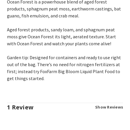
Ocean Forest is a powerhouse blend of aged forest
products, sphagnum peat moss, earthworm castings, bat
guano, fish emulsion, and crab meal.
Aged forest products, sandy loam, and sphagnum peat
moss give Ocean Forest its light, aerated texture. Start
with Ocean Forest
and watch your plants come alive!
Garden tip: Designed for containers and ready to use right
out of the bag. There’s no need for nitrogen fertilizers at
first; instead try FoxFarm Big Bloom
Liquid Plant Food to
get things started.
1 Review
Show Reviews