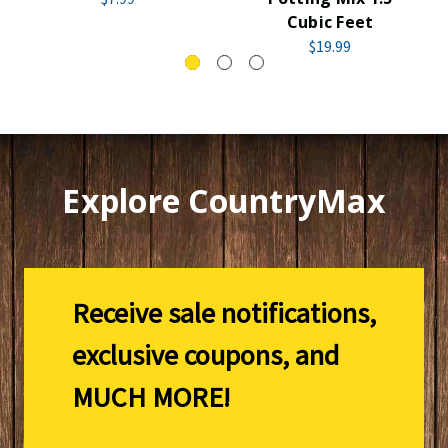
Cubic Feet
$19.99
Explore CountryMax
Receive sale notifications,
exclusive coupons, and
MUCH MORE!