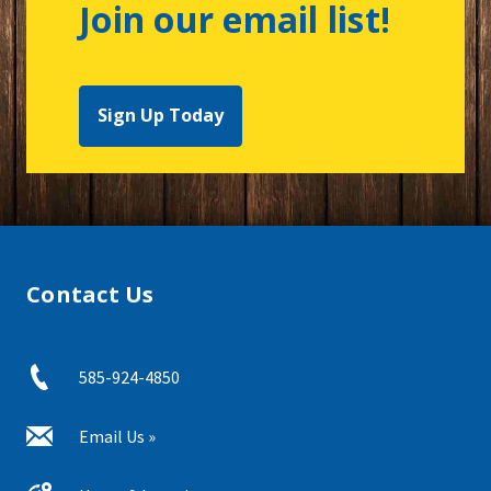
Join our email list!
Sign Up Today
Contact Us
585-924-4850
Email Us »