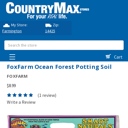
My Store:
Zip:
Farmington
14425
Search
Cart
FoxFarm Ocean Forest Potting Soil
FOXFARM
$8.99
(1 review)
Write a Review