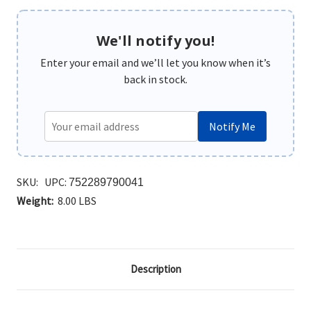
We'll notify you!
Enter your email and we’ll let you know when it’s
back in stock.
Notify Me
SKU:
UPC:
752289790041
Weight:
8.00 LBS
Description