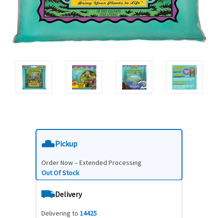
Pickup
Order Now – Extended Processing
Out Of Stock
Delivery
Delivering to
14425