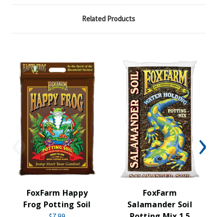
Related Products
FoxFarm Happy
FoxFarm
Frog Potting Soil
Salamander Soil
Potting Mix 1.5
$7.99