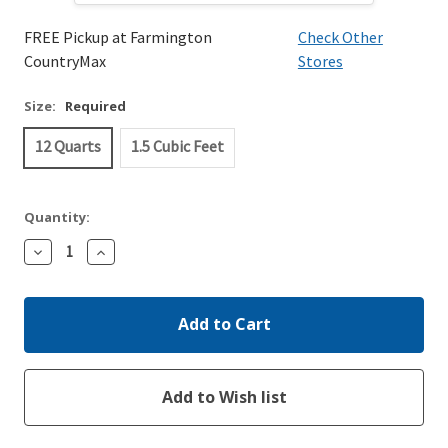
FREE Pickup at Farmington
Check Other
CountryMax
Stores
Size:
Required
12 Quarts
1.5 Cubic Feet
Quantity:
Decrease
Increase
Quantity:
Quantity: