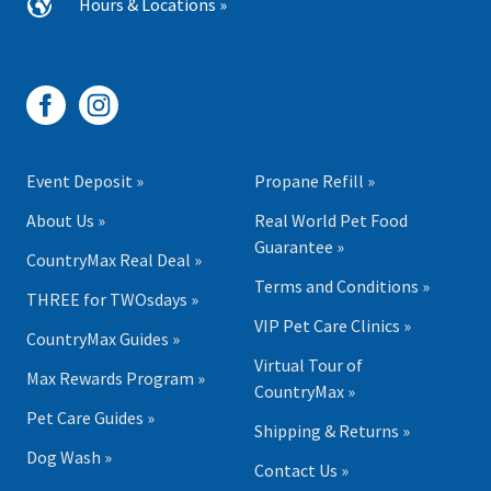
Hours & Locations »
Event Deposit »
Propane Refill »
About Us »
Real World Pet Food
Guarantee »
CountryMax Real Deal »
Terms and Conditions »
THREE for TWOsdays »
VIP Pet Care Clinics »
CountryMax Guides »
Virtual Tour of
Max Rewards Program »
CountryMax »
Pet Care Guides »
Shipping & Returns »
Dog Wash »
Contact Us »