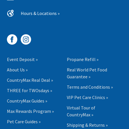
Hours & Locations »
Event Deposit »
Propane Refill »
About Us »
Real World Pet Food
Guarantee »
CountryMax Real Deal »
Terms and Conditions »
THREE for TWOsdays »
VIP Pet Care Clinics »
CountryMax Guides »
Virtual Tour of
Max Rewards Program »
CountryMax »
Pet Care Guides »
Shipping & Returns »