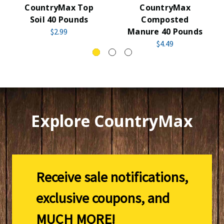
CountryMax Top
CountryMax
Soil 40 Pounds
Composted
Manure 40 Pounds
$2.99
$4.49
Explore CountryMax
Receive sale notifications,
exclusive coupons, and
MUCH MORE!