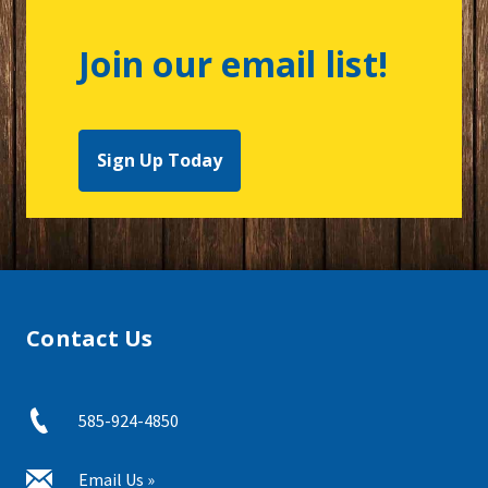
Join our email list!
Sign Up Today
Contact Us
585-924-4850
Email Us »