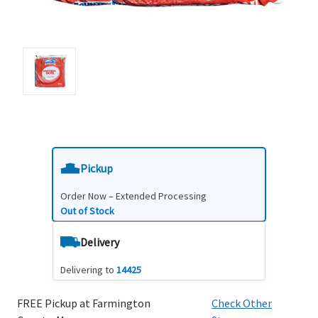
Pickup
Order Now – Extended Processing
Out of Stock
Delivery
Delivering to
14425
FREE Pickup at Farmington
Check Other