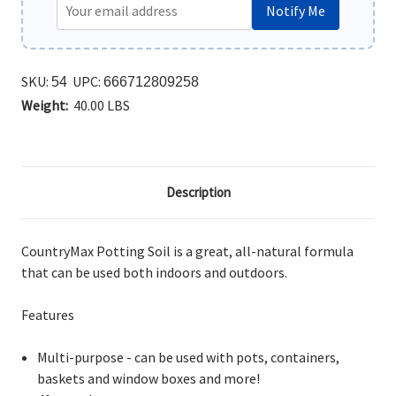
Notify Me
SKU:
UPC:
54
666712809258
Weight:
40.00 LBS
Description
CountryMax Potting Soil is a great, all-natural formula
that can be used both indoors and outdoors.
Features
Multi-purpose - can be used with pots, containers,
baskets and window boxes and more!