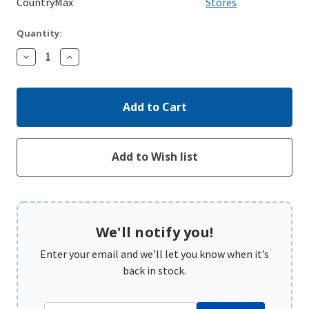
CountryMax
Stores
Quantity:
Decrease
Increase
Quantity:
Quantity:
We'll notify you!
Enter your email and we’ll let you know when it’s
back in stock.