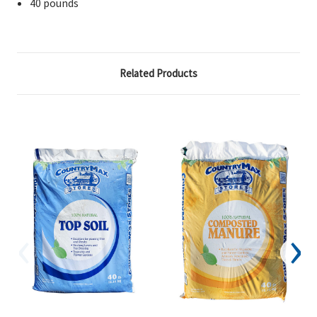
40 pounds
Related Products