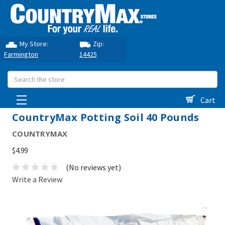
My Store:
Zip:
Farmington
14425
Search
Cart
CountryMax Potting Soil 40 Pounds
COUNTRYMAX
$4.99
(No reviews yet)
Write a Review