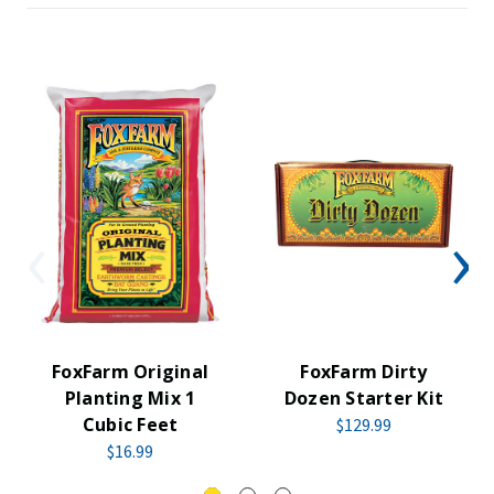
FoxFarm Original
FoxFarm Dirty
Planting Mix 1
Dozen Starter Kit
Cubic Feet
$129.99
$16.99