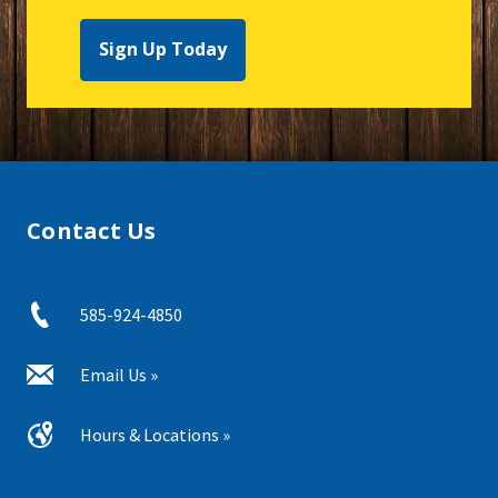
Sign Up Today
Contact Us
585-924-4850
Email Us »
Hours & Locations »