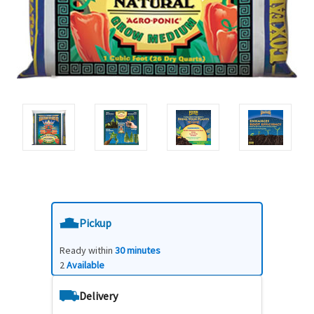
Pickup
Ready within
30 minutes
2
Available
Delivery