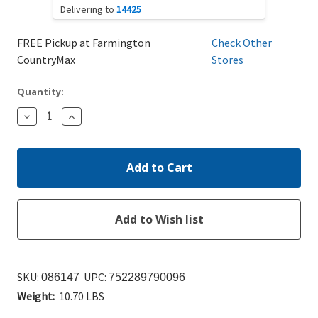
Delivering to
14425
FREE Pickup at Farmington
Check Other
CountryMax
Stores
Quantity:
Decrease
Increase
Quantity:
Quantity:
SKU:
UPC:
086147
752289790096
Weight:
10.70 LBS