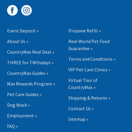
Event Deposit »
Propane Refill »
About Us »
Real World Pet Food
Guarantee »
CountryMax Real Deal »
Terms and Conditions »
THREE for TWOsdays »
VIP Pet Care Clinics »
CountryMax Guides »
Virtual Tour of
Max Rewards Program »
CountryMax »
Pet Care Guides »
Shipping & Returns »
Dog Wash »
Contact Us »
Employment »
Sitemap »
FAQ »