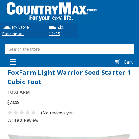
My Store:
Zip:
Farmington
14425
Search
Cart
FoxFarm Light Warrior Seed Starter 1
Cubic Foot
FOXFARM
$23.99
(No reviews yet)
Write a Review