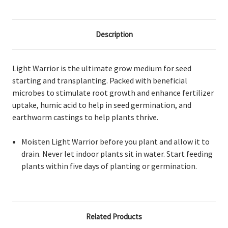
Description
Light Warrior is the ultimate grow medium for seed
starting and transplanting. Packed with beneficial
microbes to stimulate root growth and enhance fertilizer
uptake, humic acid to help in seed germination, and
earthworm castings to help plants thrive.
Moisten Light Warrior before you plant and allow it to
drain. Never let indoor plants sit in water. Start feeding
plants within five days of planting or germination.
Related Products