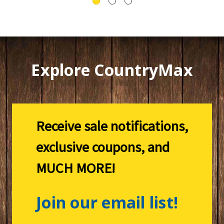
Explore CountryMax
Receive sale notifications,
exclusive coupons, and
MUCH MORE!
Join our email list!