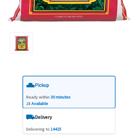
Pickup
Ready within
30 minutes
28
Available
Delivery
Delivering to
14425