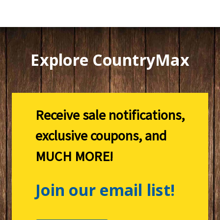
Explore CountryMax
Receive sale notifications,
exclusive coupons, and
MUCH MORE!
Join our email list!