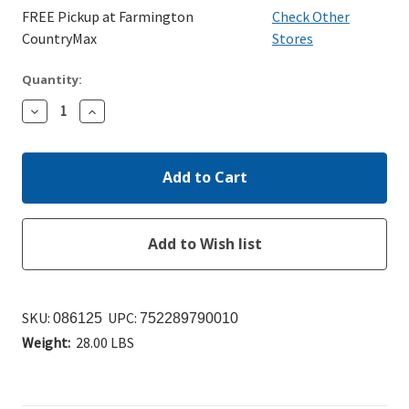
FREE Pickup at Farmington
Check Other
CountryMax
Stores
Quantity:
Decrease
Increase
Quantity:
Quantity:
SKU:
UPC:
086125
752289790010
Weight:
28.00 LBS