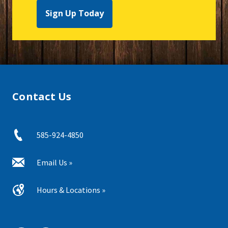
Sign Up Today
Contact Us
585-924-4850
Email Us »
Hours & Locations »