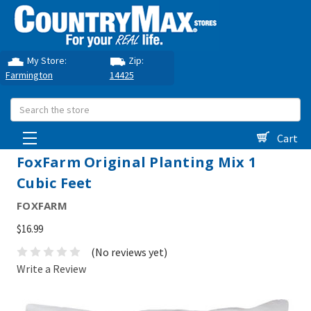
My Store:
Zip:
Farmington
14425
Search
Cart
FoxFarm Original Planting Mix 1
Cubic Feet
FOXFARM
$16.99
(No reviews yet)
Write a Review