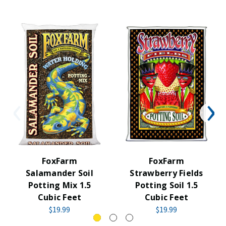
FoxFarm
FoxFarm
Salamander Soil
Strawberry Fields
Potting Mix 1.5
Potting Soil 1.5
Cubic Feet
Cubic Feet
$19.99
$19.99