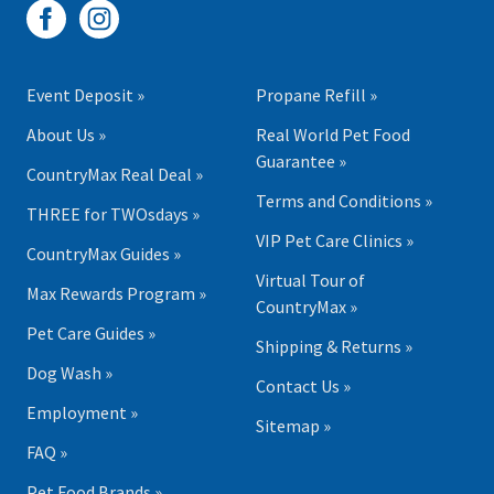
Event Deposit »
Propane Refill »
About Us »
Real World Pet Food
Guarantee »
CountryMax Real Deal »
Terms and Conditions »
THREE for TWOsdays »
VIP Pet Care Clinics »
CountryMax Guides »
Virtual Tour of
Max Rewards Program »
CountryMax »
Pet Care Guides »
Shipping & Returns »
Dog Wash »
Contact Us »
Employment »
Sitemap »
FAQ »
Pet Food Brands »