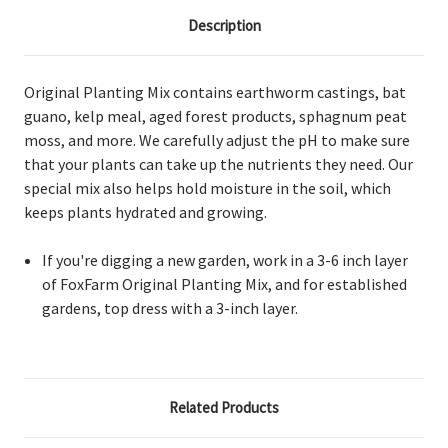
Description
Original Planting Mix contains earthworm castings, bat
guano, kelp meal, aged forest products, sphagnum peat
moss, and more. We carefully adjust the pH to make sure
that your plants can take up the nutrients they need. Our
special mix also helps hold moisture in the soil, which
keeps plants hydrated and growing.
If you're digging a new garden, work in a 3-6 inch layer
of FoxFarm Original Planting Mix, and for established
gardens, top dress with a 3-inch layer.
Related Products