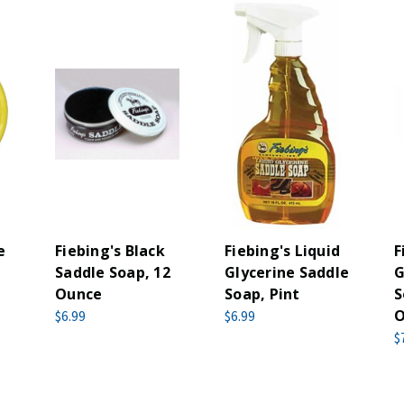
e
Fiebing's Black
Fiebing's Liquid
F
Saddle Soap, 12
Glycerine Saddle
G
Ounce
Soap, Pint
S
O
$6.99
$6.99
$