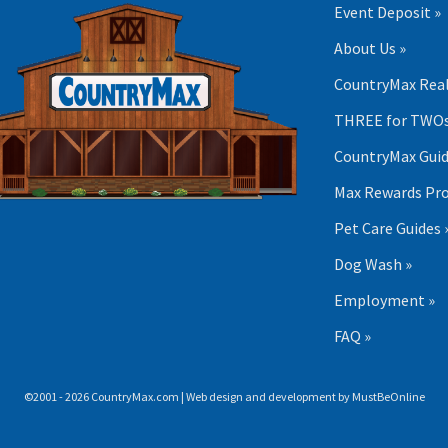
Event Deposit »
About Us »
CountryMax Real
THREE for TWOs
CountryMax Guid
Max Rewards Pr
Pet Care Guides 
Dog Wash »
Employment »
FAQ »
©2001 - 2026 CountryMax.com | Web design and development by
MustBeOnline