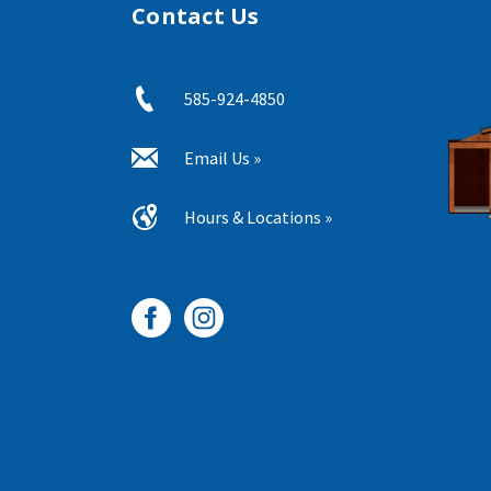
Contact Us
585-924-4850
Email Us »
Hours & Locations »