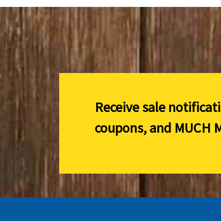
Receive sale notificat
coupons, and
MUCH M