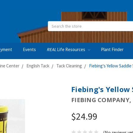
Search
oyment
Events
REAL
Life Resources
Plant Finder
ine Center
English Tack
Tack Cleaning
Fiebing's Yellow Saddle
Fiebing's Yellow
FIEBING COMPANY, 
$24.99
(No reviews ye