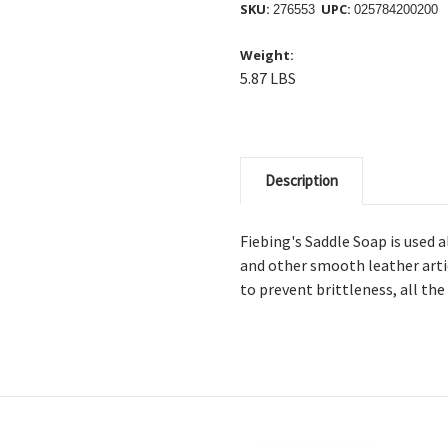
SKU:
UPC:
276553
025784200200
Weight:
5.87 LBS
Description
Fiebing's Saddle Soap is used a
and other smooth leather articl
to prevent brittleness, all th