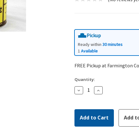
Pickup
Ready within
30 minutes
1
Available
FREE Pickup at Farmington C
Quantity:
Decrease
Increase
Quantity:
Quantity: