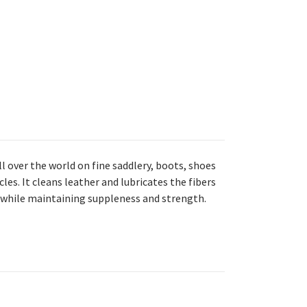
ll over the world on fine saddlery, boots, shoes
es. It cleans leather and lubricates the fibers
e while maintaining suppleness and strength.