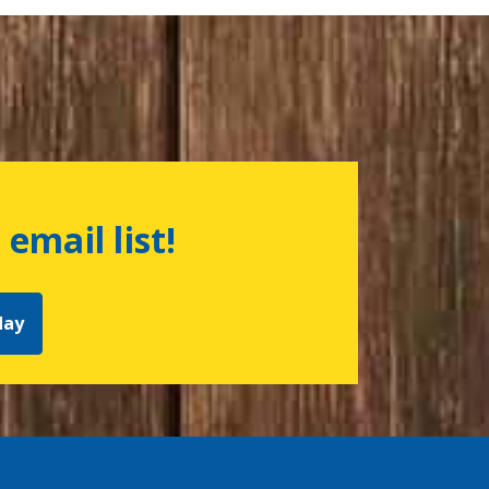
 email list!
day