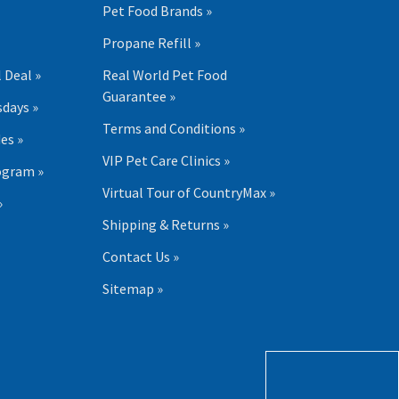
Pet Food Brands »
Propane Refill »
 Deal »
Real World Pet Food
Guarantee »
days »
Terms and Conditions »
es »
VIP Pet Care Clinics »
ogram »
Virtual Tour of CountryMax »
»
Shipping & Returns »
Contact Us »
Sitemap »