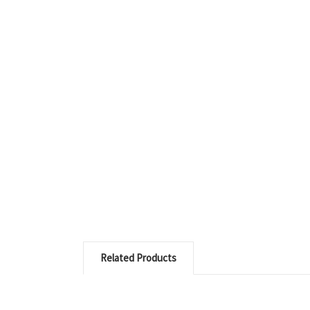
Related Products