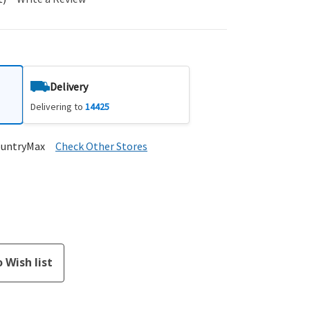
Delivery
Delivering to
14425
ountryMax
Check Other Stores