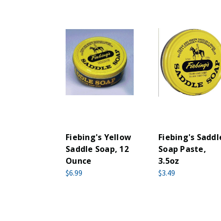
Fiebing's Yellow
Fiebing's Saddl
Saddle Soap, 12
Soap Paste,
Ounce
3.5oz
$6.99
$3.49