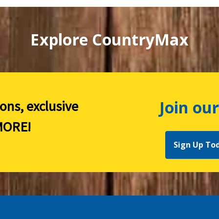
Explore CountryMax
Join our
ions, exclusive
ORE!
Sign Up To