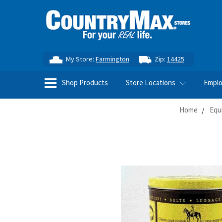
My Store:
Farmington
Zip:
14425
Shop Products
Store Locations
Empl
Home
Equ