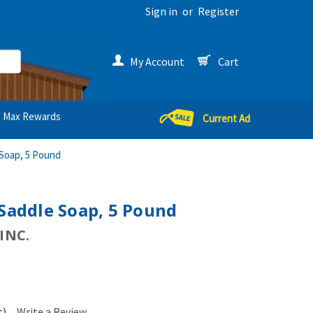
Sign in
or
Register
My Account
Cart
Max Rewards
Current Ad
 Soap, 5 Pound
 Saddle Soap, 5 Pound
INC.
t)
Write a Review