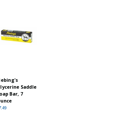
iebing's
lycerine Saddle
oap Bar, 7
unce
7.49