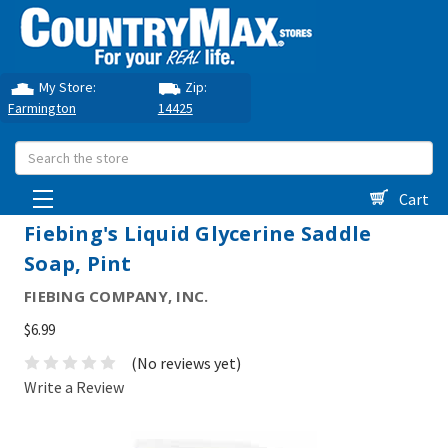
My Store:
Zip:
Farmington
14425
Search
Cart
Fiebing's Liquid Glycerine Saddle
Soap, Pint
FIEBING COMPANY, INC.
$6.99
(No reviews yet)
Write a Review