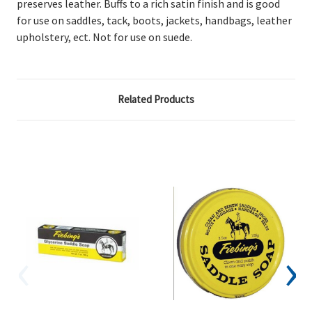
preserves leather. Buffs to a rich satin finish and is good
for use on saddles, tack, boots, jackets, handbags, leather
upholstery, ect. Not for use on suede.
Related Products