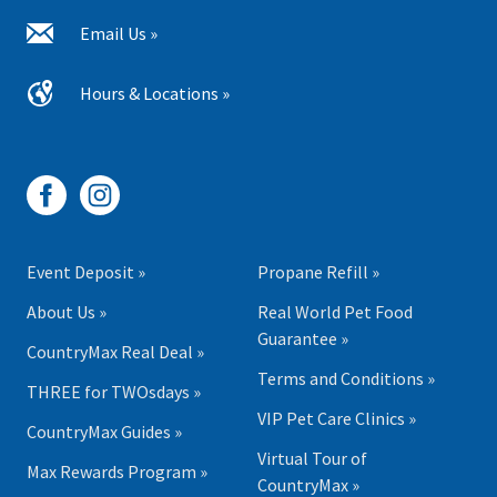
Email Us »
Hours & Locations »
Event Deposit »
Propane Refill »
About Us »
Real World Pet Food
Guarantee »
CountryMax Real Deal »
Terms and Conditions »
THREE for TWOsdays »
VIP Pet Care Clinics »
CountryMax Guides »
Virtual Tour of
Max Rewards Program »
CountryMax »