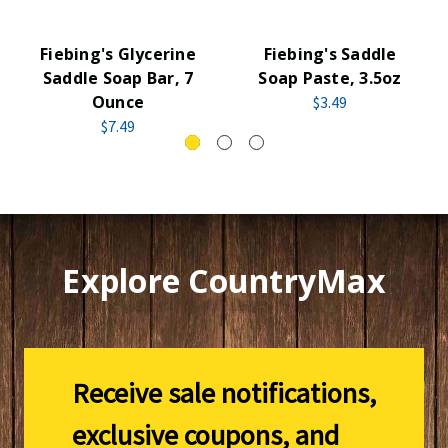
Fiebing's Glycerine
Fiebing's Saddle
Saddle Soap Bar, 7
Soap Paste, 3.5oz
Ounce
$3.49
$7.49
Explore CountryMax
Receive sale notifications,
exclusive coupons, and