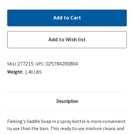
Quantity:
Quantity:
SKU:
UPC:
277215
025784200804
Weight:
1.40 LBS
Description
Fiebing's Saddle Soap in a spray bottle is more convenient
to use than the bars. This ready to use mixture cleans and