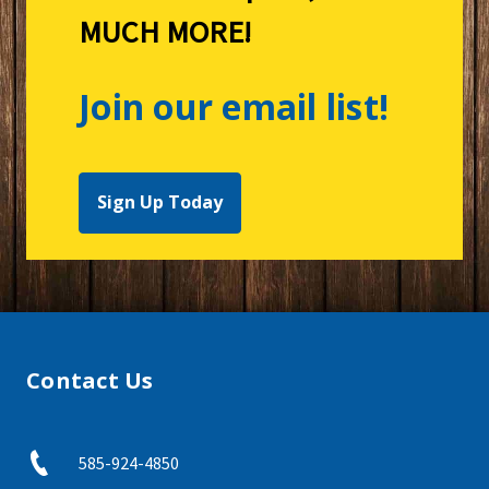
MUCH MORE!
Join our email list!
Sign Up Today
Contact Us
585-924-4850