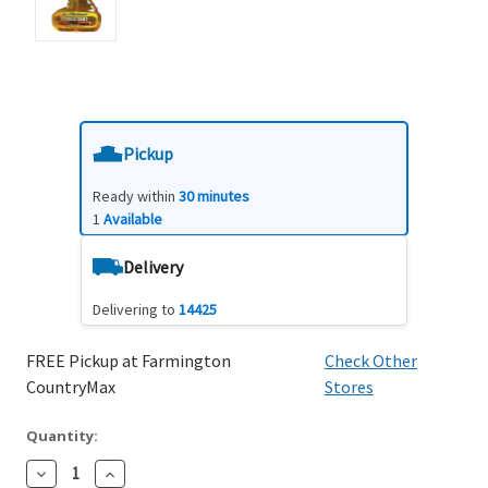
Pickup
Ready within
30 minutes
1
Available
Delivery
Delivering to
14425
FREE Pickup at Farmington
Check Other
CountryMax
Stores
Quantity:
Decrease
Increase