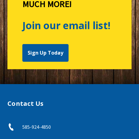
MUCH MORE!
Join our email list!
Sign Up Today
Contact Us
585-924-4850