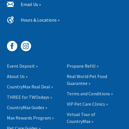
Email Us »
Hours & Locations »
Event Deposit »
Propane Refill »
About Us »
Real World Pet Food
Guarantee »
CountryMax Real Deal »
Terms and Conditions »
THREE for TWOsdays »
VIP Pet Care Clinics »
CountryMax Guides »
Virtual Tour of
Max Rewards Program »
CountryMax »
Pet Care Guides »