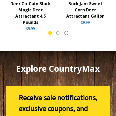
Deer Co-Cain Black
Buck Jam Sweet
Magic Deer
Corn Deer
Attractant 4.5
Attractant Gallon
Pounds
$9.99
$9.99
Explore CountryMax
Receive sale notifications,
exclusive coupons, and