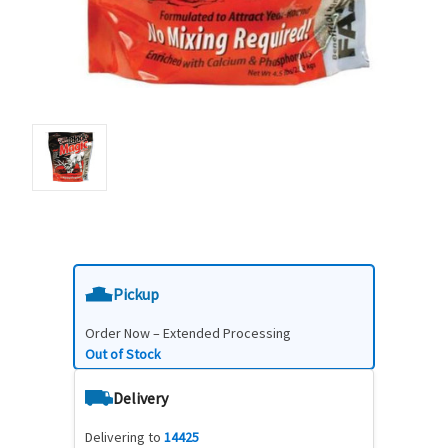
Pickup
Order Now – Extended Processing
Out of Stock
Delivery
Delivering to
14425