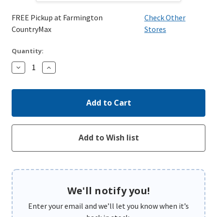
FREE Pickup at Farmington
Check Other
CountryMax
Stores
Quantity:
Decrease
Increase
Quantity:
Quantity:
We'll notify you!
Enter your email and we’ll let you know when it’s