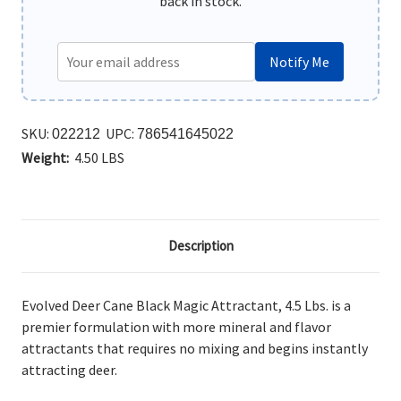
back in stock.
Notify Me
SKU:
UPC:
022212
786541645022
Weight:
4.50 LBS
Description
Evolved Deer Cane Black Magic Attractant, 4.5 Lbs. is a
premier formulation with more mineral and flavor
attractants that requires no mixing and begins instantly
attracting deer.