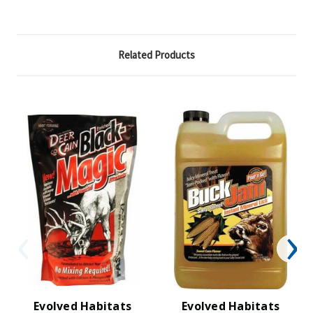
Related Products
Evolved Habitats
Evolved Habitats