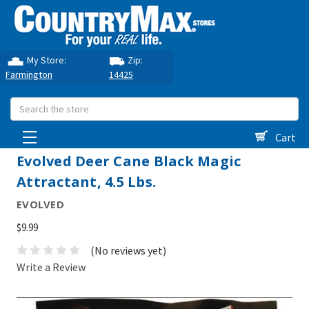
My Store:
Zip:
Farmington
14425
Search
Cart
Evolved Deer Cane Black Magic
Attractant, 4.5 Lbs.
EVOLVED
$9.99
(No reviews yet)
Write a Review