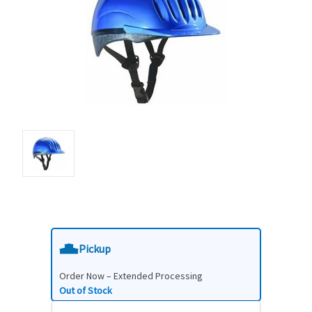
Pickup
Order Now – Extended Processing
Out of Stock