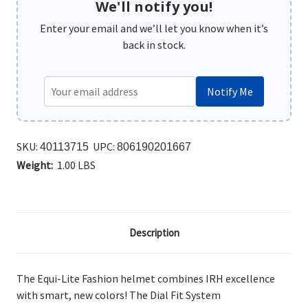
We'll notify you!
Enter your email and we’ll let you know when it’s
back in stock.
Notify Me
SKU:
UPC:
40113715
806190201667
Weight:
1.00 LBS
Description
The Equi-Lite Fashion helmet combines IRH excellence
with smart, new colors! The Dial Fit System