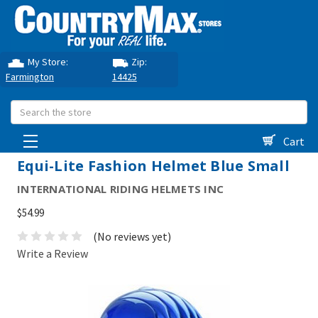
My Store:
Zip:
Farmington
14425
Search
Cart
Equi-Lite Fashion Helmet Blue Small
INTERNATIONAL RIDING HELMETS INC
$54.99
(No reviews yet)
Write a Review