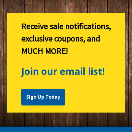
Receive sale notifications,
exclusive coupons, and
MUCH MORE!
Join our email list!
Sign Up Today