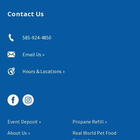
Contact Us
585-924-4850
Email Us »
Hours & Locations »
Event Deposit »
Propane Refill »
About Us »
Real World Pet Food