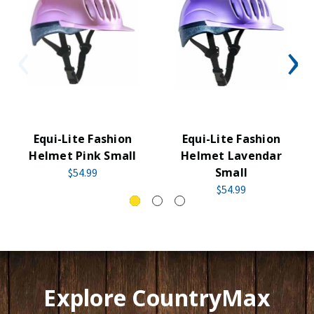
Equi-Lite Fashion
Equi-Lite Fashion
Helmet Pink Small
Helmet Lavendar
Small
$54.99
$54.99
Explore CountryMax