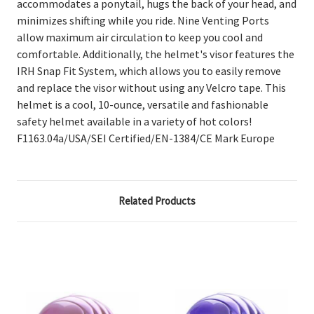
accommodates a ponytail, hugs the back of your head, and
minimizes shifting while you ride. Nine Venting Ports
allow maximum air circulation to keep you cool and
comfortable. Additionally, the helmet's visor features the
IRH Snap Fit System, which allows you to easily remove
and replace the visor without using any Velcro tape. This
helmet is a cool, 10-ounce, versatile and fashionable
safety helmet available in a variety of hot colors!
F1163.04a/USA/SEI Certified/EN-1384/CE Mark Europe
Related Products