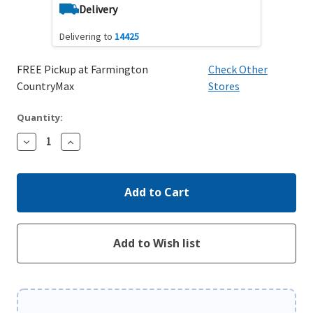
Delivery
Delivering to
14425
FREE Pickup at Farmington
Check Other
CountryMax
Stores
Quantity:
Decrease
Increase
Quantity:
Quantity: