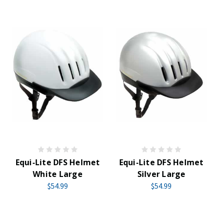
Equi-Lite DFS Helmet
Equi-Lite DFS Helmet
White Large
Silver Large
$54.99
$54.99