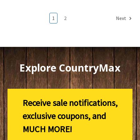
1
2
Next
Explore CountryMax
Receive sale notifications,
exclusive coupons, and
MUCH MORE!