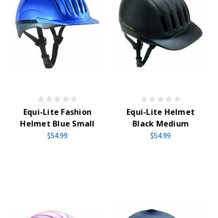
Equi-Lite Fashion
Equi-Lite Helmet
Helmet Blue Small
Black Medium
$54.99
$54.99