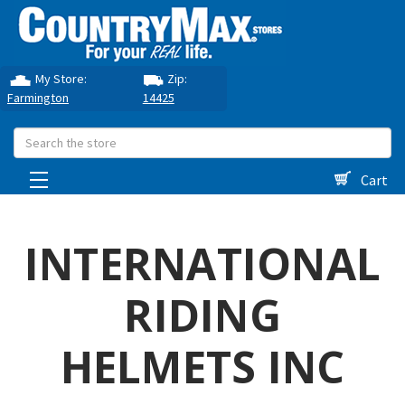
My Store:
Zip:
Farmington
14425
Search
Cart
INTERNATIONAL
RIDING
HELMETS INC