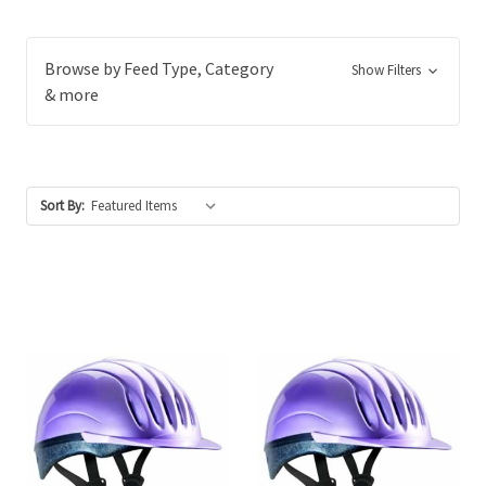
Browse by Feed Type, Category
Show Filters
& more
Sort By: