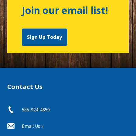
Join our email list!
Sign Up Today
Contact Us
585-924-4850
Email Us »