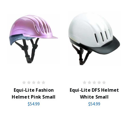
Equi-Lite Fashion
Equi-Lite DFS Helmet
Helmet Pink Small
White Small
$54.99
$54.99