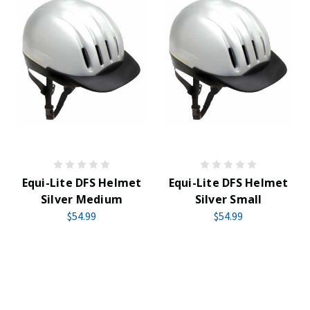
Equi-Lite DFS Helmet
Equi-Lite DFS Helmet
Silver Medium
Silver Small
$54.99
$54.99