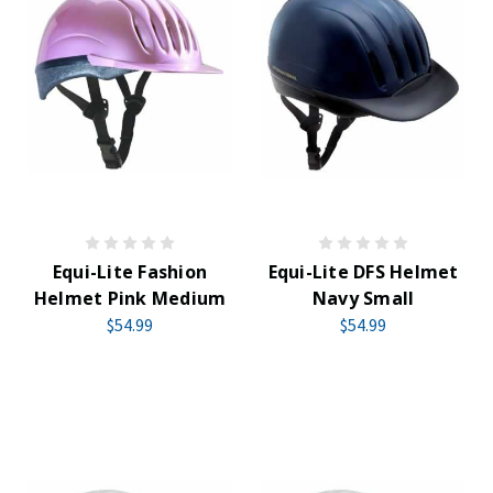
Equi-Lite Fashion
Equi-Lite DFS Helmet
Helmet Pink Medium
Navy Small
$54.99
$54.99