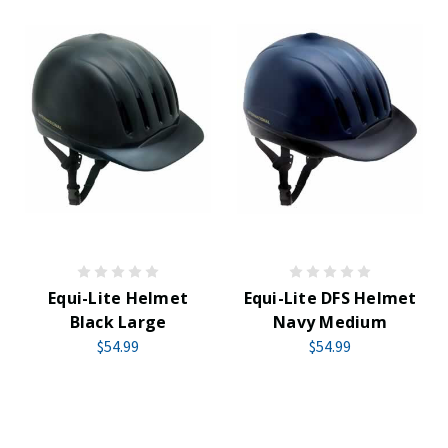
Equi-Lite Helmet
Equi-Lite DFS Helmet
Black Large
Navy Medium
$54.99
$54.99