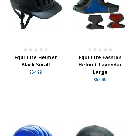
Equi-Lite Helmet
Equi-Lite Fashion
Black Small
Helmet Lavendar
Large
$54.99
$54.99