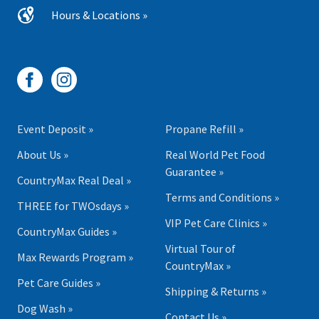
Hours & Locations »
Event Deposit »
Propane Refill »
About Us »
Real World Pet Food
Guarantee »
CountryMax Real Deal »
Terms and Conditions »
THREE for TWOsdays »
VIP Pet Care Clinics »
CountryMax Guides »
Virtual Tour of
Max Rewards Program »
CountryMax »
Pet Care Guides »
Shipping & Returns »
Dog Wash »
Contact Us »