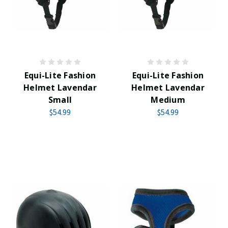
Equi-Lite Fashion
Equi-Lite Fashion
Helmet Lavendar
Helmet Lavendar
Small
Medium
$54.99
$54.99