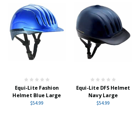
Equi-Lite Fashion
Equi-Lite DFS Helmet
Helmet Blue Large
Navy Large
$54.99
$54.99