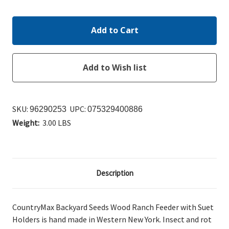
Quantity:
Quantity:
SKU:
UPC:
96290253
075329400886
Weight:
3.00 LBS
Description
CountryMax Backyard Seeds Wood Ranch Feeder with Suet
Holders is hand made in Western New York. Insect and rot