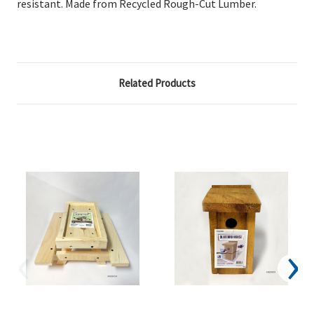
resistant. Made from Recycled Rough-Cut Lumber.
Related Products