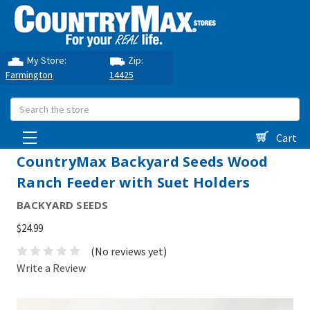
My Store:
Zip:
Farmington
14425
Search
Cart
CountryMax Backyard Seeds Wood
Ranch Feeder with Suet Holders
BACKYARD SEEDS
$24.99
(No reviews yet)
Write a Review