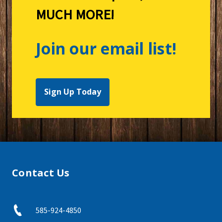
MUCH MORE!
Join our email list!
Sign Up Today
Contact Us
585-924-4850