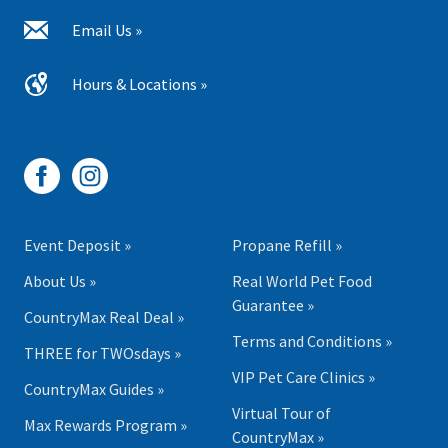
Email Us »
Hours & Locations »
Event Deposit »
Propane Refill »
About Us »
Real World Pet Food
Guarantee »
CountryMax Real Deal »
Terms and Conditions »
THREE for TWOsdays »
VIP Pet Care Clinics »
CountryMax Guides »
Virtual Tour of
Max Rewards Program »
CountryMax »