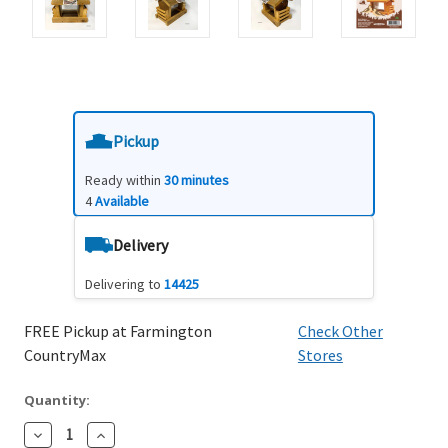
Pickup
Ready within
30 minutes
4
Available
Delivery
Delivering to
14425
FREE Pickup at Farmington
Check Other
CountryMax
Stores
Quantity:
Decrease
Increase