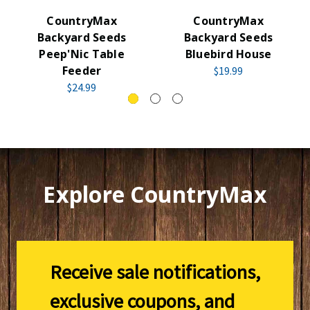
CountryMax
CountryMax
Backyard Seeds
Backyard Seeds
Peep'Nic Table
Bluebird House
Feeder
$19.99
$24.99
Explore CountryMax
Receive sale notifications,
exclusive coupons, and