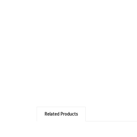
Related Products