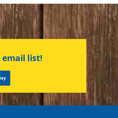
 email list!
day