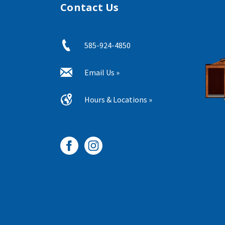
Contact Us
585-924-4850
Email Us »
Hours & Locations »