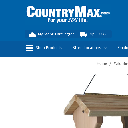
My Store:
Farmington
Zip:
14425
Shop Products
Store Locations
Empl
Home
Wild Bi