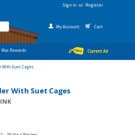
Sign in
or
Register
My Account
Cart
Max Rewards
Current Ad
r With Suet Cages
der With Suet Cages
INK
t)
Write a Review