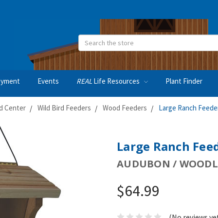
Search
oyment
Events
REAL
Life Resources
Plant Finder
rd Center
Wild Bird Feeders
Wood Feeders
Large Ranch Feede
Large Ranch Fee
AUDUBON / WOODL
$64.99
(No reviews ye