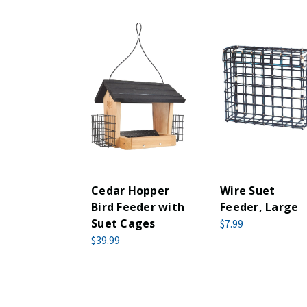
Cedar Hopper
Wire Suet
Bird Feeder with
Feeder, Large
Suet Cages
$7.99
$39.99