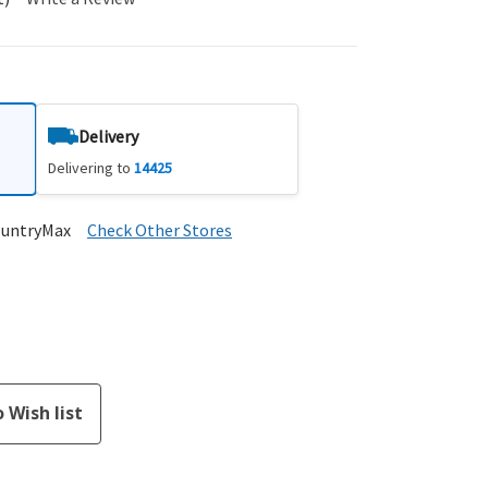
Delivery
Delivering to
14425
ountryMax
Check Other Stores