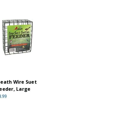
eath Wire Suet
eeder, Large
8.99