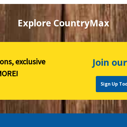
Explore CountryMax
Join our
ions, exclusive
ORE!
Sign Up To