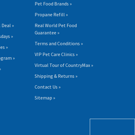
Pet Food Brands »
Propane Refill »
 Deal »
Real World Pet Food
Guarantee »
days »
Terms and Conditions »
es »
VIP Pet Care Clinics »
ogram »
Virtual Tour of CountryMax »
»
Shipping & Returns »
Contact Us »
Sitemap »