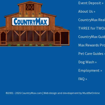
Event Deposit »
About Us »
CountryMax Real
THREE for TWOs
CountryMax Guid
Max Rewards Pr
Pet Care Guides 
Dog Wash »
Employment »
FAQ »
©2001 - 2026 CountryMax.com | Web design and development by
MustBeOnline