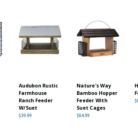
Audubon Rustic
Nature's Way
H
Farmhouse
Bamboo Hopper
F
Ranch Feeder
Feeder With
$
W/Suet
Suet Cages
$39.99
$64.99