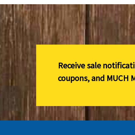
Receive sale notificat
coupons, and
MUCH M