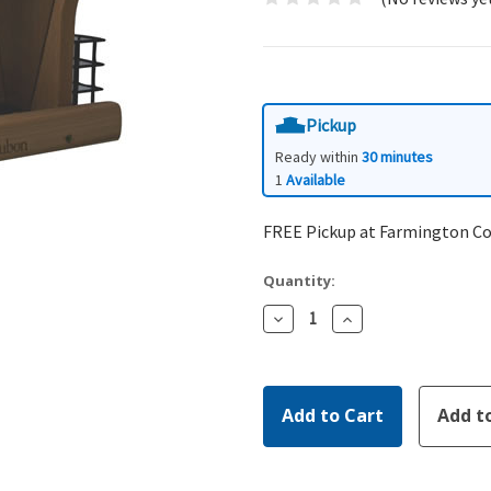
Pickup
Ready within
30 minutes
1
Available
FREE Pickup at Farmington C
Quantity:
Decrease
Increase
Quantity:
Quantity: