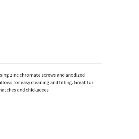
using zinc chromate screws and anodized
lows for easy cleaning and filling. Great for
thatches and chickadees.