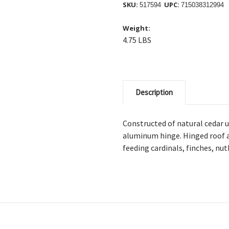
SKU:
UPC:
517594
715038312994
Weight:
4.75 LBS
Description
Constructed of natural cedar 
aluminum hinge. Hinged roof al
feeding cardinals, finches, nu