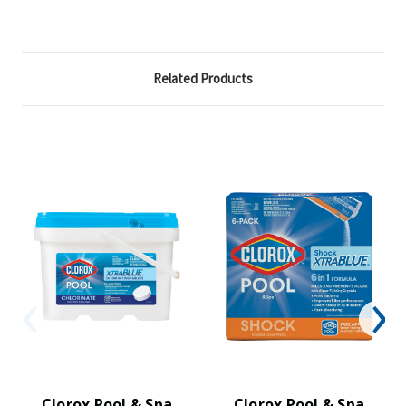
Related Products
Clorox Pool & Spa
Clorox Pool & Spa