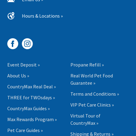
Hours & Locations »
Event Deposit »
Propane Refill »
About Us »
Real World Pet Food
Guarantee »
CountryMax Real Deal »
Terms and Conditions »
THREE for TWOsdays »
VIP Pet Care Clinics »
CountryMax Guides »
Virtual Tour of
Max Rewards Program »
CountryMax »
Pet Care Guides »
Shipping & Returns »