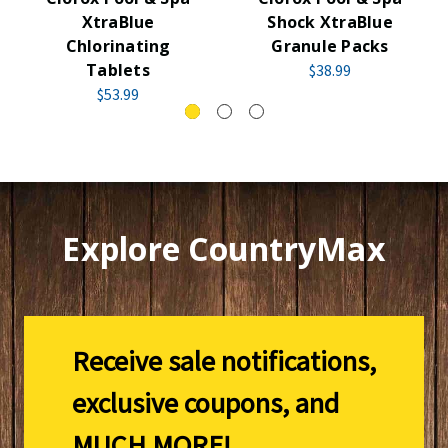
XtraBlue
Shock XtraBlue
Chlorinating
Granule Packs
Tablets
$38.99
$53.99
Explore CountryMax
Receive sale notifications,
exclusive coupons, and
MUCH MORE!