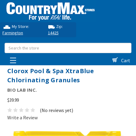
My Store:
Zip:
Farmington
14425
Search
Cart
Clorox Pool & Spa XtraBlue
Chlorinating Granules
BIO LAB INC.
$39.99
(No reviews yet)
Write a Review