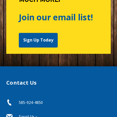
Join our email list!
Sign Up Today
Contact Us
585-924-4850
Email Us »