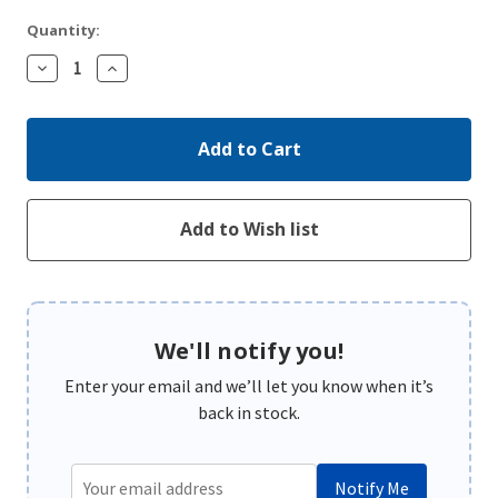
Quantity:
Decrease
Increase
Quantity:
Quantity:
We'll notify you!
Enter your email and we’ll let you know when it’s
back in stock.
Notify Me