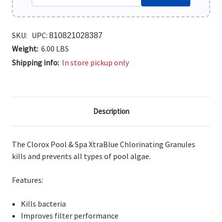
SKU:
UPC:
810821028387
Weight:
6.00 LBS
Shipping info:
In store pickup only
Description
The Clorox Pool & Spa XtraBlue Chlorinating Granules
kills and prevents all types of pool algae.
Features:
Kills bacteria
Improves filter performance