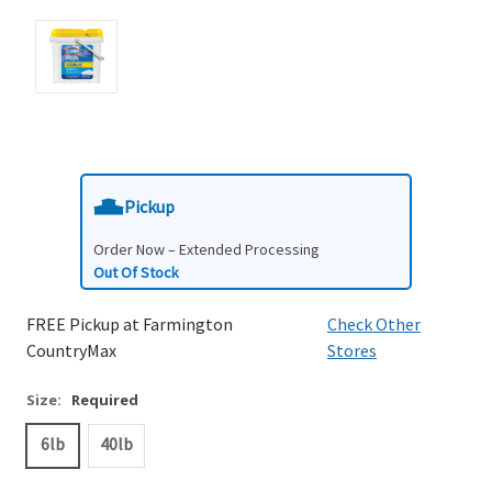
Pickup
Order Now – Extended Processing
Out Of Stock
FREE Pickup at Farmington
Check Other
CountryMax
Stores
Size:
Required
6lb
40lb