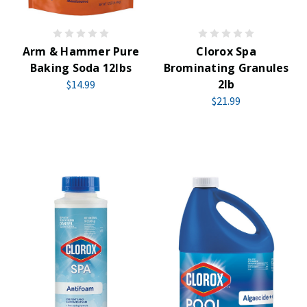
Arm & Hammer Pure
Clorox Spa
Baking Soda 12lbs
Brominating Granules
2lb
$14.99
$21.99