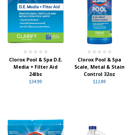
Clorox Pool & Spa D.E.
Clorox Pool & Spa
Media + Filter Aid
Scale, Metal & Stain
24lbs
Control 32oz
$34.99
$12.89