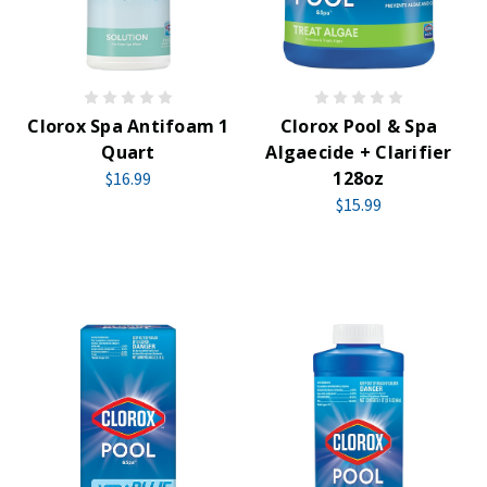
Clorox Spa Antifoam 1
Clorox Pool & Spa
Quart
Algaecide + Clarifier
128oz
$16.99
$15.99