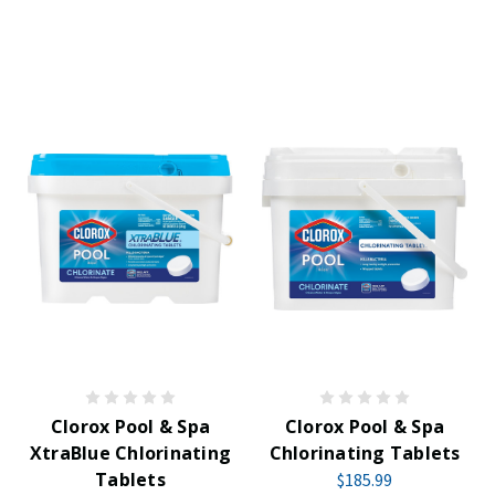
Clorox Pool & Spa
Clorox Pool & Spa
XtraBlue Chlorinating
Chlorinating Tablets
Tablets
$185.99