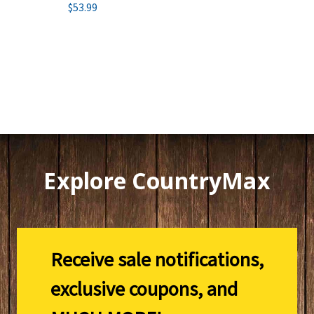
$53.99
Explore CountryMax
Receive sale notifications,
exclusive coupons, and