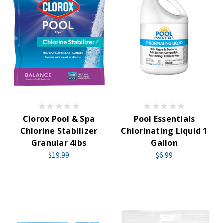
Clorox Pool & Spa
Pool Essentials
Chlorine Stabilizer
Chlorinating Liquid 1
Granular 4lbs
Gallon
$19.99
$6.99