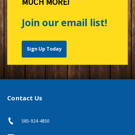
MUCH MORE!
Join our email list!
Sign Up Today
Contact Us
585-924-4850