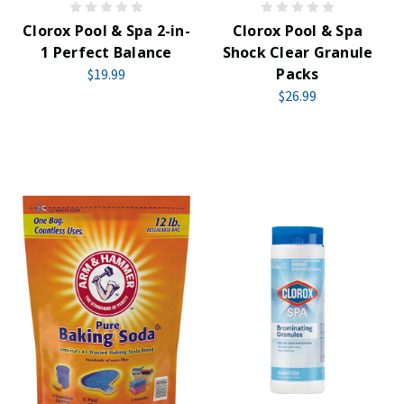
Clorox Pool & Spa 2-in-
Clorox Pool & Spa
1 Perfect Balance
Shock Clear Granule
Packs
$19.99
$26.99