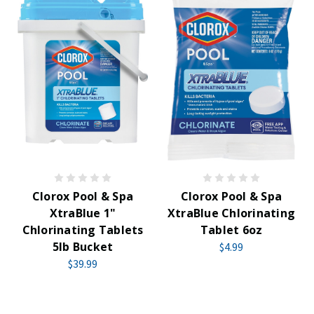
Clorox Pool & Spa
Clorox Pool & Spa
XtraBlue 1"
XtraBlue Chlorinating
Chlorinating Tablets
Tablet 6oz
5lb Bucket
$4.99
$39.99