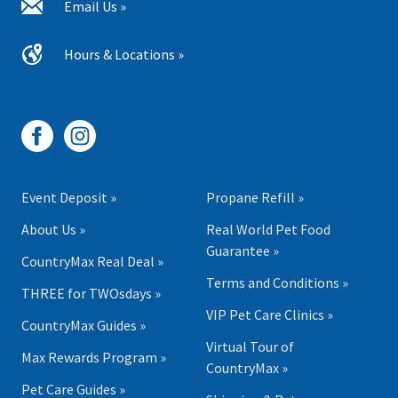
Email Us »
Hours & Locations »
Event Deposit »
Propane Refill »
About Us »
Real World Pet Food
Guarantee »
CountryMax Real Deal »
Terms and Conditions »
THREE for TWOsdays »
VIP Pet Care Clinics »
CountryMax Guides »
Virtual Tour of
Max Rewards Program »
CountryMax »
Pet Care Guides »