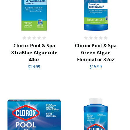
Clorox Pool & Spa
Clorox Pool & Spa
XtraBlue Algaecide
Green Algae
40oz
Eliminator 32oz
$24.99
$15.99