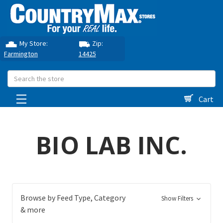
My Store:
Zip:
Farmington
14425
Search
Cart
BIO LAB INC.
Browse by Feed Type, Category
Show Filters
& more