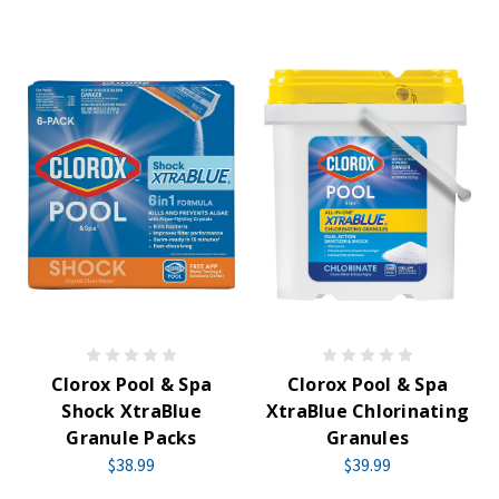
Clorox Pool & Spa
Clorox Pool & Spa
Shock XtraBlue
XtraBlue Chlorinating
Granule Packs
Granules
$38.99
$39.99