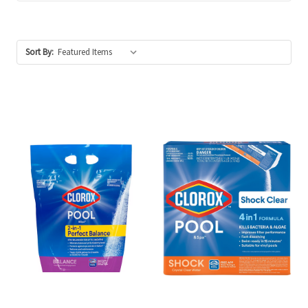
Sort By: