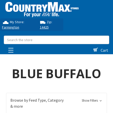
My Store:
Zip:
Farmington
14425
Search
Cart
BLUE BUFFALO
Browse by Feed Type, Category
Show Filters
& more