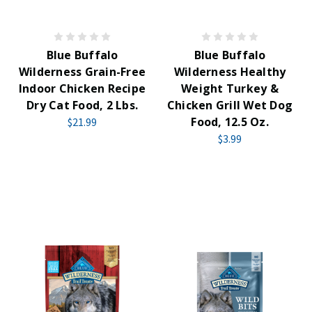
Blue Buffalo
Blue Buffalo
Wilderness Grain-Free
Wilderness Healthy
Indoor Chicken Recipe
Weight Turkey &
Dry Cat Food, 2 Lbs.
Chicken Grill Wet Dog
Food, 12.5 Oz.
$21.99
$3.99