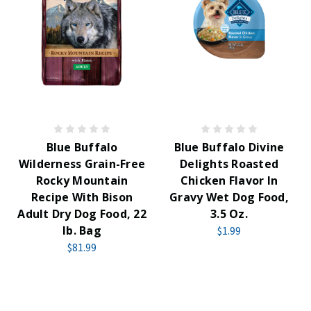
Blue Buffalo
Blue Buffalo Divine
Wilderness Grain-Free
Delights Roasted
Rocky Mountain
Chicken Flavor In
Recipe With Bison
Gravy Wet Dog Food,
Adult Dry Dog Food, 22
3.5 Oz.
lb. Bag
$1.99
$81.99