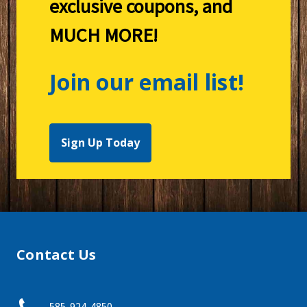
exclusive coupons, and
MUCH MORE!
Join our email list!
Sign Up Today
Contact Us
585-924-4850