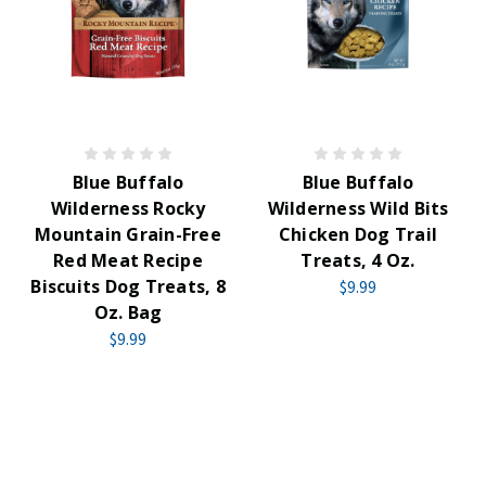
Blue Buffalo
Blue Buffalo
Wilderness Rocky
Wilderness Wild Bits
Mountain Grain-Free
Chicken Dog Trail
Red Meat Recipe
Treats, 4 Oz.
Biscuits Dog Treats, 8
$9.99
Oz. Bag
$9.99