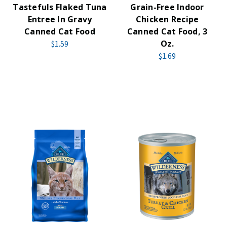
Tastefuls Flaked Tuna
Grain-Free Indoor
Entree In Gravy
Chicken Recipe
Canned Cat Food
Canned Cat Food, 3
Oz.
$1.59
$1.69