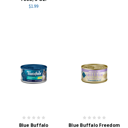
$1.99
Blue Buffalo
Blue Buffalo Freedom