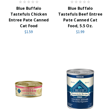
Blue Buffalo
Blue Buffalo
Tastefuls Chicken
Tastefuls Beef Entree
Entree Pate Canned
Pate Canned Cat
Cat Food
Food, 5.5 Oz.
$1.59
$1.99