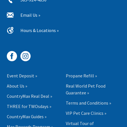
Email Us »
Hours & Locations »
Event Deposit »
Propane Refill »
About Us »
Real World Pet Food
Guarantee »
CountryMax Real Deal »
Terms and Conditions »
THREE for TWOsdays »
VIP Pet Care Clinics »
CountryMax Guides »
Virtual Tour of
Max Rewards Program »