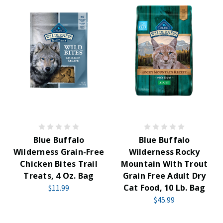
Blue Buffalo
Blue Buffalo
Wilderness Grain-Free
Wilderness Rocky
Chicken Bites Trail
Mountain With Trout
Treats, 4 Oz. Bag
Grain Free Adult Dry
Cat Food, 10 Lb. Bag
$11.99
$45.99