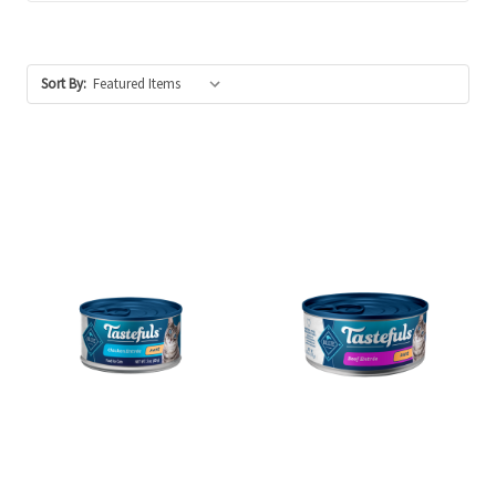
Sort By: