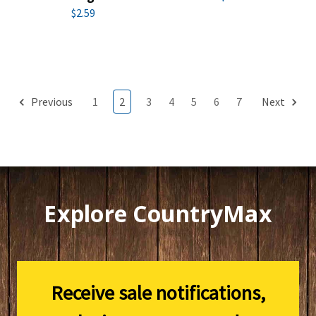
$2.59
Previous
1
2
3
4
5
6
7
Next
Explore CountryMax
Receive sale notifications,