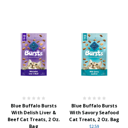
Blue Buffalo Bursts
Blue Buffalo Bursts
With Delish Liver &
With Savory Seafood
Beef Cat Treats, 2 Oz.
Cat Treats, 2 Oz. Bag
Bag
$2.59