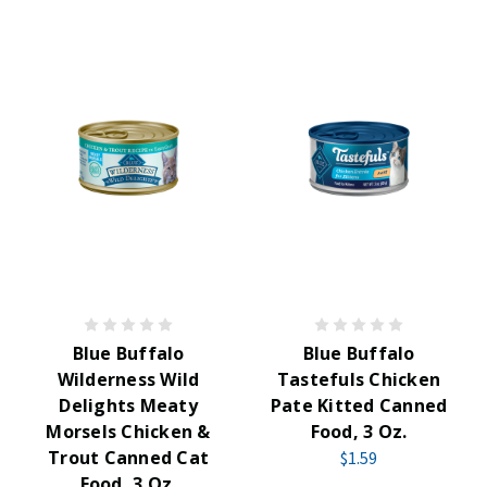
Blue Buffalo
Blue Buffalo
Wilderness Wild
Tastefuls Chicken
Delights Meaty
Pate Kitted Canned
Morsels Chicken &
Food, 3 Oz.
Trout Canned Cat
$1.59
Food, 3 Oz.