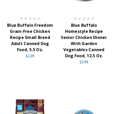
Blue Buffalo Freedom
Blue Buffalo
Grain-Free Chicken
Homestyle Recipe
Recipe Small Breed
Senior Chicken Dinner
Adult Canned Dog
With Garden
Food, 5.5 Oz.
Vegetables Canned
Dog Food, 12.5 Oz.
$2.39
$3.99