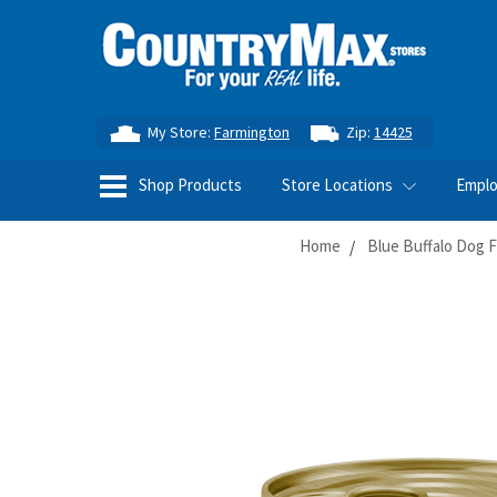
My Store:
Farmington
Zip:
14425
Shop Products
Store Locations
Empl
Home
Blue Buffalo Dog 