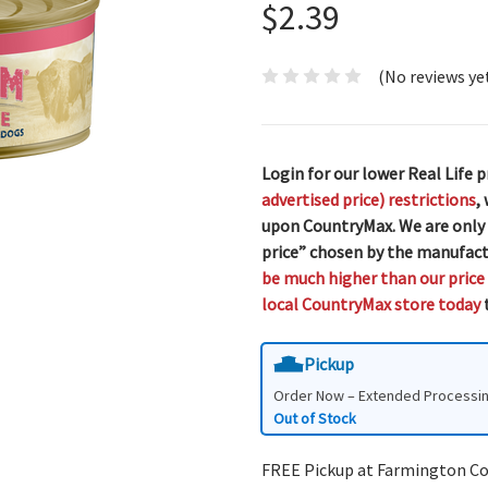
$2.39
(No reviews ye
Login for our lower Real Life p
advertised price) restrictions
,
upon CountryMax. We are only
price” chosen by the manufact
be much higher than our price
local CountryMax store today
t
Pickup
Order Now – Extended Processi
Out of Stock
FREE Pickup at Farmington C