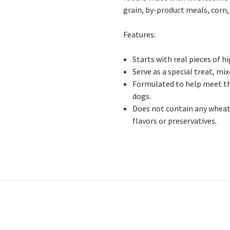
grain, by-product meals, corn, s
Features:
Starts with real pieces of h
Serve as a special treat, mix
Formulated to help meet th
dogs.
Does not contain any wheat, 
flavors or preservatives.