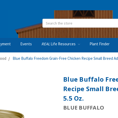
Search
oyment
Events
REAL
Life Resources
Plant Finder
Food
Blue Buffalo Freedom Grain-Free Chicken Recipe Small Breed Ad
Blue Buffalo Fre
Recipe Small Bre
5.5 Oz.
BLUE BUFFALO