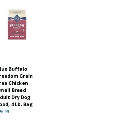
lue Buffalo
reedom Grain
ree Chicken
mall Breed
dult Dry Dog
ood, 4 Lb. Bag
26.99