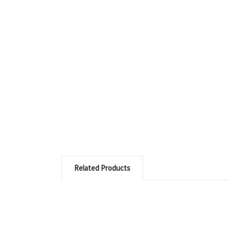
Related Products