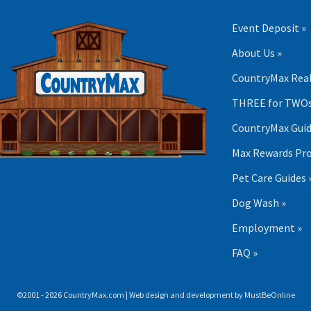
Event Deposit »
About Us »
CountryMax Real
THREE for TWOs
CountryMax Guid
Max Rewards Pr
Pet Care Guides 
Dog Wash »
Employment »
FAQ »
©2001 - 2026 CountryMax.com | Web design and development by
MustBeOnline