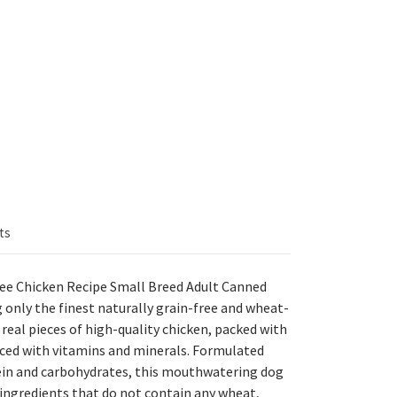
ts
ee Chicken Recipe Small Breed Adult Canned
 only the finest naturally grain-free and wheat-
h real pieces of high-quality chicken, packed with
nced with vitamins and minerals. Formulated
tein and carbohydrates, this mouthwatering dog
ngredients that do not contain any wheat,