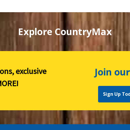
Explore CountryMax
Join our
ions, exclusive
ORE!
Sign Up To