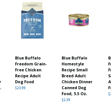
Blue Buffalo
Blue Buffalo
B
-
Freedom Grain-
Homestyle
F
Free Chicken
Recipe Small
F
Recipe Adult
Breed Adult
S
y
Dog Food
Chicken Dinner
A
.
Canned Dog
F
$23.99
Food, 5.5 Oz.
$
$2.39