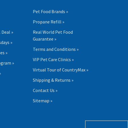
Pet Food Brands »
Propane Refill »
 Deal »
Real World Pet Food
Guarantee »
days »
Terms and Conditions »
es »
VIP Pet Care Clinics »
ogram »
Virtual Tour of CountryMax »
»
Shipping & Returns »
Contact Us »
Sitemap »