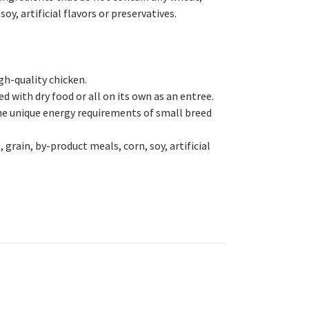
oy, artificial flavors or preservatives.
igh-quality chicken.
ed with dry food or all on its own as an entree.
e unique energy requirements of small breed
grain, by-product meals, corn, soy, artificial