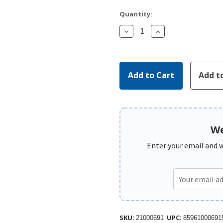
Quantity:
Decrease
Increase
Quantity:
Quantity:
We
Enter your email and we
SKU:
UPC:
21000691
85961000691