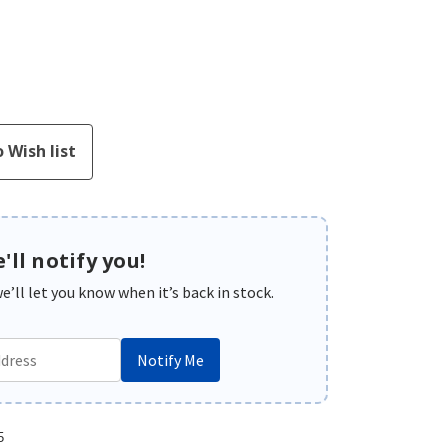
'll notify you!
’ll let you know when it’s back in stock.
Notify Me
5