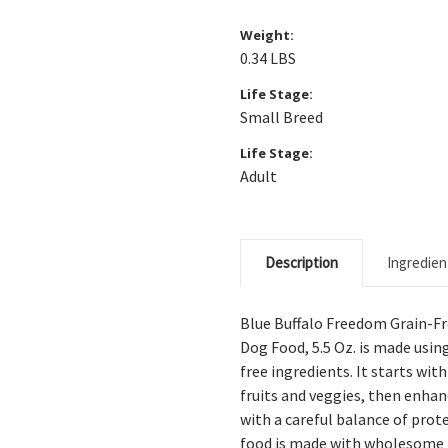
Weight:
0.34 LBS
Life Stage:
Small Breed
Life Stage:
Adult
Description
Ingredien
Blue Buffalo Freedom Grain-Fr
Dog Food, 5.5 Oz.
is made using
free ingredients. It starts wit
fruits and veggies, then enha
with a careful balance of pro
food is made with wholesome i