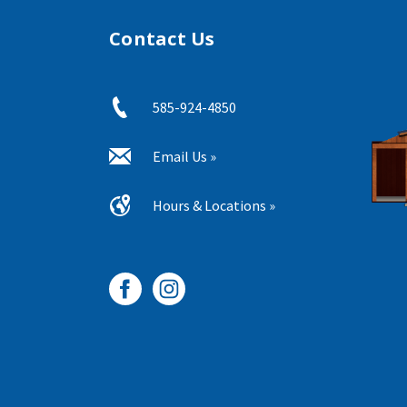
Contact Us
585-924-4850
Email Us »
Hours & Locations »