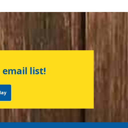
 email list!
day