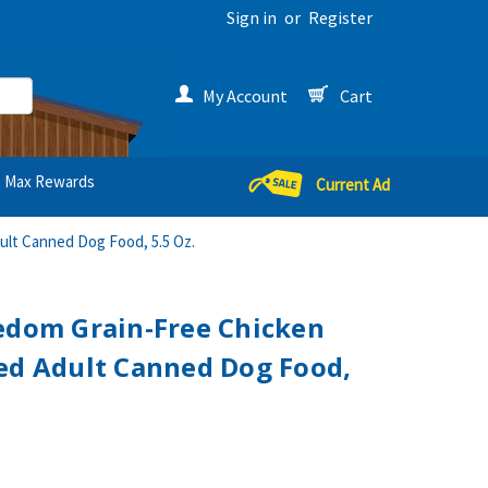
Sign in
or
Register
My Account
Cart
Max Rewards
Current Ad
ult Canned Dog Food, 5.5 Oz.
edom Grain-Free Chicken
ed Adult Canned Dog Food,