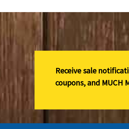
Receive sale notificat
coupons, and
MUCH M