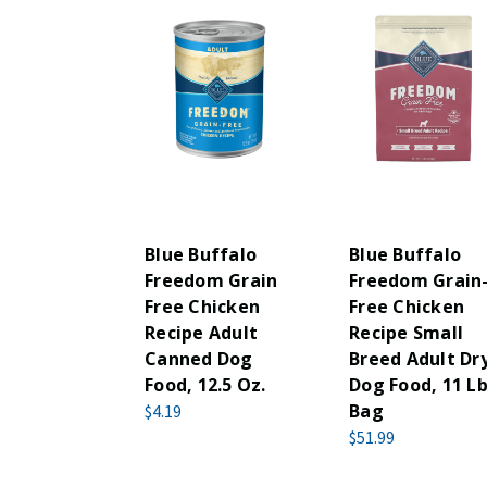
Blue Buffalo
Blue Buffalo
Freedom Grain
Freedom Grain
Free Chicken
Free Chicken
Recipe Adult
Recipe Small
Canned Dog
Breed Adult Dr
Food, 12.5 Oz.
Dog Food, 11 Lb
Bag
$4.19
$51.99