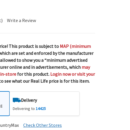
t)
Write a Review
rice! This product is subject to
MAP (minimum
 which are set and enforced by the manufacturer
 allowed to show you a “minimum advertised
urer online and in advertisements, which
may
 in-store
for this product.
Login now or visit your
o see what our Real Life price is for this item.
Delivery
ng
Delivering to
14425
ountryMax
Check Other Stores