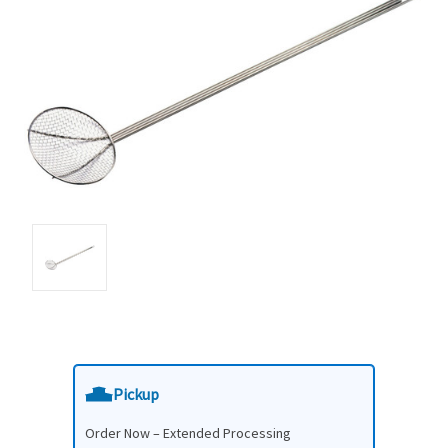
Pickup
Order Now – Extended Processing