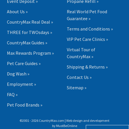
Event Deposit »
Propane Refill »
About Us »
Real World Pet Food
Guarantee »
CountryMax Real Deal »
Terms and Conditions »
THREE for TWOsdays »
VIP Pet Care Clinics »
CountryMax Guides »
Virtual Tour of
Max Rewards Program »
CountryMax »
Pet Care Guides »
Shipping & Returns »
Dog Wash »
Contact Us »
Employment »
Sitemap »
FAQ »
Pet Food Brands »
©2001 - 2026 CountryMax.com | Web design and development
by
MustBeOnline