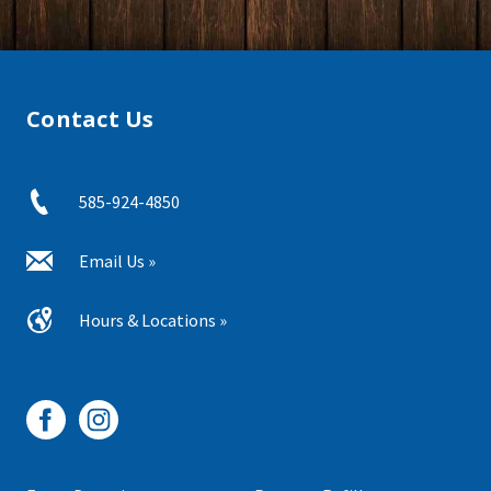
Contact Us
585-924-4850
Email Us »
Hours & Locations »