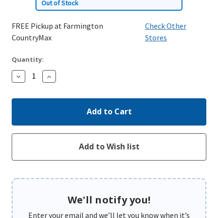
Out of Stock
FREE Pickup at Farmington
Check Other
CountryMax
Stores
Quantity:
Decrease
Increase
Quantity:
Quantity:
We'll notify you!
Enter your email and we’ll let you know when it’s