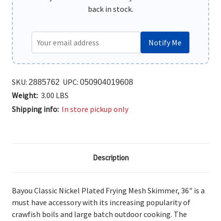
back in stock.
Notify Me
SKU:
UPC:
2885762
050904019608
Weight:
3.00 LBS
Shipping info:
In store pickup only
Description
Bayou Classic Nickel Plated Frying Mesh Skimmer, 36"
is a
must have accessory with its increasing popularity of
crawfish boils and large batch outdoor cooking. The