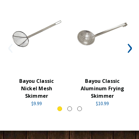
Bayou Classic
Bayou Classic
Nickel Mesh
Aluminum Frying
Skimmer
Skimmer
$9.99
$10.99