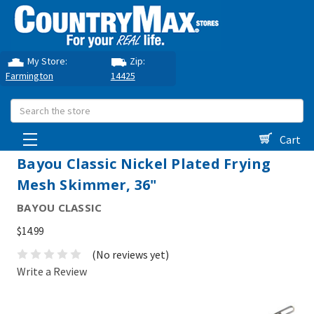
My Store:
Zip:
Farmington
14425
Search
Cart
Bayou Classic Nickel Plated Frying
Mesh Skimmer, 36"
BAYOU CLASSIC
$14.99
(No reviews yet)
Write a Review