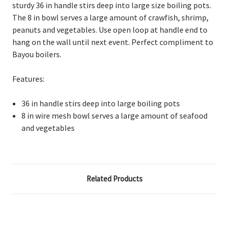
sturdy 36 in handle stirs deep into large size boiling pots.
The 8 in bowl serves a large amount of crawfish, shrimp,
peanuts and vegetables. Use open loop at handle end to
hang on the wall until next event. Perfect compliment to
Bayou boilers.
Features:
36 in handle stirs deep into large boiling pots
8 in wire mesh bowl serves a large amount of seafood
and vegetables
Related Products