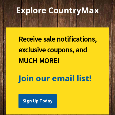
Explore CountryMax
Receive sale notifications,
exclusive coupons, and
MUCH MORE!
Join our email list!
Sign Up Today