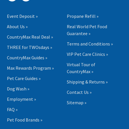
Event Deposit »
Propane Refill »
About Us »
Real World Pet Food
Guarantee »
CountryMax Real Deal »
Terms and Conditions »
THREE for TWOsdays »
VIP Pet Care Clinics »
CountryMax Guides »
Virtual Tour of
Max Rewards Program »
CountryMax »
Pet Care Guides »
Shipping & Returns »
Dog Wash »
Contact Us »
Employment »
Sitemap »
FAQ »
Pet Food Brands »