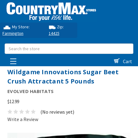
My Store:
Zip:
Farmington
14425
Search
Cart
Wildgame Innovations Sugar Beet
Crush Attractant 5 Pounds
EVOLVED HABITATS
$12.99
(No reviews yet)
Write a Review