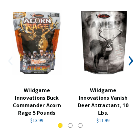
Wildgame
Wildgame
Innovations Buck
Innovations Vanish
Commander Acorn
Deer Attractant, 10
Rage 5 Pounds
Lbs.
$13.99
$11.99