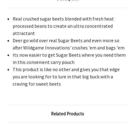
Real crushed sugar beets blended with fresh heat
processed beans to create an ultra concentrated
attractant
Deer go wild over real Sugar Beets and even more so
after Wildgame Innovations' crushes 'em and bags 'em
Its now easier to get Sugar Beets where you need them
in this convenient carry pouch
This product is like no other and gives you that edge
you are looking for to lure in that big buck with a
craving for sweet beets
Related Products