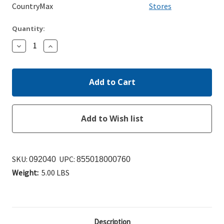
CountryMax
Stores
Quantity:
Decrease
Increase
Quantity:
Quantity:
SKU:
UPC:
092040
855018000760
Weight:
5.00 LBS
Description