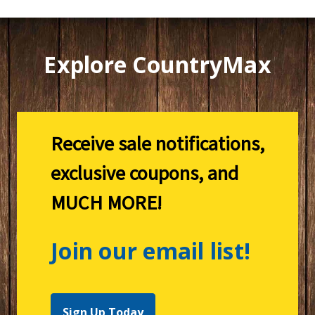
Explore CountryMax
Receive sale notifications,
exclusive coupons, and
MUCH MORE!
Join our email list!
Sign Up Today