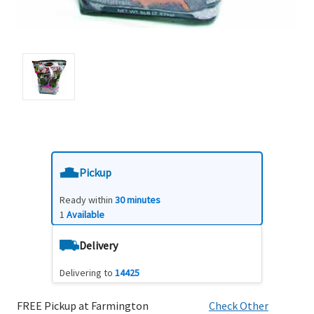
Pickup
Ready within
30 minutes
1
Available
Delivery
Delivering to
14425
FREE Pickup at Farmington
Check Other