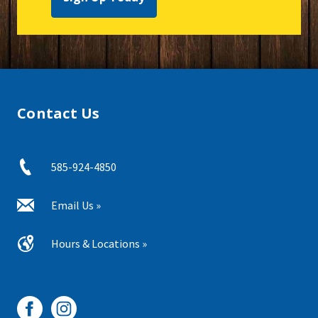
Contact Us
585-924-4850
Email Us »
Hours & Locations »