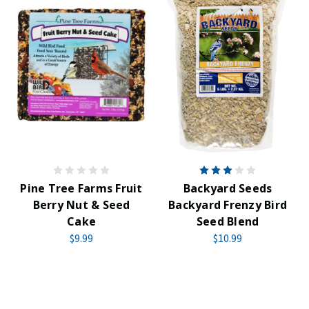
Pine Tree Farms Fruit
Backyard Seeds
Berry Nut & Seed
Backyard Frenzy Bird
Cake
Seed Blend
$9.99
$10.99