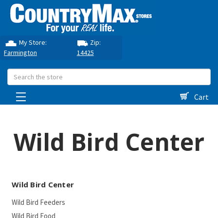
My Store:
Zip:
Farmington
14425
Search
Cart
Wild Bird Center
Wild Bird Center
Wild Bird Feeders
Wild Bird Food