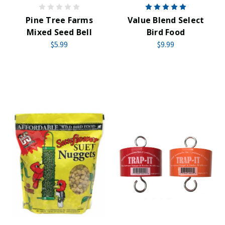
Pine Tree Farms
Value Blend Select
Mixed Seed Bell
Bird Food
$5.99
$9.99