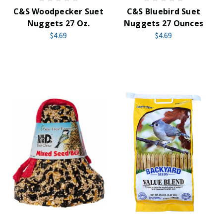
C&S Woodpecker Suet
C&S Bluebird Suet
Nuggets 27 Oz.
Nuggets 27 Ounces
$4.69
$4.69