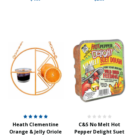
Heath Clementine
C&S No Melt Hot
Orange & Jelly Oriole
Pepper Delight Suet