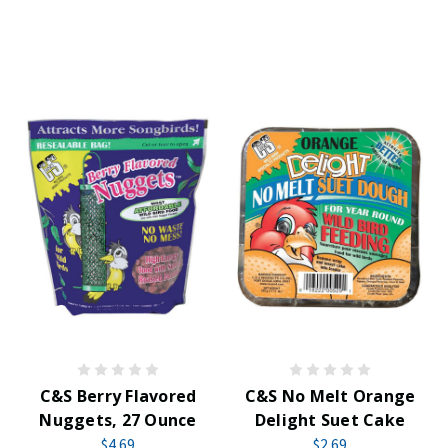
C&S Berry Flavored
C&S No Melt Orange
Nuggets, 27 Ounce
Delight Suet Cake
$4.69
$2.69