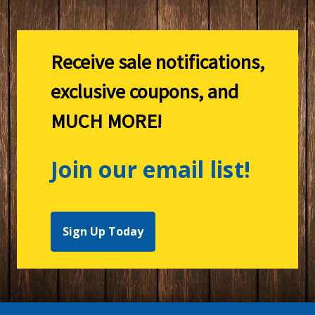
Receive sale notifications,
exclusive coupons, and
MUCH MORE!
Join our email list!
Sign Up Today