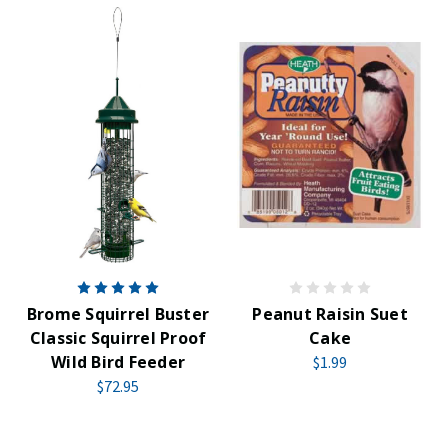
Brome Squirrel Buster
Peanut Raisin Suet
Classic Squirrel Proof
Cake
Wild Bird Feeder
$1.99
$72.95