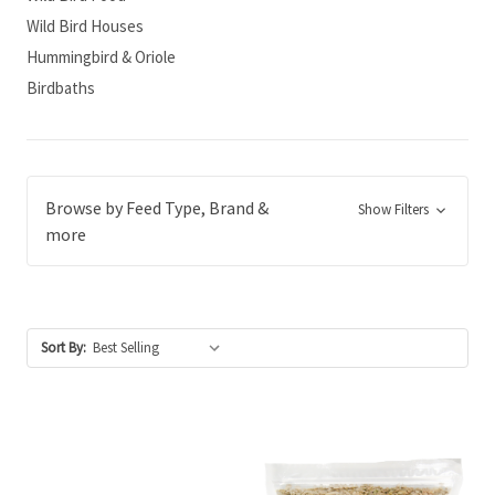
Wild Bird Houses
Hummingbird & Oriole
Birdbaths
Browse by Feed Type, Brand &
Show Filters
more
Sort By: