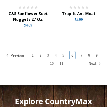
C&S Sunflower Suet
Trap-It Ant Moat
Nuggets 27 Oz.
$5.99
$4.69
Previous
1
2
3
4
5
6
7
8
9
10
11
Next
Explore CountryMax