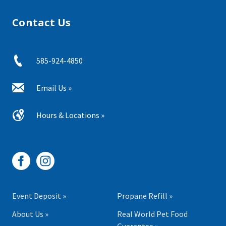
Contact Us
585-924-4850
Email Us »
Hours & Locations »
Event Deposit »
Propane Refill »
About Us »
Real World Pet Food