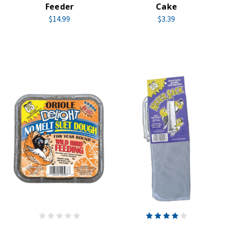
Feeder
Cake
$14.99
$3.39