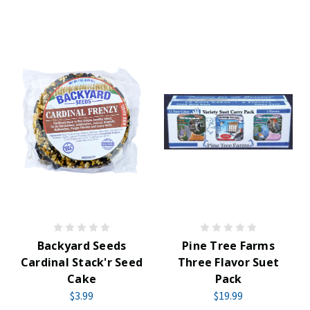
Backyard Seeds
Pine Tree Farms
Cardinal Stack'r Seed
Three Flavor Suet
Cake
Pack
$3.99
$19.99