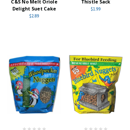
C&S No Melt Oriole
Thistle Sack
Delight Suet Cake
$1.99
$2.89