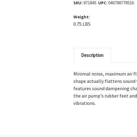
SKU:
UPC:
971845
046798778516
Weight:
0.75 LBS
Description
Minimal noise, maximum air 
shape actually flattens sound 
features sound dampening cham
the air pump's rubber feet a
vibrations.