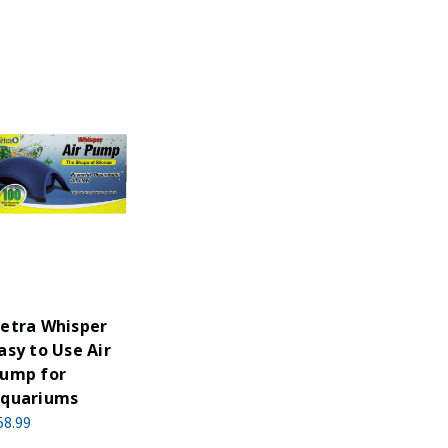
etra Whisper
asy to Use Air
ump for
quariums
58.99