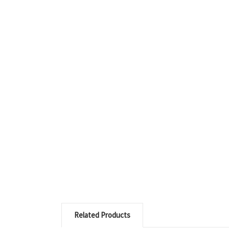
Related Products