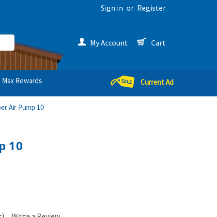
Sign in
or
Register
My Account
Cart
Max Rewards
Current Ad
er Air Pump 10
p 10
t)
Write a Review