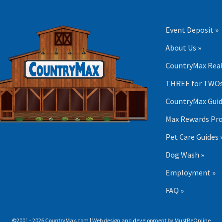
Event Deposit »
About Us »
CountryMax Real
THREE for TWOs
CountryMax Guid
Max Rewards Pr
Pet Care Guides 
Dog Wash »
Employment »
FAQ »
©2001 - 2026 CountryMax.com | Web design and development by
MustBeOnline