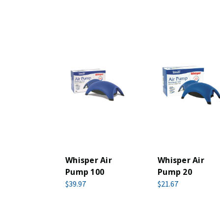
Whisper Air
Whisper Air
Pump 100
Pump 20
$39.97
$21.67