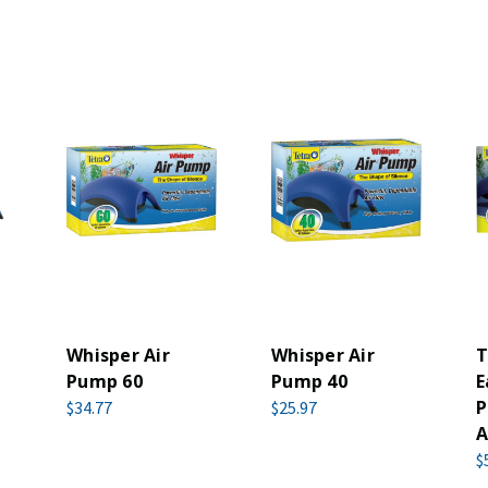
Whisper Air
Whisper Air
T
Pump 60
Pump 40
E
P
$34.77
$25.97
A
$