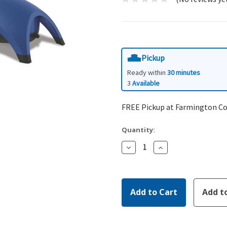
Pickup
Ready within
30 minutes
3
Available
FREE Pickup at Farmington C
Quantity:
Decrease
Increase
Quantity:
Quantity: