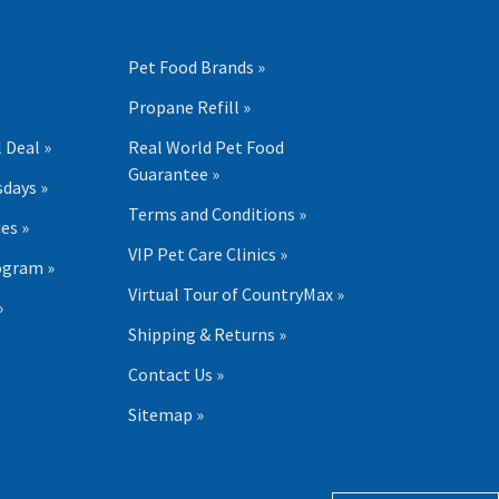
Pet Food Brands »
Propane Refill »
 Deal »
Real World Pet Food
Guarantee »
days »
Terms and Conditions »
es »
VIP Pet Care Clinics »
ogram »
Virtual Tour of CountryMax »
»
Shipping & Returns »
Contact Us »
Sitemap »