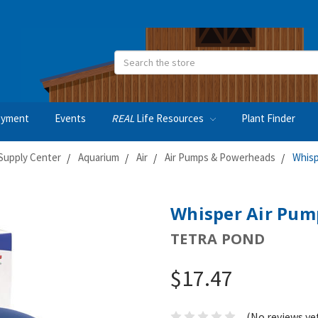
Search
oyment
Events
REAL
Life Resources
Plant Finder
Supply Center
Aquarium
Air
Air Pumps & Powerheads
Whisp
Whisper Air Pum
TETRA POND
$17.47
(No reviews ye