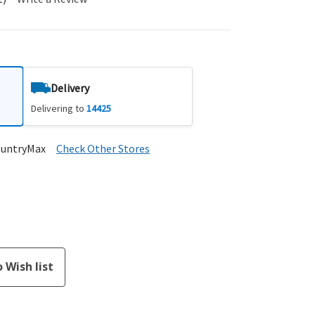
Delivery
Delivering to
14425
ountryMax
Check Other Stores