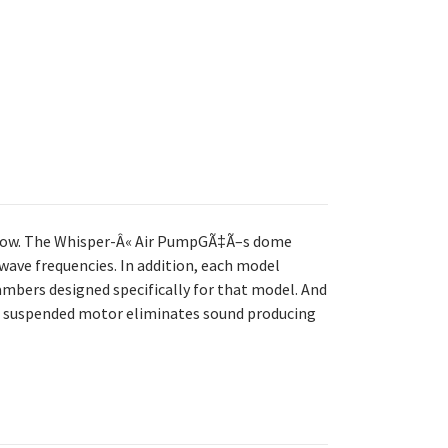
flow. The Whisper-Â« Air PumpGÃ‡Ã–s dome
wave frequencies. In addition, each model
bers designed specifically for that model. And
nd suspended motor eliminates sound producing