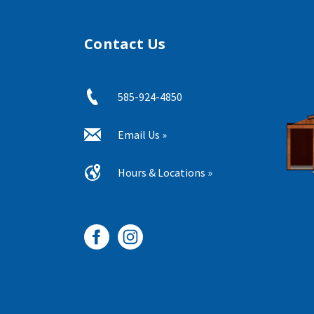
Contact Us
585-924-4850
Email Us »
Hours & Locations »