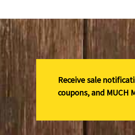
Receive sale notificat
coupons, and
MUCH M