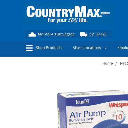
My Store:
Farmington
Zip:
14425
Shop Products
Store Locations
Empl
Home
Pet 