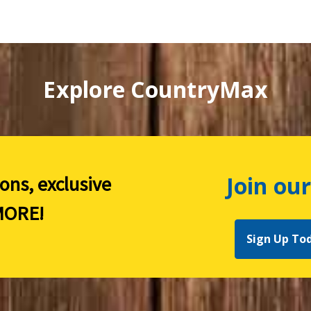
Explore CountryMax
Join our
ions, exclusive
ORE!
Sign Up To