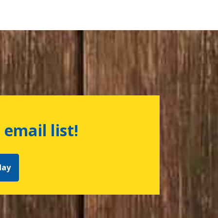
 email list!
day