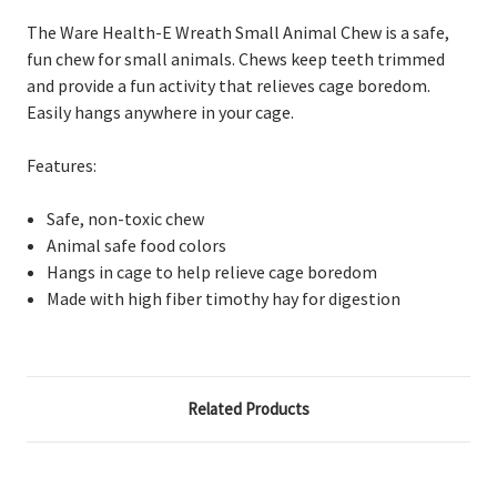
The Ware Health-E Wreath Small Animal Chew is a safe,
fun chew for small animals. Chews keep teeth trimmed
and provide a fun activity that relieves cage boredom.
Easily hangs anywhere in your cage.
Features:
Safe, non-toxic chew
Animal safe food colors
Hangs in cage to help relieve cage boredom
Made with high fiber timothy hay for digestion
Related Products