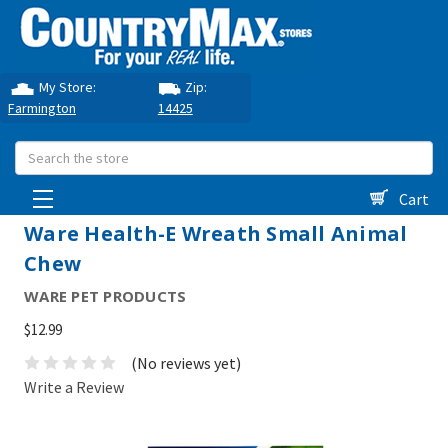
My Store:
Zip:
Farmington
14425
Search
Cart
Ware Health-E Wreath Small Animal
Chew
WARE PET PRODUCTS
$12.99
(No reviews yet)
Write a Review