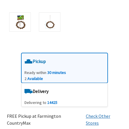
Pickup
Ready within
30 minutes
2
Available
Delivery
Delivering to
14425
FREE Pickup at Farmington
Check Other
CountryMax
Stores