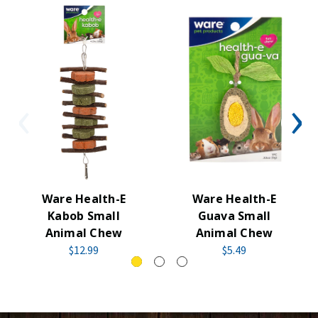
Ware Health-E
Ware Health-E
Kabob Small
Guava Small
Animal Chew
Animal Chew
$12.99
$5.49