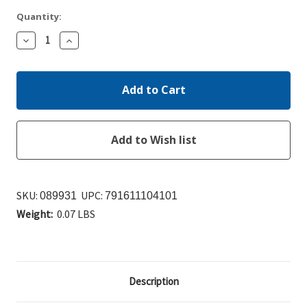
Quantity:
Decrease
Increase
Quantity:
Quantity:
SKU:
UPC:
089931
791611104101
Weight:
0.07 LBS
Description