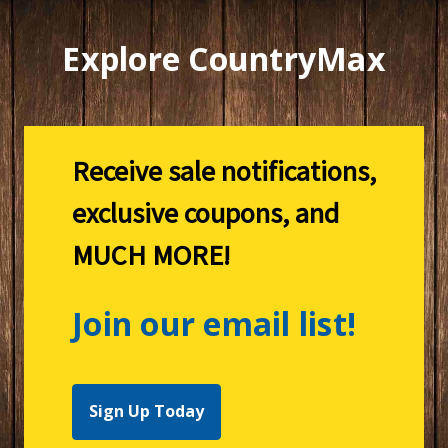
Explore CountryMax
Receive sale notifications,
exclusive coupons, and
MUCH MORE!
Join our email list!
Sign Up Today