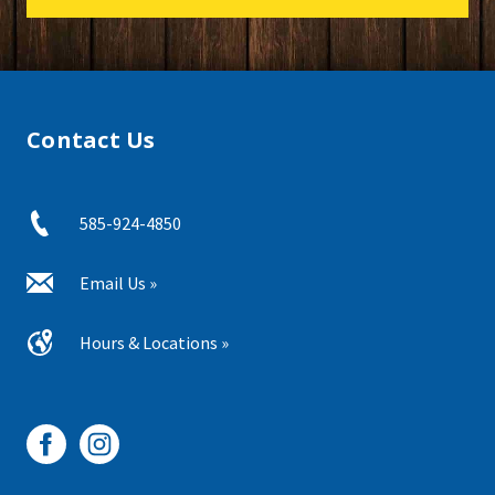
Contact Us
585-924-4850
Email Us »
Hours & Locations »