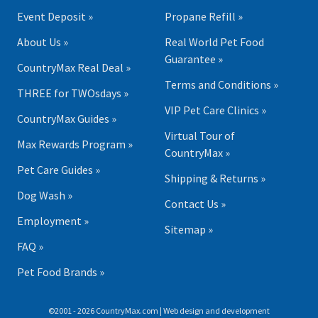
Event Deposit »
Propane Refill »
About Us »
Real World Pet Food
Guarantee »
CountryMax Real Deal »
Terms and Conditions »
THREE for TWOsdays »
VIP Pet Care Clinics »
CountryMax Guides »
Virtual Tour of
Max Rewards Program »
CountryMax »
Pet Care Guides »
Shipping & Returns »
Dog Wash »
Contact Us »
Employment »
Sitemap »
FAQ »
Pet Food Brands »
©2001 - 2026 CountryMax.com | Web design and development