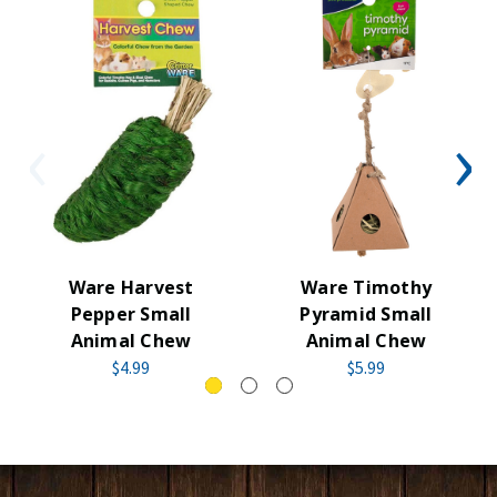
Ware Harvest
Ware Timothy
Pepper Small
Pyramid Small
Animal Chew
Animal Chew
$4.99
$5.99