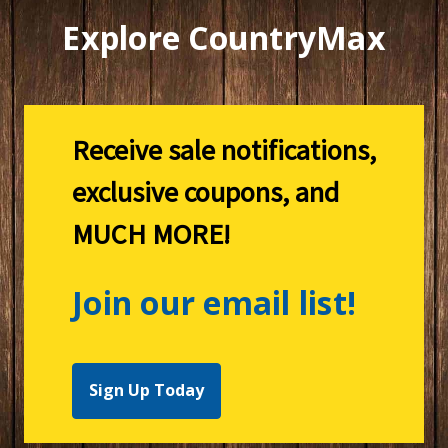
Explore CountryMax
Receive sale notifications,
exclusive coupons, and
MUCH MORE!
Join our email list!
Sign Up Today