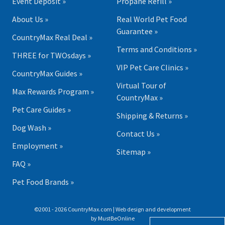
Event Deposit »
Propane Refill »
About Us »
Real World Pet Food
Guarantee »
CountryMax Real Deal »
Terms and Conditions »
THREE for TWOsdays »
VIP Pet Care Clinics »
CountryMax Guides »
Virtual Tour of
Max Rewards Program »
CountryMax »
Pet Care Guides »
Shipping & Returns »
Dog Wash »
Contact Us »
Employment »
Sitemap »
FAQ »
Pet Food Brands »
©2001 - 2026 CountryMax.com | Web design and development
by
MustBeOnline