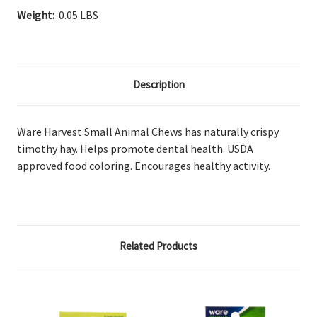
Weight:
0.05 LBS
Description
Ware Harvest Small Animal Chews has naturally crispy
timothy hay. Helps promote dental health. USDA
approved food coloring. Encourages healthy activity.
Related Products