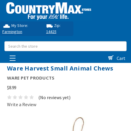
My Store:
Zip:
Farmington
14425
Search
Cart
Ware Harvest Small Animal Chews
WARE PET PRODUCTS
$8.99
(No reviews yet)
Write a Review