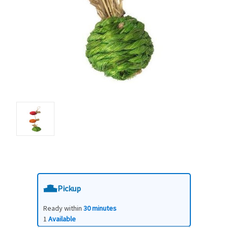
Pickup
Ready within
30 minutes
1
Available