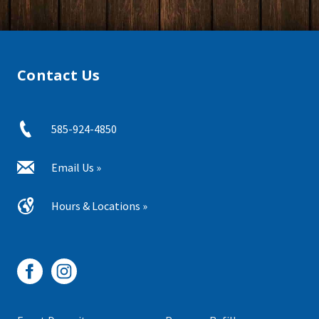
Contact Us
585-924-4850
Email Us »
Hours & Locations »