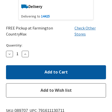
Delivery
Delivering to
14425
FREE Pickup at Farmington
Check Other
CountryMax
Stores
Quantity:
Decrease
Increase
Quantity:
Quantity:
SKU:
UPC:
089707
791611130711