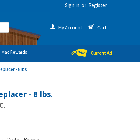
Sign in
or
Register
My Account
Cart
Max Rewards
Current Ad
eplacer - 8 lbs.
placer - 8 lbs.
C.
t)
Write a Review