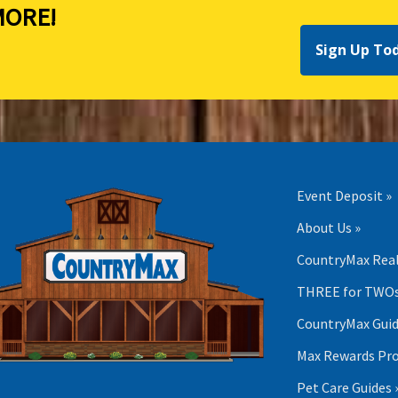
ORE!
Sign Up To
Event Deposit »
About Us »
CountryMax Real
THREE for TWOs
CountryMax Guid
Max Rewards Pr
Pet Care Guides 