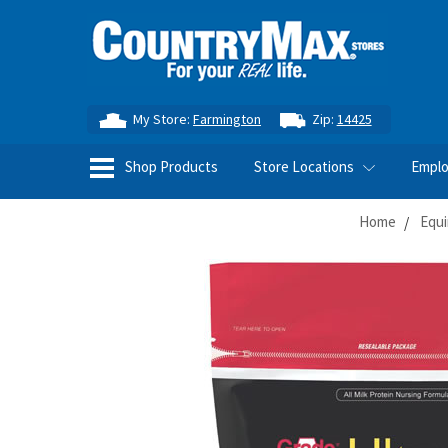
My Store:
Farmington
Zip:
14425
Shop Products
Store Locations
Empl
Home
Equi