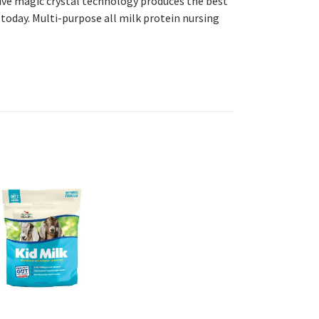
sive magic crystal technology produces the best
today. Multi-purpose all milk protein nursing