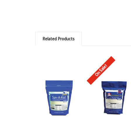
Related Products
On Sale!