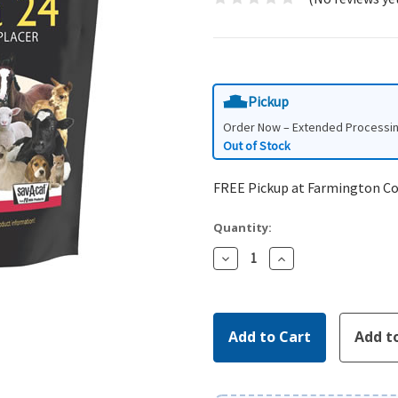
Pickup
Order Now – Extended Processi
Out of Stock
FREE Pickup at Farmington C
Quantity:
Decrease
Increase
Quantity:
Quantity: