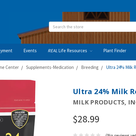
Search
oyment
Events
REAL
Life Resources
Plant Finder
ne Center
Supplements-Medication
Breeding
Ultra 24% Milk R
Ultra 24% Milk Re
MILK PRODUCTS, IN
$28.99
(No reviews ye