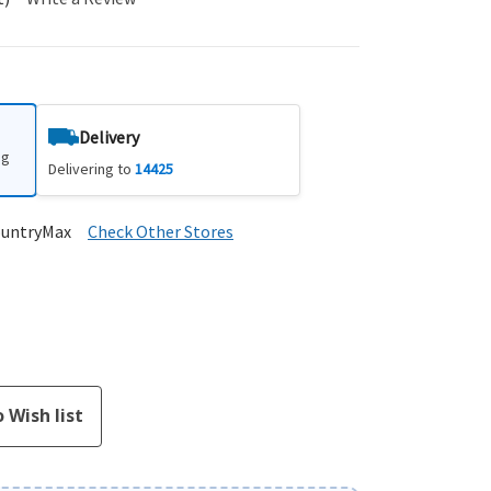
Delivery
ng
Delivering to
14425
ountryMax
Check Other Stores