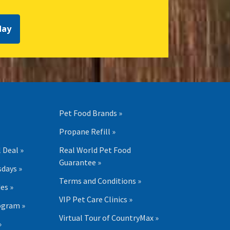
day
Pet Food Brands »
Propane Refill »
 Deal »
Real World Pet Food
Guarantee »
days »
Terms and Conditions »
es »
VIP Pet Care Clinics »
ogram »
Virtual Tour of CountryMax »
»