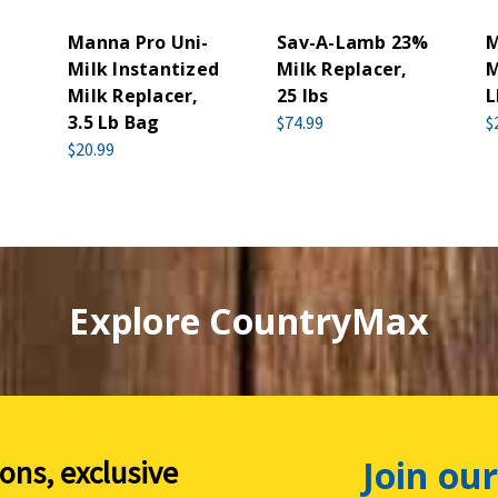
Manna Pro Uni-
Sav-A-Lamb 23%
M
Milk Instantized
Milk Replacer,
M
Milk Replacer,
25 lbs
L
3.5 Lb Bag
$74.99
$
$20.99
Explore CountryMax
Join our
ions, exclusive