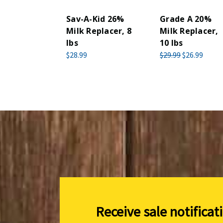
Sav-A-Kid 26%
Grade A 20%
Milk Replacer, 8
Milk Replacer,
lbs
10 lbs
$28.99
$29.99
$26.99
Receive sale notificat