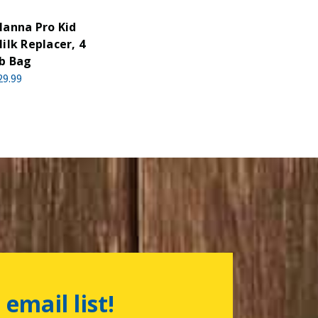
anna Pro Kid
ilk Replacer, 4
b Bag
29.99
 email list!