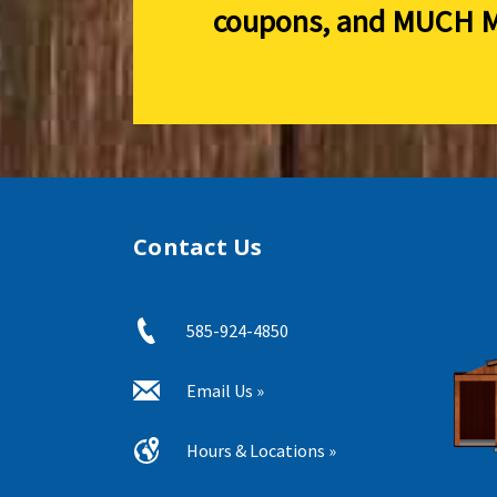
coupons, and
MUCH M
Contact Us
585-924-4850
Email Us »
Hours & Locations »