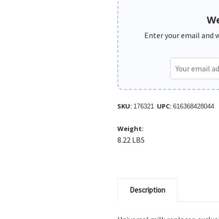
We
Enter your email and we
SKU:
UPC:
176321
616368428044
Weight:
8.22 LBS
Description