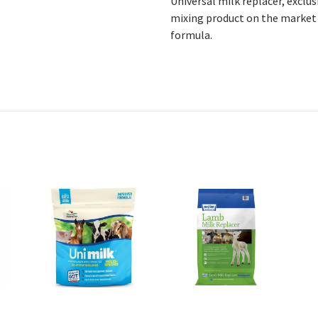
Universal milk replacer, exclu
mixing product on the market 
formula.