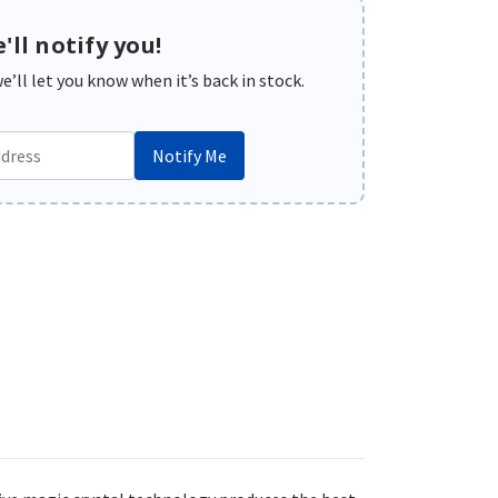
'll notify you!
’ll let you know when it’s back in stock.
Notify Me