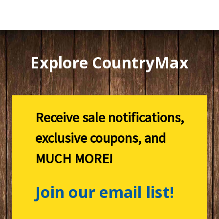
Explore CountryMax
Receive sale notifications,
exclusive coupons, and
MUCH MORE!
Join our email list!