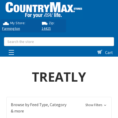
My Store:
Zip:
Farmington
14425
Search
Cart
TREATLY
Browse by Feed Type, Category
Show Filters
& more