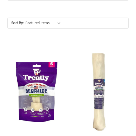
Sort By: