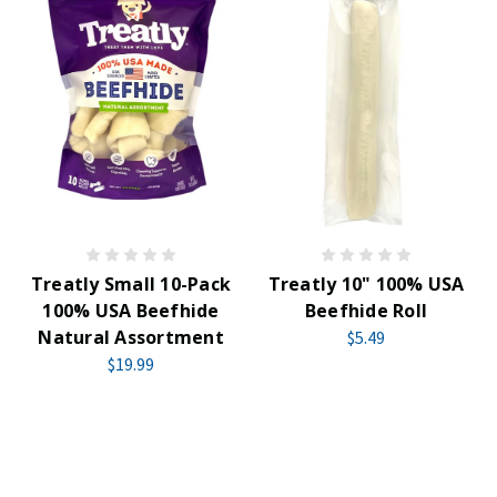
Treatly Small 10-Pack
Treatly 10" 100% USA
100% USA Beefhide
Beefhide Roll
Natural Assortment
$5.49
$19.99