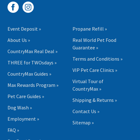
Event Deposit »
Propane Refill »
About Us »
Real World Pet Food
Guarantee »
CountryMax Real Deal »
Terms and Conditions »
THREE for TWOsdays »
VIP Pet Care Clinics »
CountryMax Guides »
Virtual Tour of
Max Rewards Program »
CountryMax »
Pet Care Guides »
Shipping & Returns »
Dog Wash »
Contact Us »
Employment »
Sitemap »
FAQ »