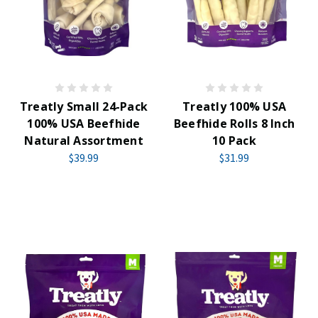
Treatly Small 24-Pack
Treatly 100% USA
100% USA Beefhide
Beefhide Rolls 8 Inch
Natural Assortment
10 Pack
$39.99
$31.99