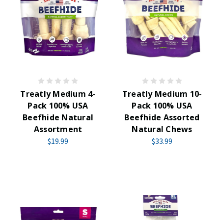
Treatly Medium 4-
Treatly Medium 10-
Pack 100% USA
Pack 100% USA
Beefhide Natural
Beefhide Assorted
Assortment
Natural Chews
$19.99
$33.99