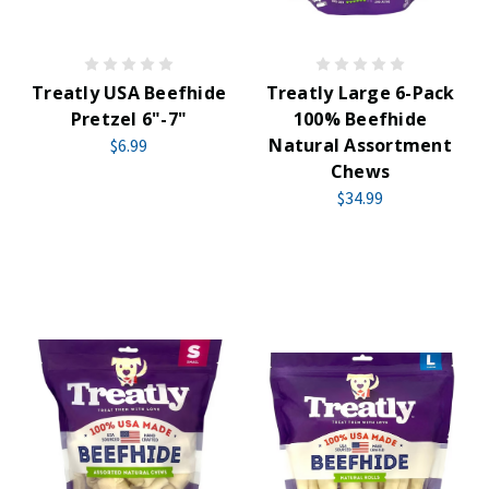
Treatly USA Beefhide
Treatly Large 6-Pack
Pretzel 6"-7"
100% Beefhide
Natural Assortment
$6.99
Chews
$34.99