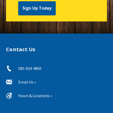
Sign Up Today
Contact Us
585-924-4850
Email Us »
Hours & Locations »