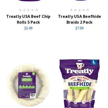
Treatly USA Beef Chip
Treatly USA Beefhide
Rolls 5 Pack
Braids 2 Pack
$5.49
$7.99