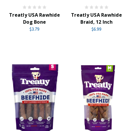
Treatly USA Rawhide
Treatly USA Rawhide
Dog Bone
Braid, 12 Inch
$3.79
$6.99