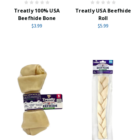
Treatly 100% USA
Treatly USA Beefhide
Beefhide Bone
Roll
$3.99
$5.99