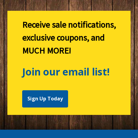
Receive sale notifications,
exclusive coupons, and
MUCH MORE!
Join our email list!
Sign Up Today