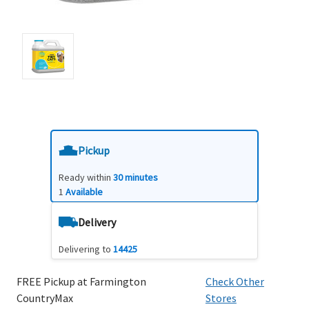
Pickup
Ready within
30 minutes
1
Available
Delivery
Delivering to
14425
FREE Pickup at Farmington
Check Other
CountryMax
Stores