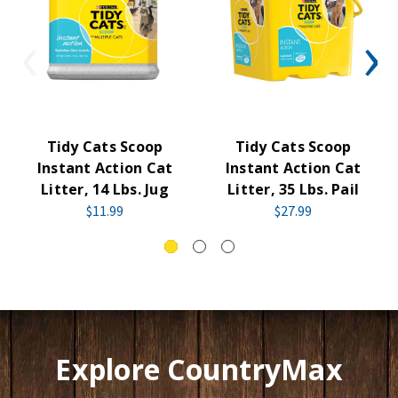
Tidy Cats Scoop
Tidy Cats Scoop
Instant Action Cat
Instant Action Cat
Litter, 14 Lbs. Jug
Litter, 35 Lbs. Pail
$11.99
$27.99
Explore CountryMax