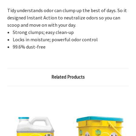
Tidy understands odor can clump up the best of days. So it
designed Instant Action to neutralize odors so you can
scoop and move on with your day.
Strong clumps; easy clean-up
Locks in moisture; powerful odor control
99.6% dust-free
Related Products