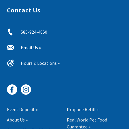
Contact Us
585-924-4850
Email Us »
Hours & Locations »
Event Deposit »
Propane Refill »
About Us »
Real World Pet Food
Guarantee »