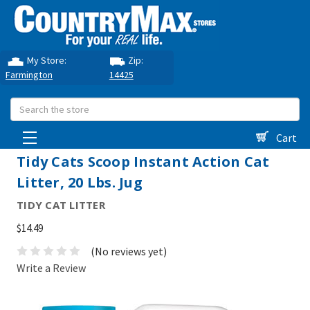
My Store:
Zip:
Farmington
14425
Search
Cart
Tidy Cats Scoop Instant Action Cat
Litter, 20 Lbs. Jug
TIDY CAT LITTER
$14.49
(No reviews yet)
Write a Review