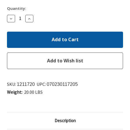
Quantity:
Decrease
Increase
Quantity:
Quantity:
SKU:
UPC:
1211720
070230117205
Weight:
20.00 LBS
Description