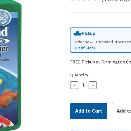
Pickup
Order Now – Extended Processi
Out of Stock
FREE Pickup at Farmington C
Quantity:
Decrease
Increase
Quantity:
Quantity: