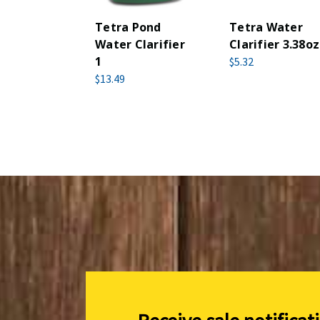
Tetra Pond
Tetra Water
Water Clarifier
Clarifier 3.38oz
1
$5.32
$13.49