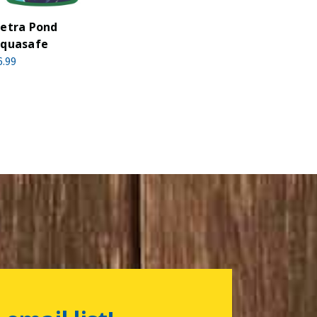
etra Pond
quasafe
6.99