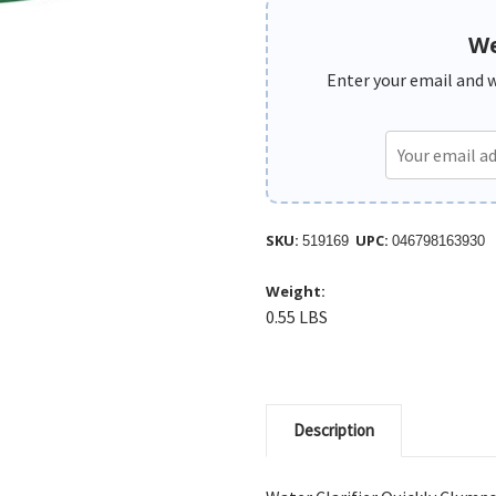
We
Enter your email and we
SKU:
UPC:
519169
046798163930
Weight:
0.55 LBS
Description