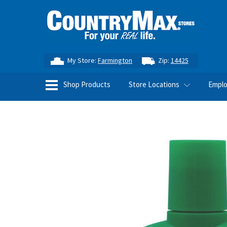
My Store:
Farmington
Zip:
14425
Shop Products
Store Locations
Empl