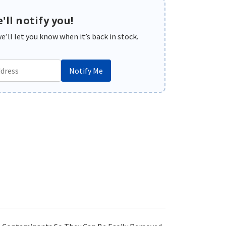
'll notify you!
’ll let you know when it’s back in stock.
Notify Me