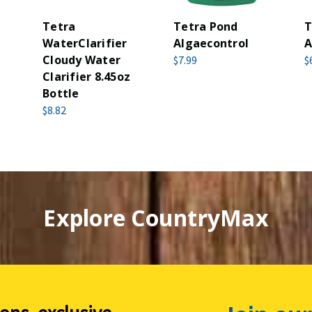
Tetra
Tetra Pond
T
WaterClarifier
Algaecontrol
A
Cloudy Water
$7.99
$
Clarifier 8.45oz
Bottle
$8.82
Explore CountryMax