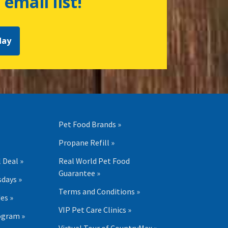
 email list!
day
Pet Food Brands »
Propane Refill »
 Deal »
Real World Pet Food
Guarantee »
days »
Terms and Conditions »
es »
VIP Pet Care Clinics »
ogram »