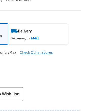
Delivery
ng
Delivering to
14425
ountryMax
Check Other Stores