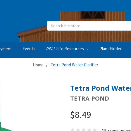
Search
oyment
Events
REAL
Life Resources
Plant Finder
Home
Tetra Pond Water Clarifier
Tetra Pond Water
TETRA POND
$8.49
(No reviews ye