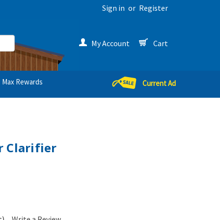
Sign in
or
Register
My Account
Cart
Max Rewards
Current Ad
 Clarifier
t)
Write a Review