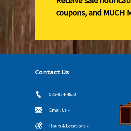
Receive sale notificat
coupons, and
MUCH M
Contact Us
585-924-4850
Email Us »
Hours & Locations »