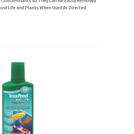
ps Contaminants So They Can Be Easily Removed
ond Life and Plants When Used As Directed.