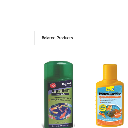
Related Products