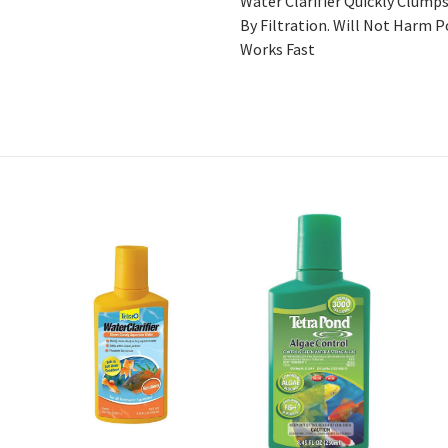
Water Clarifier Quickly Clum
By Filtration. Will Not Harm P
Works Fast