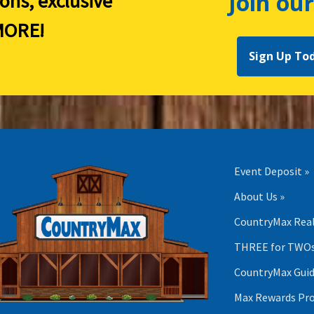
Join our
ions, exclusive
ORE!
Sign Up To
Event Deposit »
About Us »
CountryMax Real
THREE for TWOs
CountryMax Guid
Max Rewards Pr