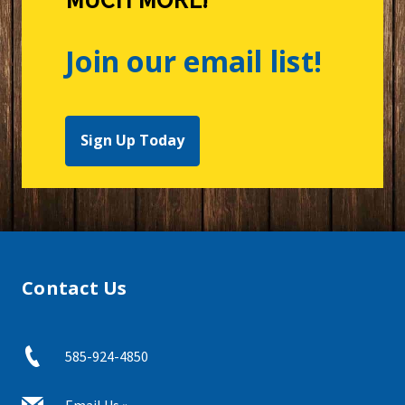
Join our email list!
Sign Up Today
Contact Us
585-924-4850