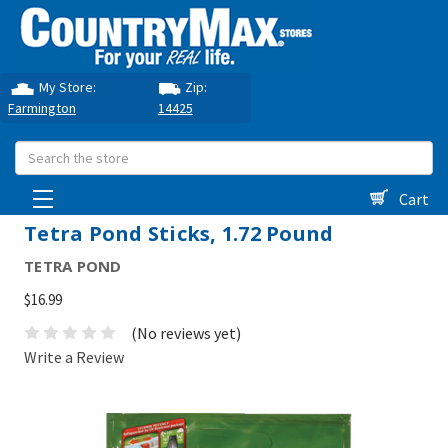
My Store:
Zip:
Farmington
14425
Search
Cart
Tetra Pond Sticks, 1.72 Pound
TETRA POND
$16.99
(No reviews yet)
Write a Review