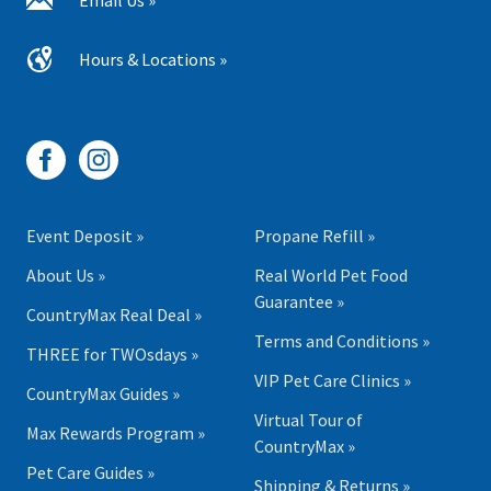
Email Us »
Hours & Locations »
Event Deposit »
Propane Refill »
About Us »
Real World Pet Food
Guarantee »
CountryMax Real Deal »
Terms and Conditions »
THREE for TWOsdays »
VIP Pet Care Clinics »
CountryMax Guides »
Virtual Tour of
Max Rewards Program »
CountryMax »
Pet Care Guides »
Shipping & Returns »