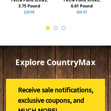
3.75 Pound
6.61 Pound
$29.99
$60.47
Explore CountryMax
Receive sale notifications,
exclusive coupons, and
MUCH MORE!