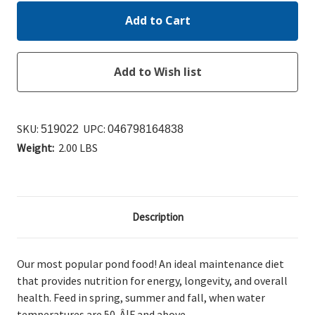
SKU:
UPC:
519022
046798164838
Weight:
2.00 LBS
Description
Our most popular pond food! An ideal maintenance diet
that provides nutrition for energy, longevity, and overall
health. Feed in spring, summer and fall, when water
temperatures are 50-Â¦F and above.