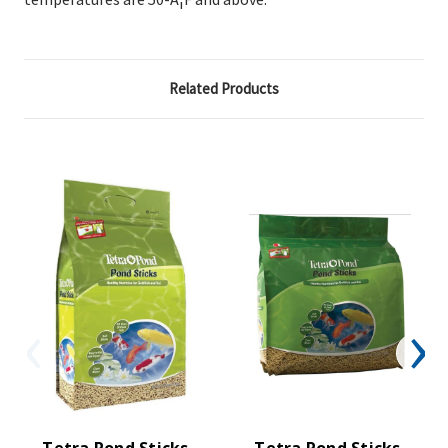
Related Products
Tetra Pond Sticks,
Tetra Pond Sticks,