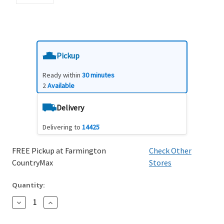
Pickup
Ready within
30 minutes
2
Available
Delivery
Delivering to
14425
FREE Pickup at Farmington
Check Other
CountryMax
Stores
Quantity:
Decrease
Increase
Quantity:
Quantity: