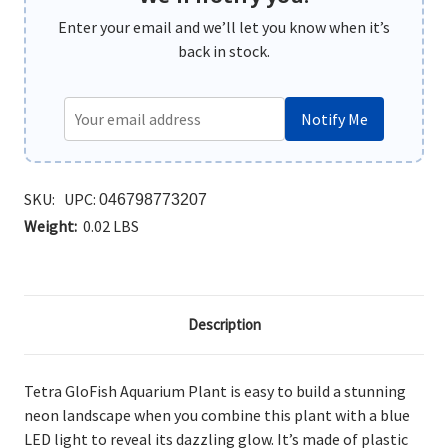
Enter your email and we’ll let you know when it’s
back in stock.
Notify Me
SKU:
UPC:
046798773207
Weight:
0.02 LBS
Description
Tetra GloFish Aquarium Plant is easy to build a stunning
neon landscape when you combine this plant with a blue
LED light to reveal its dazzling glow. It’s made of plastic