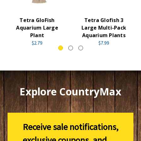
Tetra GloFish
Tetra Glofish 3
Aquarium Large
Large Multi-Pack
Plant
Aquarium Plants
$2.79
$7.99
Explore CountryMax
Receive sale notifications,
exclusive coupons, and