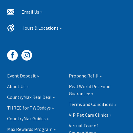
Email Us »
Hours & Locations »
Event Deposit »
Propane Refill »
About Us »
Real World Pet Food
Guarantee »
CountryMax Real Deal »
Terms and Conditions »
THREE for TWOsdays »
VIP Pet Care Clinics »
CountryMax Guides »
Virtual Tour of
Max Rewards Program »
CountryMax »