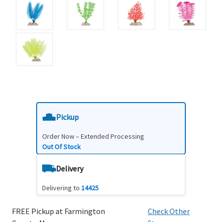
Pickup
Order Now – Extended Processing
Out Of Stock
Delivery
Delivering to
14425
FREE Pickup at Farmington
Check Other