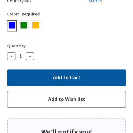
CountryMax
Stores
Color:
Required
Quantity:
Decrease
Increase
Quantity:
Quantity:
We'll notify you!