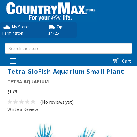
My Store:
Zip:
Farmington
14425
Search
Cart
Tetra GloFish Aquarium Small Plant
TETRA AQUARIUM
$1.79
(No reviews yet)
Write a Review