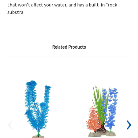
that won’t affect your water, and has a built-in “rock
substra
Related Products