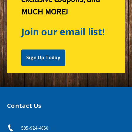
MUCH MORE!
Join our email list!
Sign Up Today
Contact Us
585-924-4850