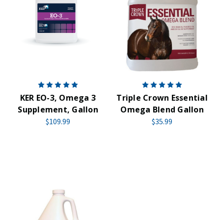
KER EO-3, Omega 3
Triple Crown Essential
Supplement, Gallon
Omega Blend Gallon
$109.99
$35.99