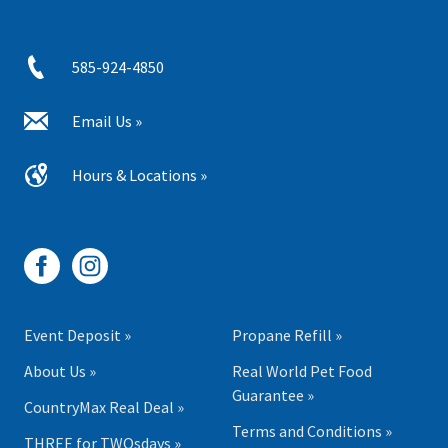
585-924-4850
Email Us »
Hours & Locations »
Event Deposit »
Propane Refill »
About Us »
Real World Pet Food
Guarantee »
CountryMax Real Deal »
Terms and Conditions »
THREE for TWOsdays »