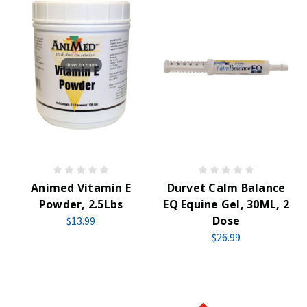
Animed Vitamin E
Durvet Calm Balance
Powder, 2.5Lbs
EQ Equine Gel, 30ML, 2
Dose
$13.99
$26.99