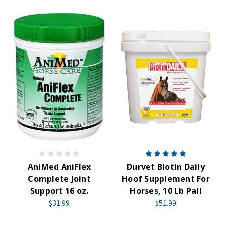
AniMed AniFlex
Durvet Biotin Daily
Complete Joint
Hoof Supplement For
Support 16 oz.
Horses, 10 Lb Pail
$31.99
$51.99