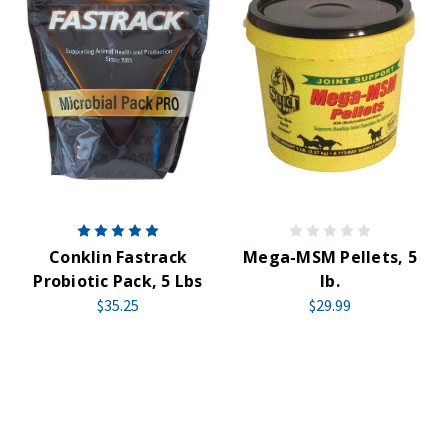
Conklin Fastrack
Mega-MSM Pellets, 5
Probiotic Pack, 5 Lbs
lb.
$35.25
$29.99