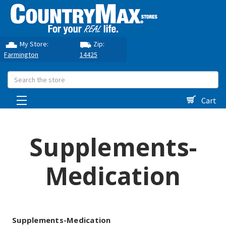
My Store:
Zip:
Farmington
14425
Search
Cart
Supplements-
Medication
Supplements-Medication