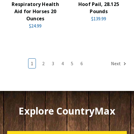
Respiratory Health
Hoof Pail, 28.125
Aid for Horses 20
Pounds
Ounces
$139.99
$24.99
1
2
3
4
5
6
Next
Explore CountryMax