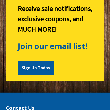
Receive sale notifications,
exclusive coupons, and
MUCH MORE!
Join our email list!
Sign Up Today
Contact Us