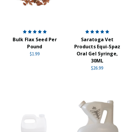
Bulk Flax Seed Per
Saratoga Vet
Pound
Products Equi-Spaz
Oral Gel Syringe,
$1.99
30ML
$26.99