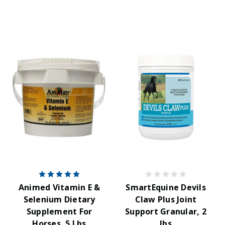
Animed Vitamin E &
SmartEquine Devils
Selenium Dietary
Claw Plus Joint
Supplement For
Support Granular, 2
Horses, 5 Lbs
lbs