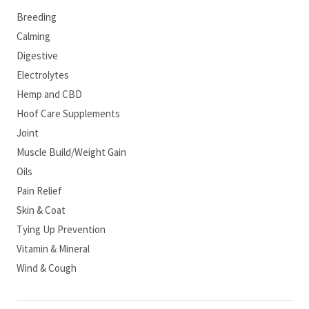
Breeding
Calming
Digestive
Electrolytes
Hemp and CBD
Hoof Care Supplements
Joint
Muscle Build/Weight Gain
Oils
Pain Relief
Skin & Coat
Tying Up Prevention
Vitamin & Mineral
Wind & Cough