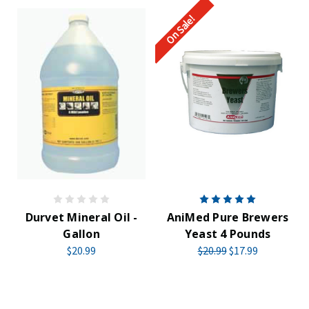
On Sale!
Durvet Mineral Oil -
AniMed Pure Brewers
Gallon
Yeast 4 Pounds
$20.99
$20.99
$17.99