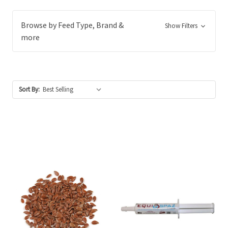
Browse by Feed Type, Brand &
Show Filters
more
Sort By: