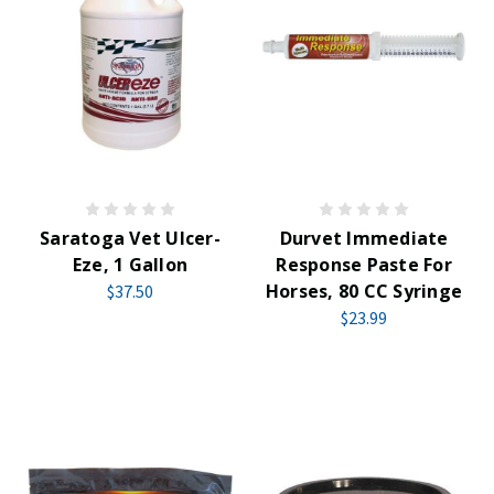
Saratoga Vet Ulcer-
Durvet Immediate
Eze, 1 Gallon
Response Paste For
Horses, 80 CC Syringe
$37.50
$23.99