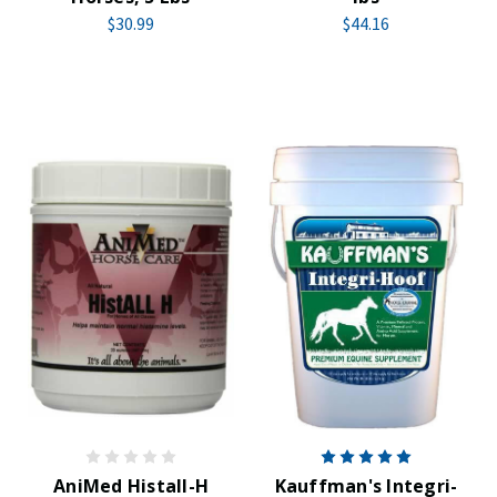
$30.99
$44.16
AniMed Histall-H
Kauffman's Integri-