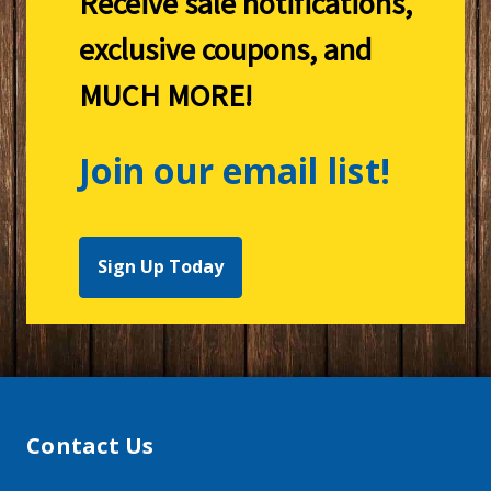
Receive sale notifications,
exclusive coupons, and
MUCH MORE!
Join our email list!
Sign Up Today
Contact Us