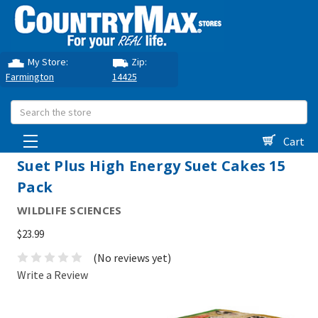
My Store:
Zip:
Farmington
14425
Search
Cart
Suet Plus High Energy Suet Cakes 15
Pack
WILDLIFE SCIENCES
$23.99
(No reviews yet)
Write a Review