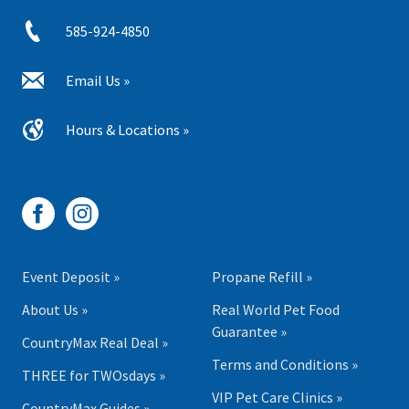
585-924-4850
Email Us »
Hours & Locations »
Event Deposit »
Propane Refill »
About Us »
Real World Pet Food
Guarantee »
CountryMax Real Deal »
Terms and Conditions »
THREE for TWOsdays »
VIP Pet Care Clinics »
CountryMax Guides »