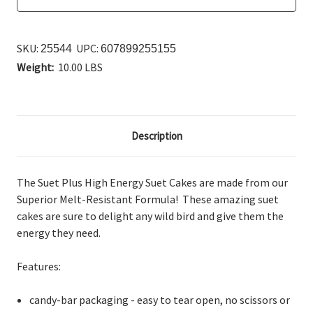
SKU:
UPC:
25544
607899255155
Weight:
10.00 LBS
Description
The Suet Plus High Energy Suet Cakes are
made from our
Superior Melt-Resistant Formula! These amazing suet
cakes are sure to delight any wild bird and give them the
energy they need.
Features:
candy-bar packaging - easy to tear open, no scissors or