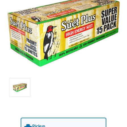
Pickup