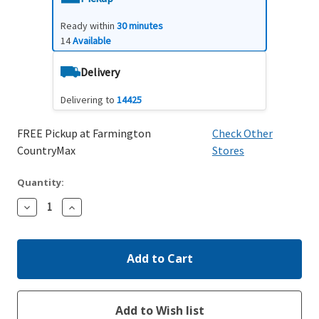
Ready within
30 minutes
14
Available
Delivery
Delivering to
14425
FREE Pickup at Farmington
Check Other
CountryMax
Stores
Quantity:
Decrease
Increase
Quantity:
Quantity: