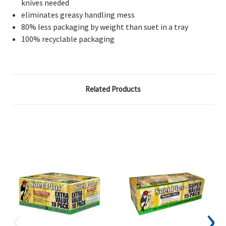
knives needed
eliminates greasy handling mess
80% less packaging by weight than suet in a tray
100% recyclable packaging
Related Products