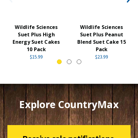
Wildlife Sciences
Wildlife Sciences
Suet Plus High
Suet Plus Peanut
Energy Suet Cakes
Blend Suet Cake 15
10 Pack
Pack
$15.99
$23.99
Explore CountryMax