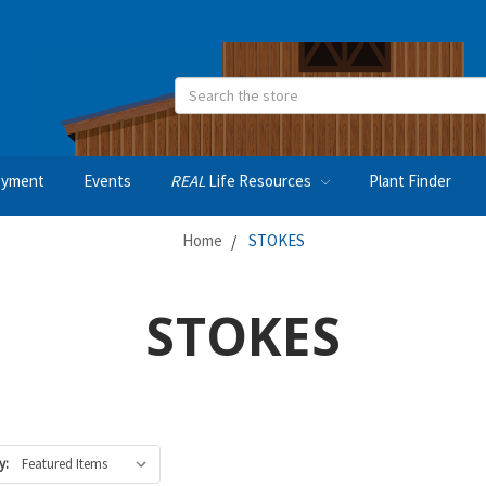
Search
oyment
Events
REAL
Life Resources
Plant Finder
Home
STOKES
STOKES
y: