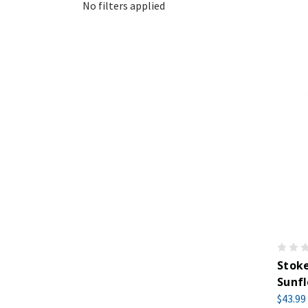
No filters applied
Stoke
Sunfl
$43.99