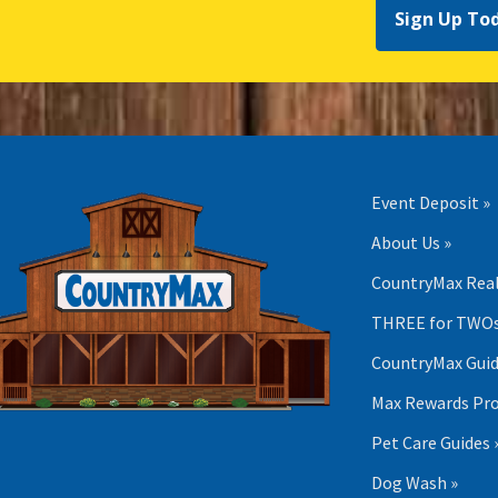
Sign Up To
Event Deposit »
About Us »
CountryMax Real
THREE for TWOs
CountryMax Guid
Max Rewards Pr
Pet Care Guides 
Dog Wash »