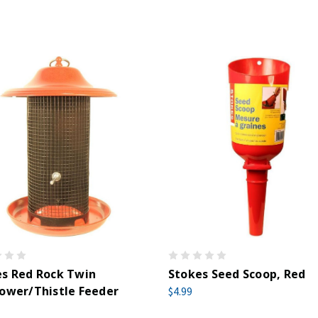
s Red Rock Twin
Stokes Seed Scoop, Red
ower/Thistle Feeder
$4.99