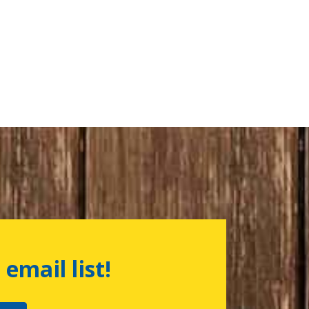
 email list!