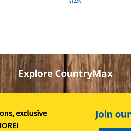
$12.99
Explore CountryMax
Join our
ions, exclusive
ORE!