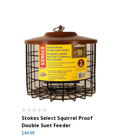
Stokes Select Squirrel Proof
Double Suet Feeder
$44.99