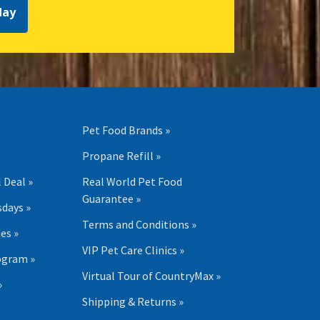
day
Pet Food Brands »
Propane Refill »
 Deal »
Real World Pet Food
Guarantee »
days »
Terms and Conditions »
es »
VIP Pet Care Clinics »
ogram »
Virtual Tour of CountryMax »
»
Shipping & Returns »