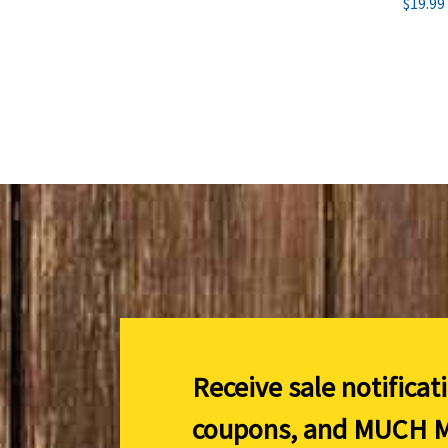
$19.99
Receive sale notificat
coupons, and
MUCH M