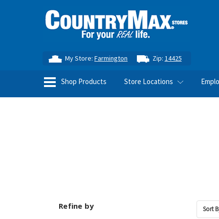
My Store:
Farmington
Zip:
14425
Shop Products
Store Locations
Empl
Refine by
Sort B