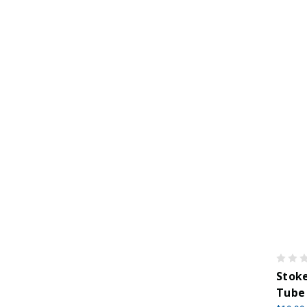
Stoke
Tube