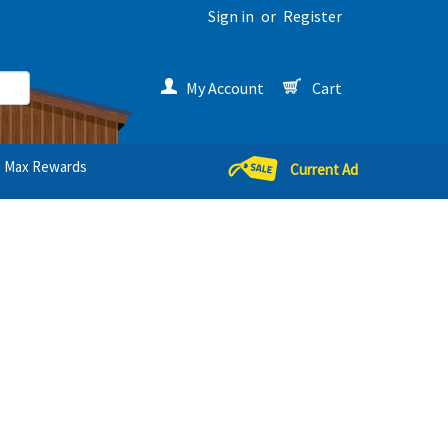
Sign in
or
Register
My Account
Cart
Max Rewards
Current Ad