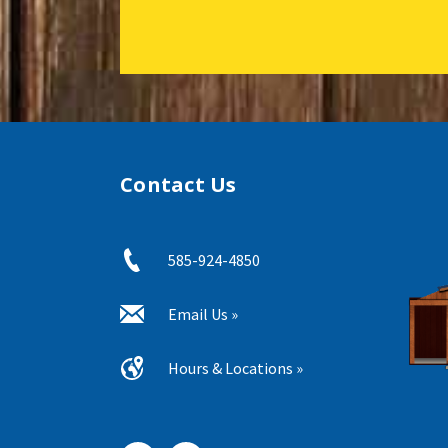
Contact Us
585-924-4850
Email Us »
Hours & Locations »