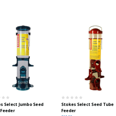
s Select Jumbo Seed
Stokes Select Seed Tube
 Feeder
Feeder