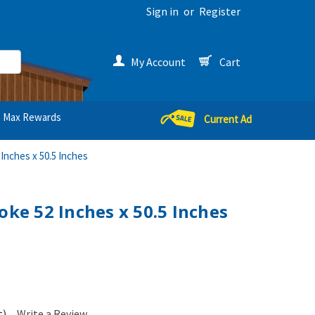
Sign in
or
Register
My Account
Cart
Max Rewards
Current Ad
 Inches x 50.5 Inches
oke 52 Inches x 50.5 Inches
t)
Write a Review