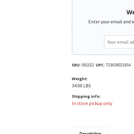
We
Enter your email and we
SKU:
UPC:
581152
723428021654
Weight:
34.00 LBS
Shipping info:
In store pickup only
Description