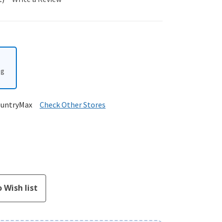
ng
ountryMax
Check Other Stores