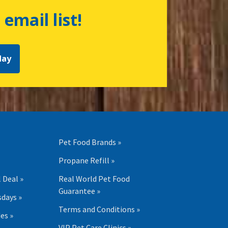
 email list!
day
Pet Food Brands »
Propane Refill »
 Deal »
Real World Pet Food
Guarantee »
days »
Terms and Conditions »
es »
VIP Pet Care Clinics »