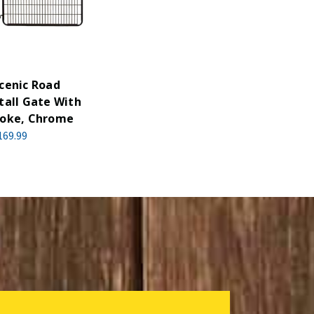
cenic Road
tall Gate With
oke, Chrome
169.99