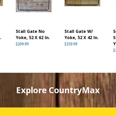
Stall Gate No
Stall Gate W/
S
.
Yoke, 52 X 62 In.
Yoke, 52 X 42 In.
S
Y
$209.99
$159.99
$
Explore CountryMax