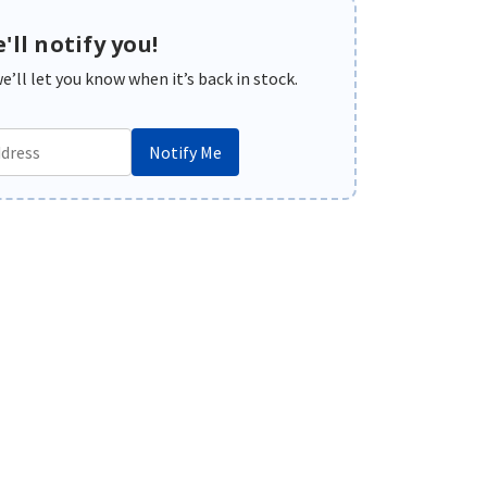
'll notify you!
’ll let you know when it’s back in stock.
Notify Me