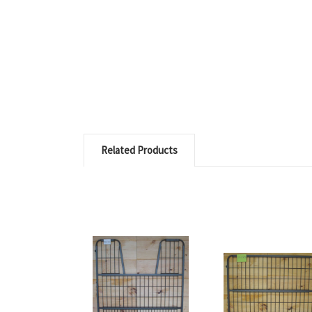
Related Products