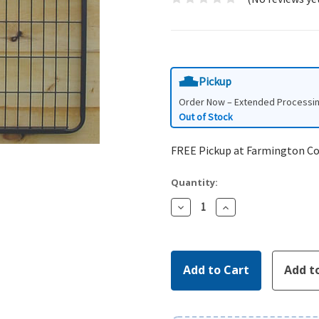
Pickup
Order Now – Extended Processi
Out of Stock
FREE Pickup at Farmington C
Quantity:
Decrease
Increase
Quantity:
Quantity: