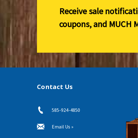
Receive sale notificat
coupons, and
MUCH M
Contact Us
585-924-4850
Email Us »