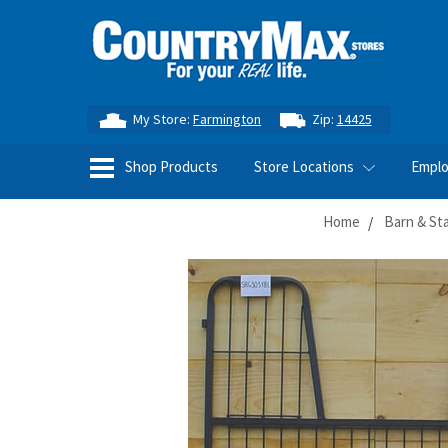
My Store:
Farmington
Zip:
14425
Shop Products
Store Locations
Empl
Home
Barn & St