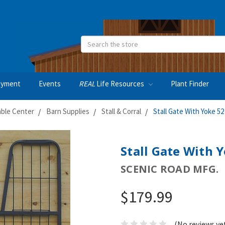
Search
oyment
Events
REAL
Life Resources
Plant Finder
able Center
Barn Supplies
Stall & Corral
Stall Gate With Yoke 52
Stall Gate With Y
SCENIC ROAD MFG.
$179.99
(No reviews ye