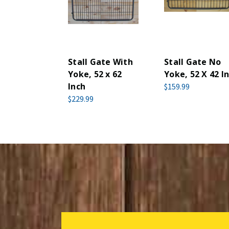
Stall Gate With
Stall Gate No
Yoke, 52 x 62
Yoke, 52 X 42 In
Inch
$159.99
$229.99