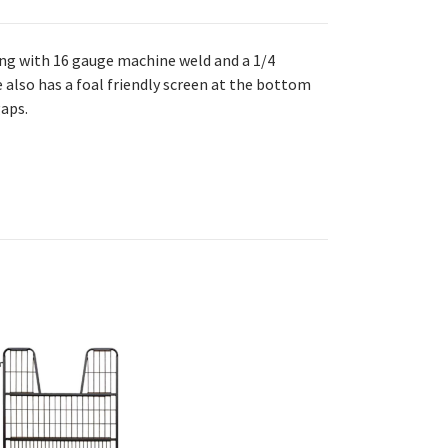
ing with 16 gauge machine weld and a 1/4
 also has a foal friendly screen at the bottom
gaps.