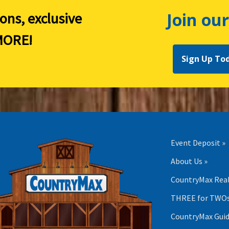
Join our
ions, exclusive
ORE!
Sign Up To
Event Deposit »
About Us »
CountryMax Real
THREE for TWOs
CountryMax Guid