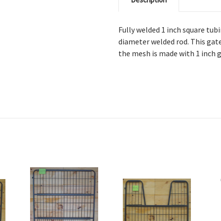
Fully welded 1 inch square tub
diameter welded rod. This gate
the mesh is made with 1 inch 