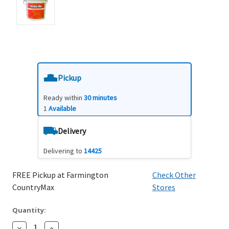
Pickup
Ready within
30 minutes
1
Available
Delivery
Delivering to
14425
FREE Pickup at Farmington
Check Other
CountryMax
Stores
Quantity:
Decrease
Increase