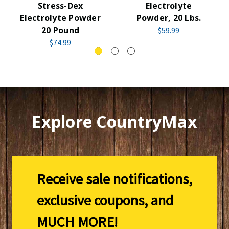
Stress-Dex
Electrolyte
Electrolyte Powder
Powder, 20 Lbs.
20 Pound
$59.99
$74.99
Explore CountryMax
Receive sale notifications,
exclusive coupons, and
MUCH MORE!