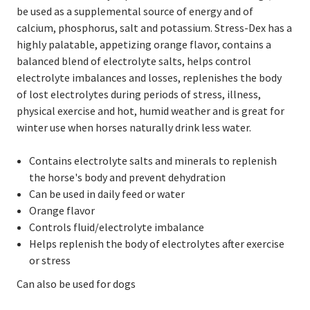
be used as a supplemental source of energy and of
calcium, phosphorus, salt and potassium. Stress-Dex has a
highly palatable, appetizing orange flavor, contains a
balanced blend of electrolyte salts, helps control
electrolyte imbalances and losses, replenishes the body
of lost electrolytes during periods of stress, illness,
physical exercise and hot, humid weather and is great for
winter use when horses naturally drink less water.
Contains electrolyte salts and minerals to replenish
the horse's body and prevent dehydration
Can be used in daily feed or water
Orange flavor
Controls fluid/electrolyte imbalance
Helps replenish the body of electrolytes after exercise
or stress
Can also be used for dogs