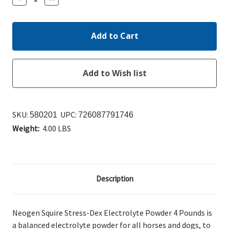
Quantity:
Quantity:
SKU:
UPC:
580201
726087791746
Weight:
4.00 LBS
Description
Neogen Squire Stress-Dex Electrolyte Powder 4 Pounds is
a balanced electrolyte powder for all horses and dogs, to