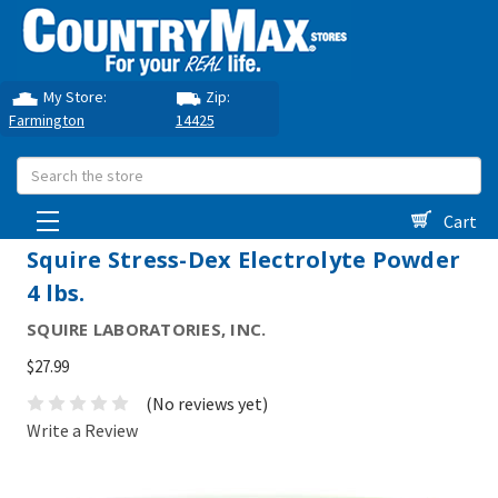
My Store:
Zip:
Farmington
14425
Search
Cart
Squire Stress-Dex Electrolyte Powder
4 lbs.
SQUIRE LABORATORIES, INC.
$27.99
(No reviews yet)
Write a Review