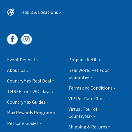
Hours & Locations »
Event Deposit »
Propane Refill »
About Us »
Real World Pet Food
Guarantee »
CountryMax Real Deal »
Terms and Conditions »
THREE for TWOsdays »
VIP Pet Care Clinics »
CountryMax Guides »
Virtual Tour of
Max Rewards Program »
CountryMax »
Pet Care Guides »
Shipping & Returns »