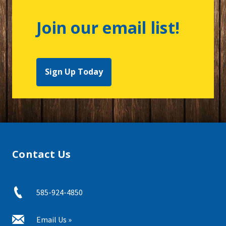
Join our email list!
Sign Up Today
Contact Us
585-924-4850
Email Us »