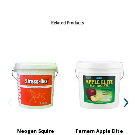
Related Products
Neogen Squire
Farnam Apple Elite