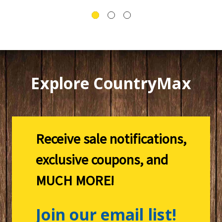
Explore CountryMax
Receive sale notifications,
exclusive coupons, and
MUCH MORE!
Join our email list!