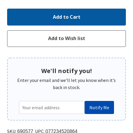
We'll notify you!
Enter your email and we’ll let you know when it’s
back in stock.
Notify Me
SKU:
UPC:
690577
077234520864