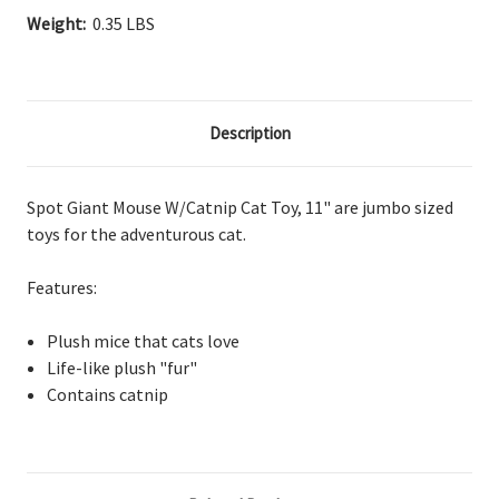
Weight:
0.35 LBS
Description
Spot Giant Mouse W/Catnip Cat Toy, 11" are jumbo sized
toys for the adventurous cat.
Features:
Plush mice that cats love
Life-like plush "fur"
Contains catnip