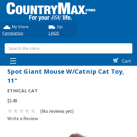
My Store:
Zip:
Farmington
14425
Search
Cart
Spot Giant Mouse W/Catnip Cat Toy,
11"
ETHICAL CAT
$5.49
(No reviews yet)
Write a Review