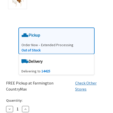
Pickup
Order Now – Extended Processing
Out of Stock
Delivery
Delivering to
14425
FREE Pickup at Farmington
Check Other
CountryMax
Stores
Quantity:
Decrease
Increase
Quantity:
Quantity: