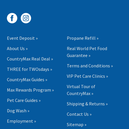
Event Deposit »
Propane Refill »
About Us »
Real World Pet Food
Guarantee »
CountryMax Real Deal »
Terms and Conditions »
THREE for TWOsdays »
VIP Pet Care Clinics »
CountryMax Guides »
Virtual Tour of
Max Rewards Program »
CountryMax »
Pet Care Guides »
Shipping & Returns »
Dog Wash »
Contact Us »
Employment »
Sitemap »