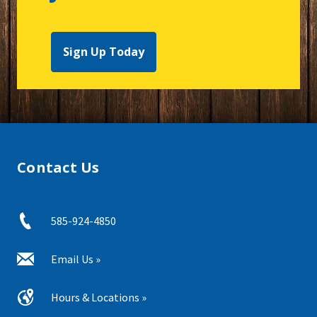
Sign Up Today
Contact Us
585-924-4850
Email Us »
Hours & Locations »