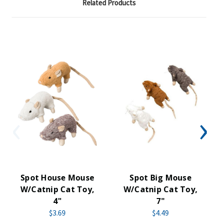
Related Products
Spot House Mouse
Spot Big Mouse
W/Catnip Cat Toy,
W/Catnip Cat Toy,
4"
7"
$3.69
$4.49