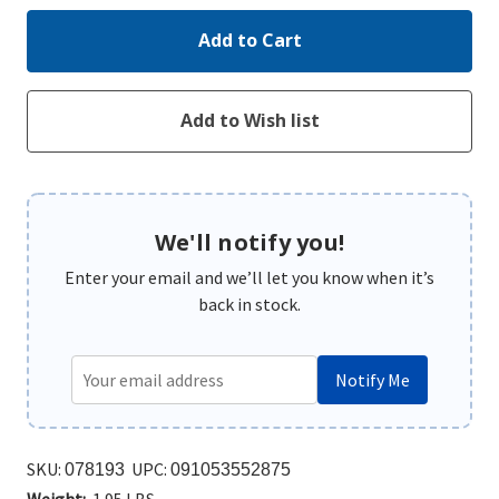
We'll notify you!
Enter your email and we’ll let you know when it’s
back in stock.
Notify Me
SKU:
UPC:
078193
091053552875