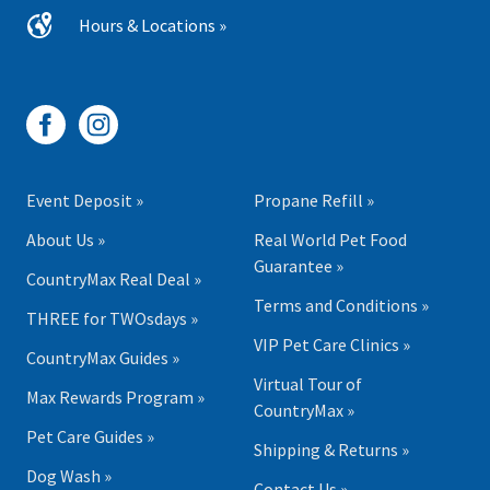
Hours & Locations »
Event Deposit »
Propane Refill »
About Us »
Real World Pet Food
Guarantee »
CountryMax Real Deal »
Terms and Conditions »
THREE for TWOsdays »
VIP Pet Care Clinics »
CountryMax Guides »
Virtual Tour of
Max Rewards Program »
CountryMax »
Pet Care Guides »
Shipping & Returns »
Dog Wash »
Contact Us »