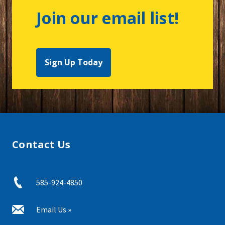
Join our email list!
Sign Up Today
Contact Us
585-924-4850
Email Us »