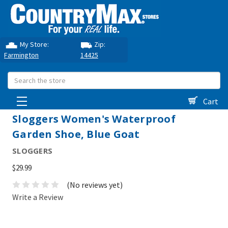
My Store:
Zip:
Farmington
14425
Search
Cart
Sloggers Women's Waterproof
Garden Shoe, Blue Goat
SLOGGERS
$29.99
(No reviews yet)
Write a Review