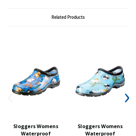
Related Products
Sloggers Womens
Sloggers Womens
Waterproof
Waterproof