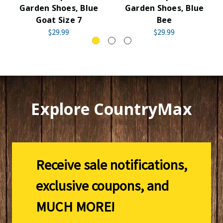
Garden Shoes, Blue
Garden Shoes, Blue
Goat Size 7
Bee
$29.99
$29.99
Explore CountryMax
Receive sale notifications,
exclusive coupons, and
MUCH MORE!