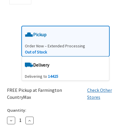
Pickup
Order Now – Extended Processing
Out of Stock
Delivery
Delivering to
14425
FREE Pickup at Farmington
Check Other
CountryMax
Stores
Quantity:
Decrease
Increase
Quantity:
Quantity: