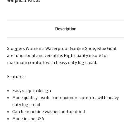
Weight:
1.95 LBS
Description
Sloggers Women's Waterproof Garden Shoe, Blue Goat
are
functional and versatile. High
quality insole for
maximum comfort with heavy duty lug tread.
Features:
Easy step-in design
Made
quality insole for maximum comfort with heavy
duty lug tread
Can
be machine washed and air dried
Made in the USA