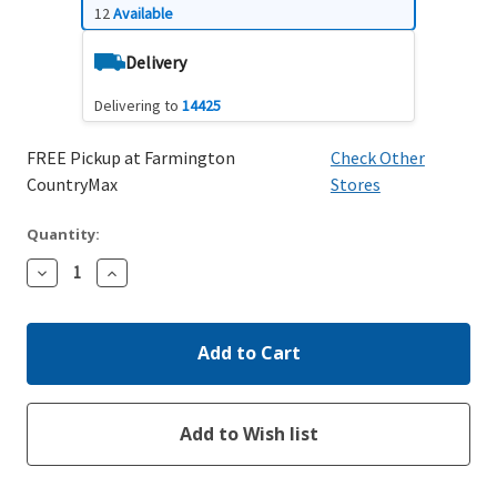
12
Available
Delivery
Delivering to
14425
FREE Pickup at Farmington
Check Other
CountryMax
Stores
Quantity:
Decrease
Increase
Quantity:
Quantity: