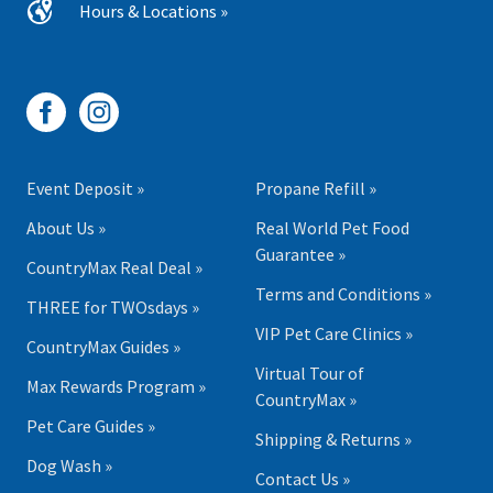
Hours & Locations »
Event Deposit »
Propane Refill »
About Us »
Real World Pet Food
Guarantee »
CountryMax Real Deal »
Terms and Conditions »
THREE for TWOsdays »
VIP Pet Care Clinics »
CountryMax Guides »
Virtual Tour of
Max Rewards Program »
CountryMax »
Pet Care Guides »
Shipping & Returns »
Dog Wash »
Contact Us »