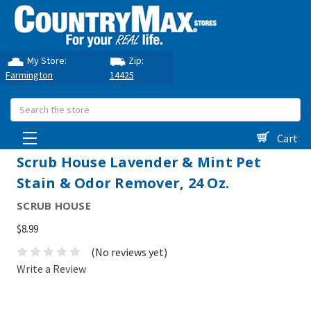
My Store:
Zip:
Farmington
14425
Search
Cart
Scrub House Lavender & Mint Pet
Stain & Odor Remover, 24 Oz.
SCRUB HOUSE
$8.99
(No reviews yet)
Write a Review