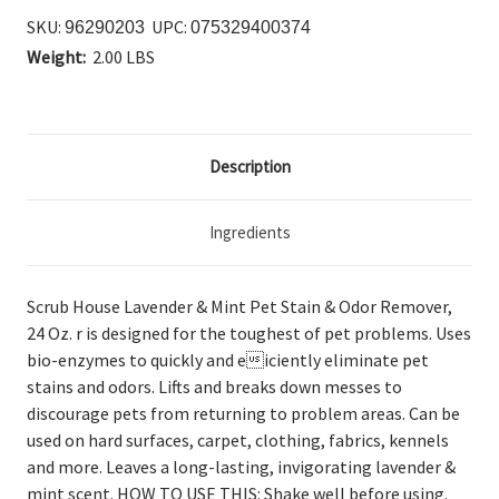
SKU:
UPC:
96290203
075329400374
Weight:
2.00 LBS
Description
Ingredients
Scrub House Lavender & Mint Pet Stain & Odor Remover,
24 Oz. r is designed for the toughest of pet problems. Uses
bio-enzymes to quickly and eiciently eliminate pet
stains and odors. Lifts and breaks down messes to
discourage pets from returning to problem areas. Can be
used on hard surfaces, carpet, clothing, fabrics, kennels
and more. Leaves a long-lasting, invigorating lavender &
mint scent. HOW TO USE THIS: Shake well before using.