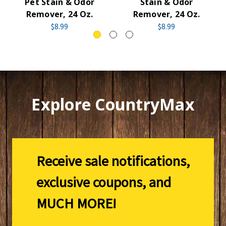
Pet Stain & Odor
Stain & Odor
Remover, 24 Oz.
Remover, 24 Oz.
$8.99
$8.99
Explore CountryMax
Receive sale notifications,
exclusive coupons, and
MUCH MORE!