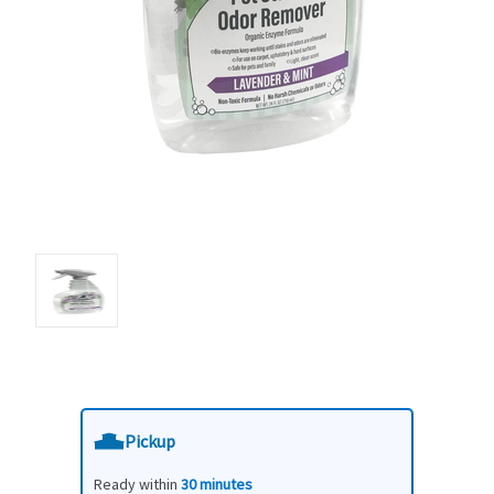
Pickup
Ready within
30 minutes