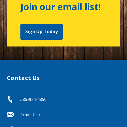
Join our email list!
Sign Up Today
Contact Us
585-924-4850
Email Us »