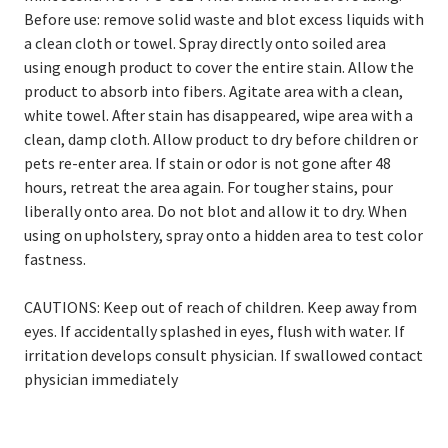
Before use: remove solid waste and blot excess liquids with
a clean cloth or towel. Spray directly onto soiled area
using enough product to cover the entire stain. Allow the
product to absorb into fibers. Agitate area with a clean,
white towel. After stain has disappeared, wipe area with a
clean, damp cloth. Allow product to dry before children or
pets re-enter area. If stain or odor is not gone after 48
hours, retreat the area again. For tougher stains, pour
liberally onto area. Do not blot and allow it to dry. When
using on upholstery, spray onto a hidden area to test color
fastness.
CAUTIONS: Keep out of reach of children. Keep away from
eyes. If accidentally splashed in eyes, flush with water. If
irritation develops consult physician. If swallowed contact
physician immediately