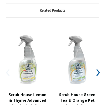
Related Products
Scrub House Lemon
Scrub House Green
& Thyme Advanced
Tea & Orange Pet