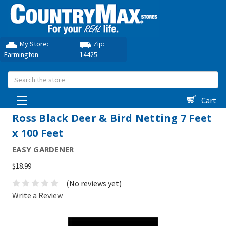
My Store:
Zip:
Farmington
14425
Search
Cart
Ross Black Deer & Bird Netting 7 Feet
x 100 Feet
EASY GARDENER
$18.99
(No reviews yet)
Write a Review