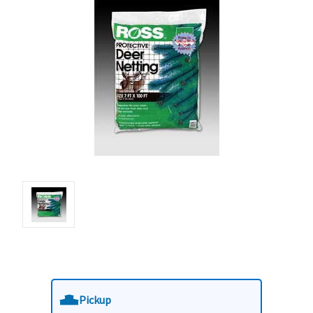
Pickup