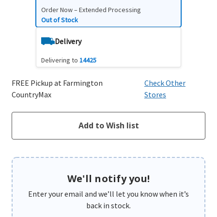
Order Now – Extended Processing
Out of Stock
Delivery
Delivering to
14425
FREE Pickup at Farmington
Check Other
CountryMax
Stores
We'll notify you!
Enter your email and we’ll let you know when it’s
back in stock.