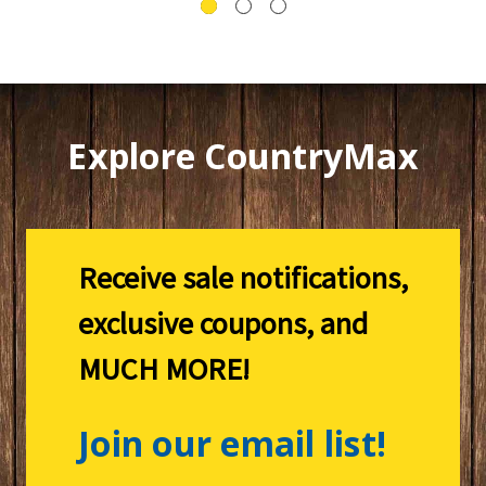
Explore CountryMax
Receive sale notifications,
exclusive coupons, and
MUCH MORE!
Join our email list!