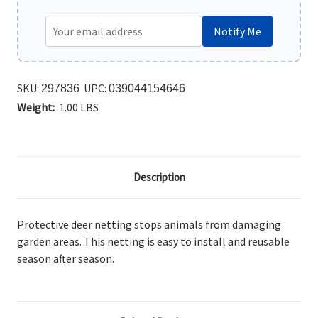
Notify Me
SKU:
UPC:
297836
039044154646
Weight:
1.00 LBS
Description
Protective deer netting stops animals from damaging
garden areas. This netting is easy to install and reusable
season after season.