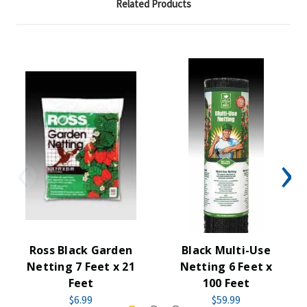
Related Products
Ross Black Garden
Black Multi-Use
Netting 7 Feet x 21
Netting 6 Feet x
Feet
100 Feet
$6.99
$59.99