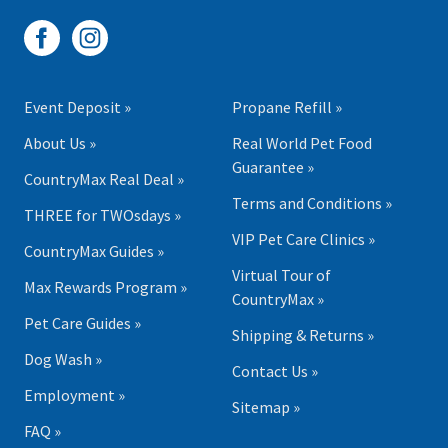
Event Deposit »
Propane Refill »
About Us »
Real World Pet Food
Guarantee »
CountryMax Real Deal »
Terms and Conditions »
THREE for TWOsdays »
VIP Pet Care Clinics »
CountryMax Guides »
Virtual Tour of
Max Rewards Program »
CountryMax »
Pet Care Guides »
Shipping & Returns »
Dog Wash »
Contact Us »
Employment »
Sitemap »
FAQ »