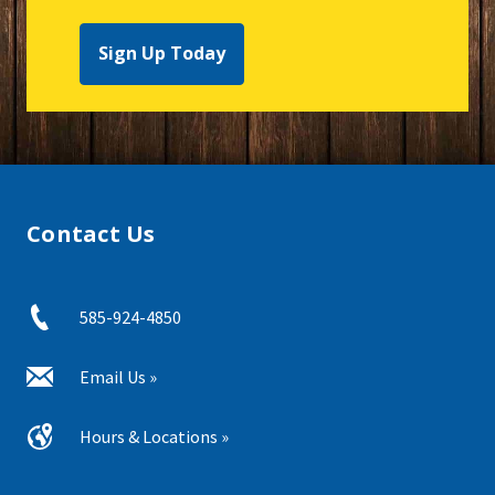
Sign Up Today
Contact Us
585-924-4850
Email Us »
Hours & Locations »