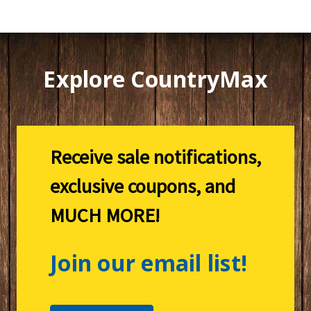
Explore CountryMax
Receive sale notifications,
exclusive coupons, and
MUCH MORE!
Join our email list!