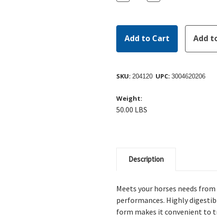
Quantity:
Quantity:
SKU:
UPC:
204120
3004620206
Weight:
50.00 LBS
Description
Meets your horses needs from 
performances. Highly digestibl
form makes it convenient to tr