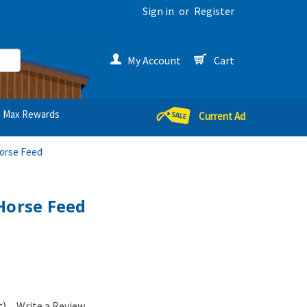
Sign in
or
Register
My Account
Cart
Max Rewards
Current Ad
Horse Feed
Horse Feed
t)
Write a Review