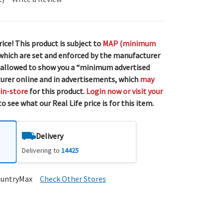
rice! This product is subject to
MAP (minimum
 which are set and enforced by the manufacturer
 allowed to show you a “minimum advertised
urer online and in advertisements, which
may
 in-store
for this product.
Login now or visit your
o see what our Real Life price is for this item.
Delivery
Delivering to
14425
ountryMax
Check Other Stores