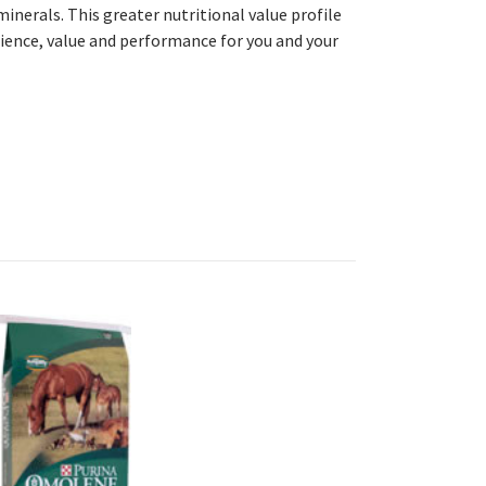
inerals. This greater nutritional value profile
ience, value and performance for you and your