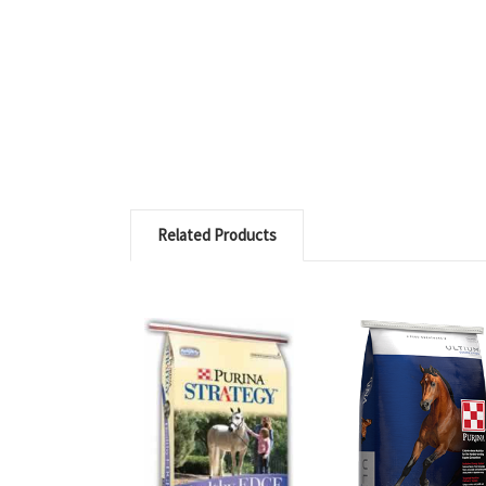
Related Products