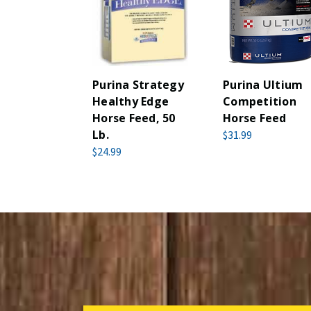
Purina Strategy
Purina Ultium
Healthy Edge
Competition
Horse Feed, 50
Horse Feed
Lb.
$31.99
$24.99