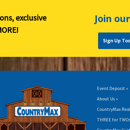
Join our
ions, exclusive
ORE!
Sign Up To
Event Deposit »
About Us »
CountryMax Real
THREE for TWOs