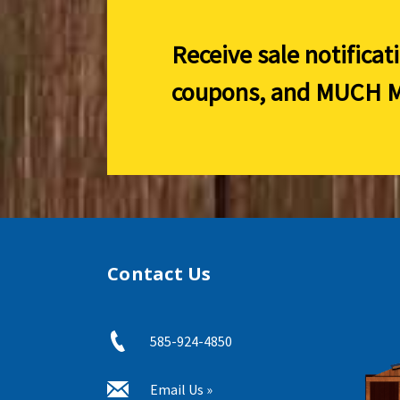
Receive sale notificat
coupons, and
MUCH M
Contact Us
585-924-4850
Email Us »