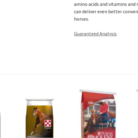
amino acids and vitamins and m
can deliver even better conven
horses.
Guaranteed Analysis