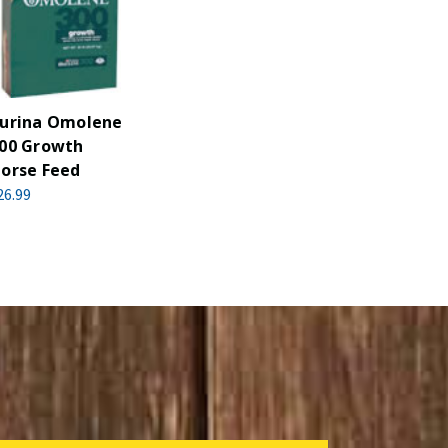
urina Omolene
00 Growth
orse Feed
26.99