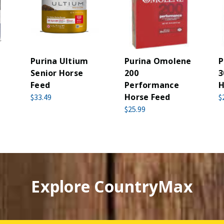
Purina Ultium
Purina Omolene
P
Senior Horse
200
3
Feed
Performance
H
Horse Feed
$33.49
$
$25.99
Explore CountryMax