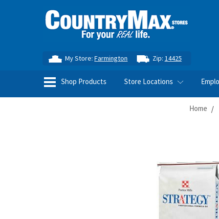
My Store:
Farmington
Zip:
14425
Shop Products
Store Locations
Empl
Home