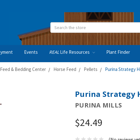
Search
oyment
Events
REAL
Life Resources
Plant Finder
Feed & Bedding Center
Horse Feed
Pellets
Purina Strategy 
Purina Strategy 
PURINA MILLS
$24.49
(No reviews ye