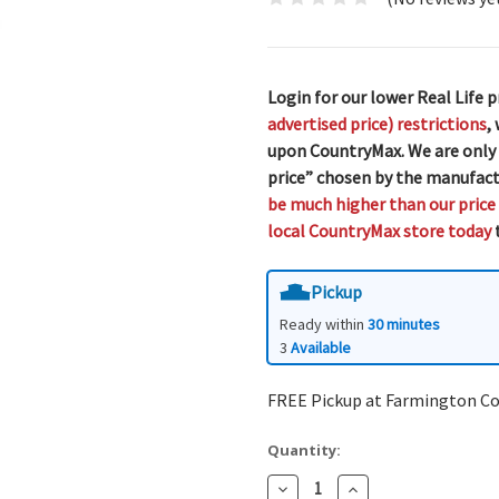
Login for our lower Real Life p
advertised price) restrictions
,
upon CountryMax. We are only
price” chosen by the manufact
be much higher than our price
local CountryMax store today
t
Pickup
Ready within
30 minutes
3
Available
FREE Pickup at Farmington C
Quantity:
Decrease
Increase