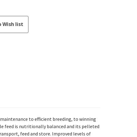
maintenance to efficient breeding, to winning
e feed is nutritionally balanced and its pelleted
ansport, feed and store. Improved levels of