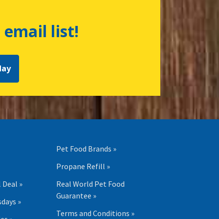
 email list!
day
Pet Food Brands »
Propane Refill »
 Deal »
Real World Pet Food
Guarantee »
days »
Terms and Conditions »