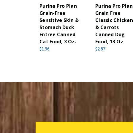
Purina Pro Plan
Purina Pro Plan
Grain-Free
Grain Free
Sensitive Skin &
Classic Chicken
Stomach Duck
& Carrots
Entree Canned
Canned Dog
Cat Food, 3 Oz.
Food, 13 Oz
$1.96
$2.87