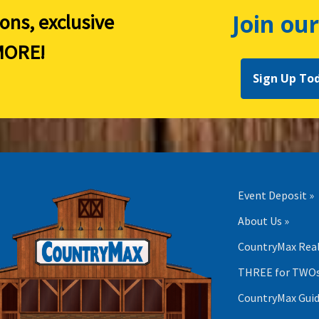
Join our
ions, exclusive
ORE!
Sign Up To
Event Deposit »
About Us »
CountryMax Real
THREE for TWOs
CountryMax Guid