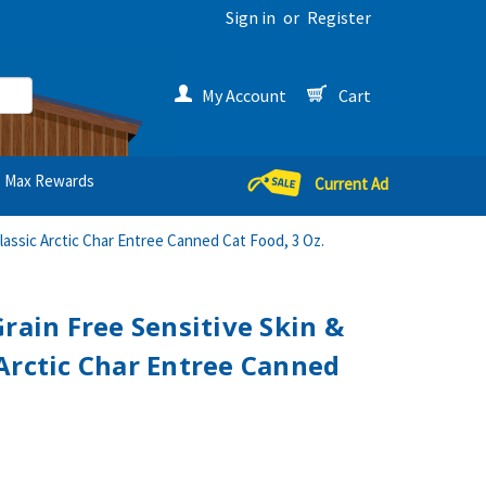
Sign in
or
Register
My Account
Cart
Max Rewards
Current Ad
lassic Arctic Char Entree Canned Cat Food, 3 Oz.
rain Free Sensitive Skin &
Arctic Char Entree Canned