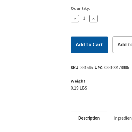
Quantity:
Decrease
Increase
Quantity:
Quantity:
SKU:
UPC:
381565
038100178985
Weight:
0.19 LBS
Description
Ingredien