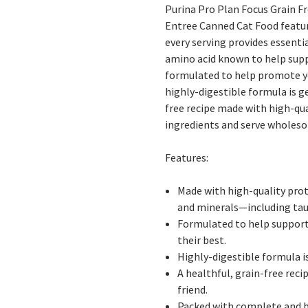
Purina Pro Plan Focus Grain Fr
Entree Canned Cat Food
featur
every serving provides essenti
amino acid known to help suppo
formulated to help promote you
highly-digestible formula is g
free recipe made with high-qua
ingredients and serve wholeso
Features:
Made with high-quality prote
and minerals—including tau
Formulated to help support a
their best.
Highly-digestible formula i
A healthful, grain-free reci
friend.
Packed with complete and ba