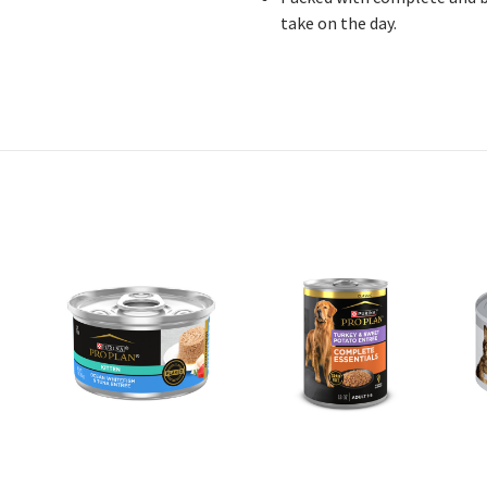
take on the day.