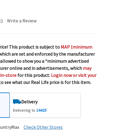
t)
Write a Review
rice! This product is subject to
MAP (minimum
 which are set and enforced by the manufacturer
 allowed to show you a “minimum advertised
urer online and in advertisements, which
may
 in-store
for this product.
Login now or visit your
o see what our Real Life price is for this item.
Delivery
Delivering to
14425
ountryMax
Check Other Stores