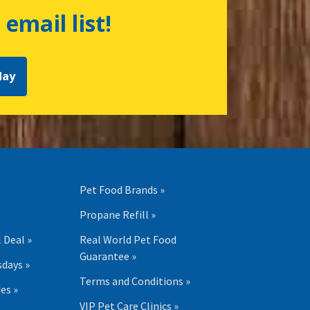
 email list!
day
Pet Food Brands »
Propane Refill »
 Deal »
Real World Pet Food
Guarantee »
days »
Terms and Conditions »
es »
VIP Pet Care Clinics »