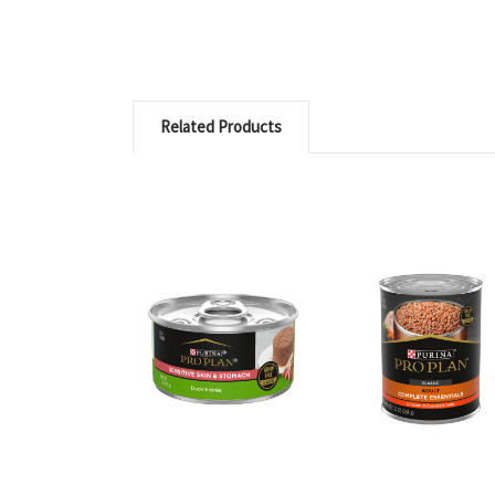
Related Products