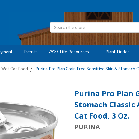
Search
oyment
Events
REAL
Life Resources
Plant Finder
Wet Cat Food
Purina Pro Plan Grain Free Sensitive Skin & Stomach C
Purina Pro Plan G
Stomach Classic 
Cat Food, 3 Oz.
PURINA