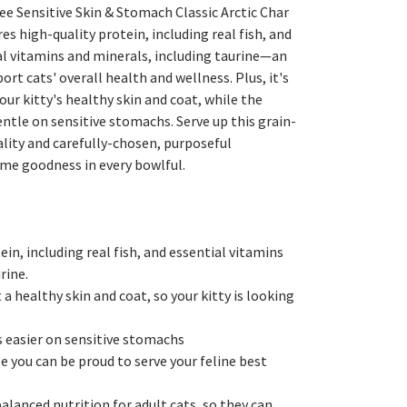
ee Sensitive Skin & Stomach Classic Arctic Char
es high-quality protein, including real fish, and
al vitamins and minerals, including taurine—an
rt cats' overall health and wellness. Plus, it's
r kitty's healthy skin and coat, while the
entle on sensitive stomachs. Serve up this grain-
lity and carefully-chosen, purposeful
me goodness in every bowlful.
in, including real fish, and essential vitamins
rine.
 healthy skin and coat, so your kitty is looking
s easier on sensitive stomachs
pe you can be proud to serve your feline best
lanced nutrition for adult cats, so they can