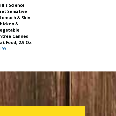
ill's Science
iet Sensitive
tomach & Skin
hicken &
egetable
ntree Canned
at Food, 2.9 Oz.
1.99