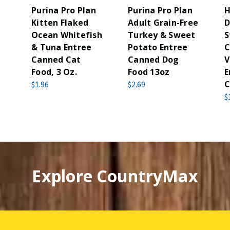
Purina Pro Plan
Purina Pro Plan
H
Kitten Flaked
Adult Grain-Free
D
Ocean Whitefish
Turkey & Sweet
S
& Tuna Entree
Potato Entree
C
Canned Cat
Canned Dog
V
Food, 3 Oz.
Food 13oz
E
C
$1.96
$2.69
$
Explore CountryMax