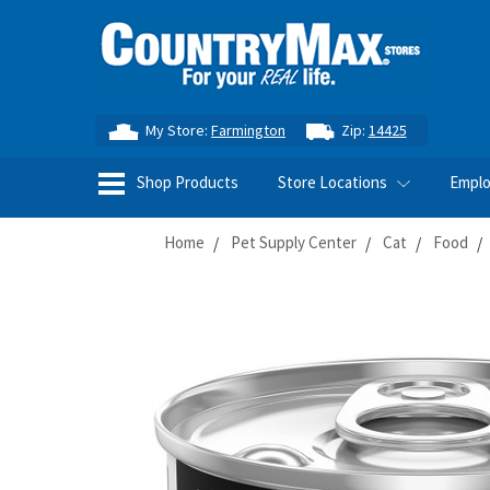
My Store:
Farmington
Zip:
14425
Shop Products
Store Locations
Empl
Home
Pet Supply Center
Cat
Food