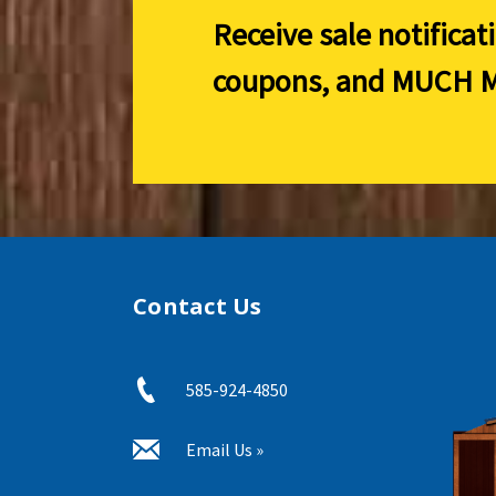
Receive sale notificat
coupons, and
MUCH M
Contact Us
585-924-4850
Email Us »