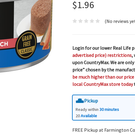
$1.96
(No reviews ye
Login for our lower Real Life p
advertised price) restrictions
,
upon CountryMax. We are only
price” chosen by the manufact
be much higher than our price
local CountryMax store today
t
Pickup
Ready within
30 minutes
20
Available
FREE Pickup at Farmington C