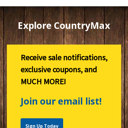
Explore CountryMax
Receive sale notifications,
exclusive coupons, and
MUCH MORE!
Join our email list!
Sign Up Today