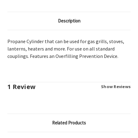
Description
Propane Cylinder that can be used for gas grills, stoves,
lanterns, heaters and more. For use on all standard
couplings. Features an Overfilling Prevention Device.
1 Review
Show Reviews
Related Products