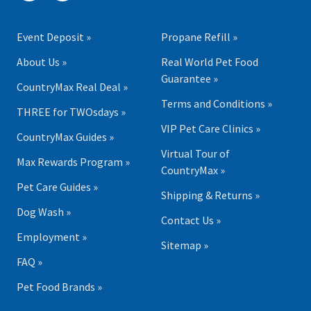
Event Deposit »
Propane Refill »
About Us »
Real World Pet Food
Guarantee »
CountryMax Real Deal »
Terms and Conditions »
THREE for TWOsdays »
VIP Pet Care Clinics »
CountryMax Guides »
Virtual Tour of
Max Rewards Program »
CountryMax »
Pet Care Guides »
Shipping & Returns »
Dog Wash »
Contact Us »
Employment »
Sitemap »
FAQ »
Pet Food Brands »