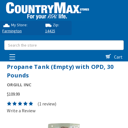
My Store:
Zip:
Farmington
14425
Search
Cart
Propane Tank (Empty) with OPD, 30
Pounds
ORGILL INC
$109.99
(1 review)
Write a Review