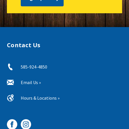
Contact Us
585-924-4850
Email Us »
Hours & Locations »