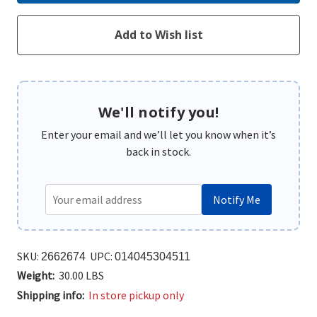
We'll notify you!
Enter your email and we’ll let you know when it’s
back in stock.
Notify Me
SKU:
UPC:
2662674
014045304511
Weight:
30.00 LBS
Shipping info:
In store pickup only