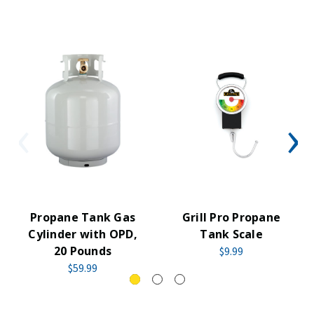
Propane Tank Gas
Grill Pro Propane
Cylinder with OPD,
Tank Scale
20 Pounds
$9.99
$59.99