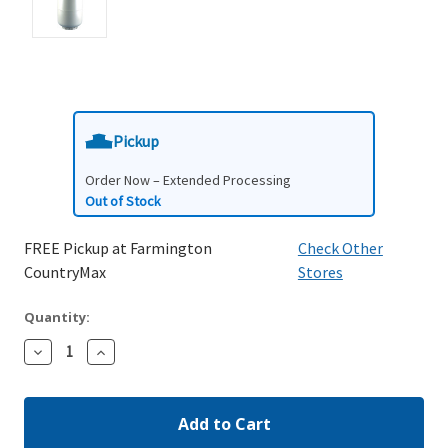
Pickup
Order Now – Extended Processing
Out of Stock
FREE Pickup at Farmington
Check Other
CountryMax
Stores
Quantity:
Decrease
Increase
Quantity:
Quantity: