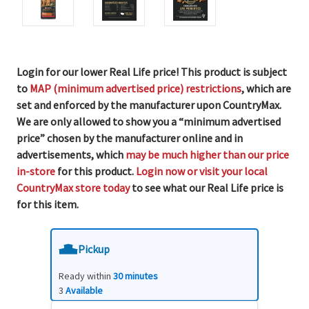
Login for our lower Real Life price! This product is subject
to
MAP (minimum advertised price) restrictions
, which are
set and enforced by the manufacturer upon CountryMax.
We are only allowed to show you a “minimum advertised
price” chosen by the manufacturer online and in
advertisements, which
may be much higher than our price
in-store
for this product.
Login now or visit your local
CountryMax store today
to see what our Real Life price is
for this item.
Pickup
Ready within
30 minutes
3
Available