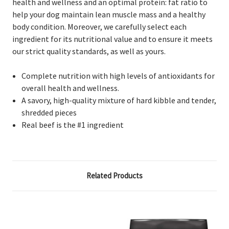
health and wellness and an optimal protein: fat ratio to
help your dog maintain lean muscle mass and a healthy
body condition. Moreover, we carefully select each
ingredient for its nutritional value and to ensure it meets
our strict quality standards, as well as yours.
Complete nutrition with high levels of antioxidants for
overall health and wellness.
A savory, high-quality mixture of hard kibble and tender,
shredded pieces
Real beef is the #1 ingredient
Related Products