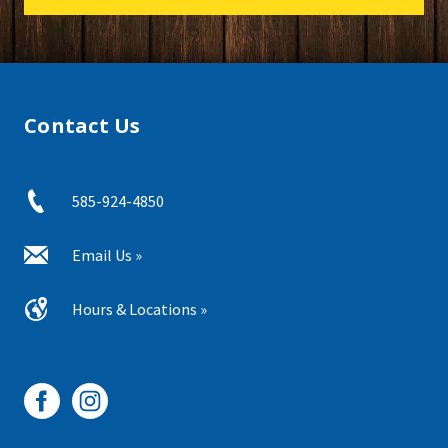
Contact Us
585-924-4850
Email Us »
Hours & Locations »