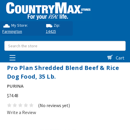
My Store:
Zip:
Farmington
14425
Search
Cart
Pro Plan Shredded Blend Beef & Rice
Dog Food, 35 Lb.
PURINA
$74.48
(No reviews yet)
Write a Review