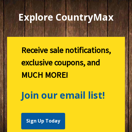
Explore CountryMax
Receive sale notifications,
exclusive coupons, and
MUCH MORE!
Join our email list!
Sign Up Today