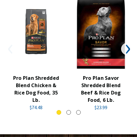
Pro Plan Shredded
Pro Plan Savor
Blend Chicken &
Shredded Blend
Rice Dog Food, 35
Beef & Rice Dog
Lb.
Food, 6 Lb.
$74.48
$23.99