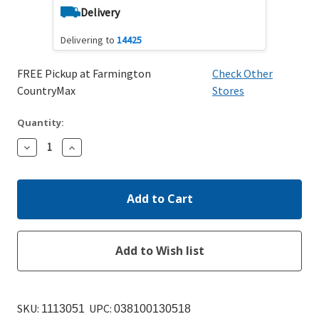
Delivery
Delivering to
14425
FREE Pickup at Farmington
Check Other
CountryMax
Stores
Quantity:
Decrease
Increase
Quantity:
Quantity:
SKU:
UPC:
1113051
038100130518