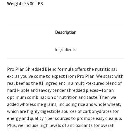
Weight:
35.00 LBS
Description
Ingredients
Pro Plan Shredded Blend formula offers the nutritional
extras you've come to expect from Pro Plan. We start with
real beef as the #1 ingredient in a multi-textured blend of
hard kibble and savory tender shredded pieces--for an
optimum combination of nutrition and taste. Then we
added wholesome grains, including rice and whole wheat,
which are highly digestible sources of carbohydrates for
energy and quality fiber sources to promote easy cleanup.
Plus, we include high levels of antioxidants for overall