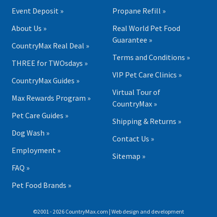
Event Deposit »
Propane Refill »
About Us »
Real World Pet Food
Guarantee »
CountryMax Real Deal »
Terms and Conditions »
THREE for TWOsdays »
VIP Pet Care Clinics »
CountryMax Guides »
Virtual Tour of
Max Rewards Program »
CountryMax »
Pet Care Guides »
Shipping & Returns »
Dog Wash »
Contact Us »
Employment »
Sitemap »
FAQ »
Pet Food Brands »
©2001 - 2026 CountryMax.com | Web design and development