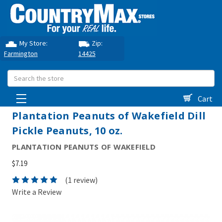
My Store:
Zip:
Farmington
14425
Search
Cart
Plantation Peanuts of Wakefield Dill
Pickle Peanuts, 10 oz.
PLANTATION PEANUTS OF WAKEFIELD
$7.19
(1 review)
Write a Review