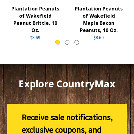
Plantation Peanuts
Plantation Peanuts
of Wakefield
of Wakefield
Peanut Brittle, 10
Maple Bacon
Oz.
Peanuts, 10 Oz.
$8.69
$8.69
Explore CountryMax
Receive sale notifications,
exclusive coupons, and