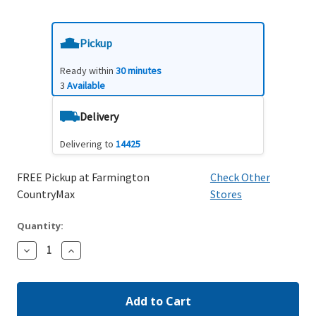
Pickup
Ready within
30 minutes
3
Available
Delivery
Delivering to
14425
FREE Pickup at Farmington
Check Other
CountryMax
Stores
Quantity:
Decrease
Increase
Quantity:
Quantity: