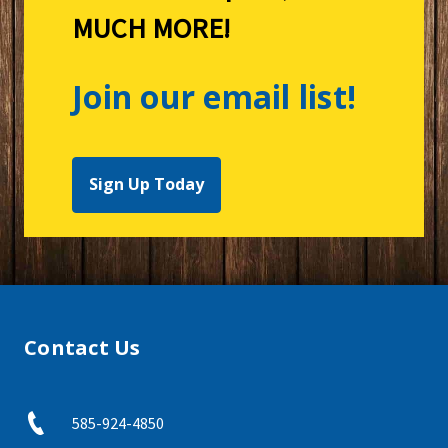
MUCH MORE!
Join our email list!
Sign Up Today
Contact Us
585-924-4850