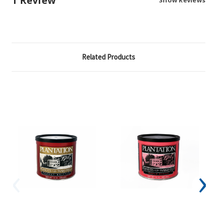
1 Review
Related Products