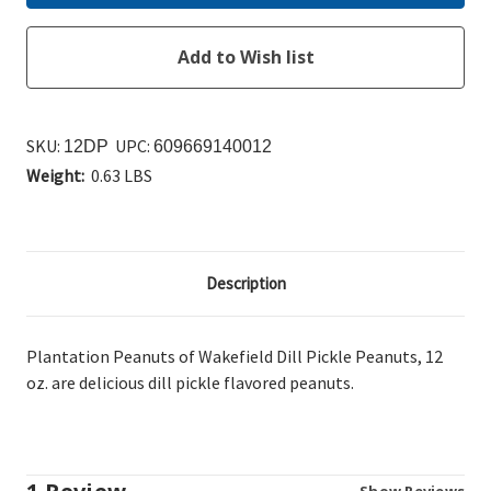
SKU:
UPC:
12DP
609669140012
Weight:
0.63 LBS
Description
Plantation Peanuts of Wakefield Dill Pickle Peanuts, 12
oz. are delicious dill pickle flavored peanuts.
Show Reviews