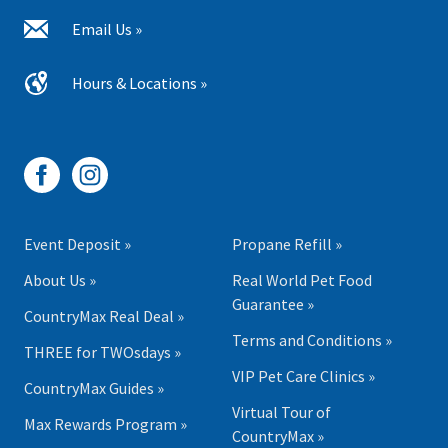
Email Us »
Hours & Locations »
Event Deposit »
Propane Refill »
About Us »
Real World Pet Food
Guarantee »
CountryMax Real Deal »
Terms and Conditions »
THREE for TWOsdays »
VIP Pet Care Clinics »
CountryMax Guides »
Virtual Tour of
Max Rewards Program »
CountryMax »