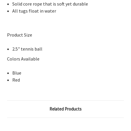
Solid core rope that is soft yet durable
All tugs float in water
Product Size
2.5" tennis ball
Colors Available
Blue
Red
Related Products