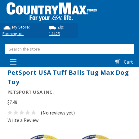
My Store:
Zip:
Farmington
14425
Search
Cart
PetSport USA Tuff Balls Tug Max Dog
Toy
PETSPORT USA INC.
$7.49
(No reviews yet)
Write a Review