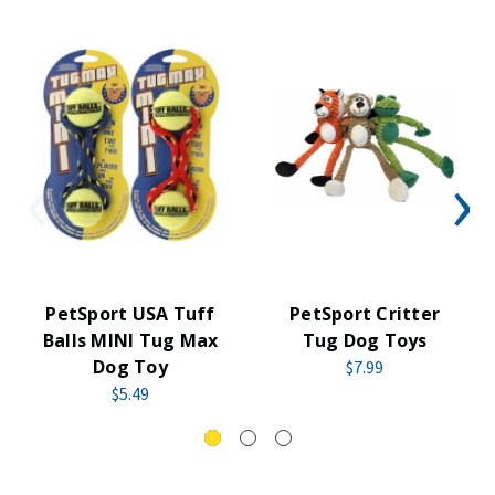
PetSport USA Tuff
PetSport Critter
Balls MINI Tug Max
Tug Dog Toys
Dog Toy
$7.99
$5.49