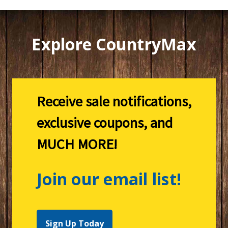
Explore CountryMax
Receive sale notifications,
exclusive coupons, and
MUCH MORE!
Join our email list!
Sign Up Today