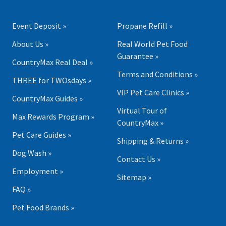
Event Deposit »
Propane Refill »
About Us »
Real World Pet Food
Guarantee »
CountryMax Real Deal »
Terms and Conditions »
THREE for TWOsdays »
VIP Pet Care Clinics »
CountryMax Guides »
Virtual Tour of
Max Rewards Program »
CountryMax »
Pet Care Guides »
Shipping & Returns »
Dog Wash »
Contact Us »
Employment »
Sitemap »
FAQ »
Pet Food Brands »