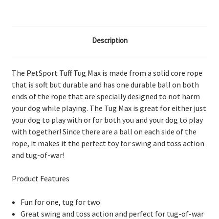
Description
The PetSport Tuff Tug Max is made from a solid core rope
that is soft but durable and has one durable ball on both
ends of the rope that are specially designed to not harm
your dog while playing. The Tug Max is great for either just
your dog to play with or for both you and your dog to play
with together! Since there are a ball on each side of the
rope, it makes it the perfect toy for swing and toss action
and tug-of-war!
Product Features
Fun for one, tug for two
Great swing and toss action and perfect for tug-of-war