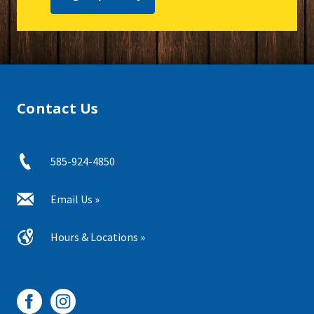
Contact Us
585-924-4850
Email Us »
Hours & Locations »