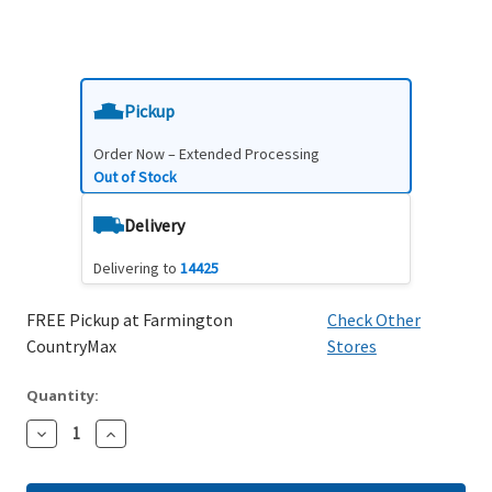
Pickup
Order Now – Extended Processing
Out of Stock
Delivery
Delivering to
14425
FREE Pickup at Farmington
Check Other
CountryMax
Stores
Quantity:
Decrease
Increase
Quantity:
Quantity: