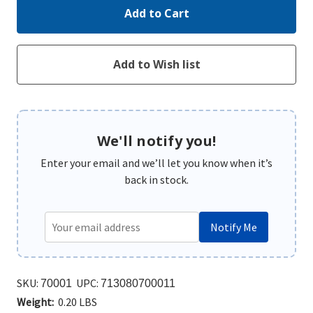
We'll notify you!
Enter your email and we’ll let you know when it’s
back in stock.
Notify Me
SKU:
UPC:
70001
713080700011
Weight:
0.20 LBS