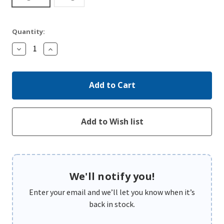
Quantity:
Decrease
Increase
Quantity:
Quantity:
We'll notify you!
Enter your email and we’ll let you know when it’s
back in stock.