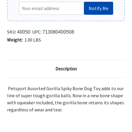
Notify Me
SKU:
UPC:
40050
713080400508
Weight:
1.00 LBS
Description
Petsport Assorted Gorilla Spiky Bone Dog Toy adds to our
line of super tough gorilla balls. Now in a new bone shape
with squeaker included, the gorilla bone retains its shapes
regardless of wear and tear.