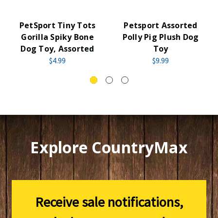
PetSport Tiny Tots
Petsport Assorted
Gorilla Spiky Bone
Polly Pig Plush Dog
Dog Toy, Assorted
Toy
$4.99
$9.99
Explore CountryMax
Receive sale notifications,