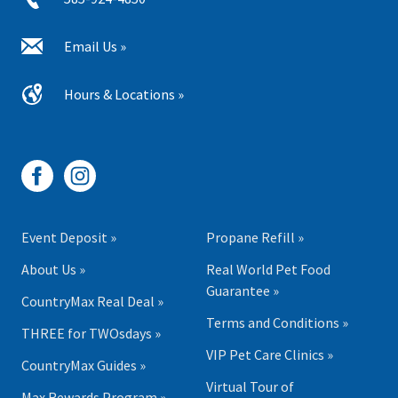
Email Us »
Hours & Locations »
Event Deposit »
Propane Refill »
About Us »
Real World Pet Food
Guarantee »
CountryMax Real Deal »
Terms and Conditions »
THREE for TWOsdays »
VIP Pet Care Clinics »
CountryMax Guides »
Virtual Tour of
Max Rewards Program »