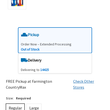
Pickup
Order Now – Extended Processing
Out of Stock
Delivery
Delivering to
14425
FREE Pickup at Farmington
Check Other
CountryMax
Stores
Size:
Required
Regular
Large