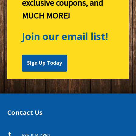
exclusive coupons, and
MUCH MORE!
Join our email list!
Sign Up Today
Contact Us
585-924-4850