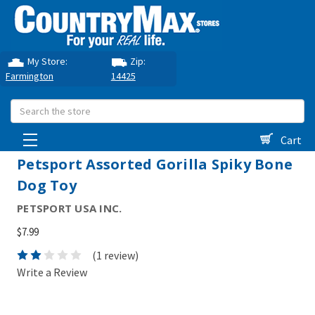
My Store:
Zip:
Farmington
14425
Search
Cart
Petsport Assorted Gorilla Spiky Bone
Dog Toy
PETSPORT USA INC.
$7.99
(1 review)
Write a Review