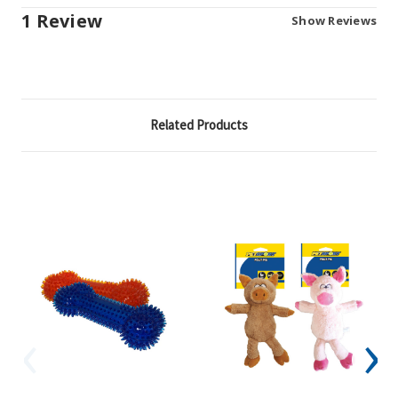
1 Review
Show Reviews
Related Products