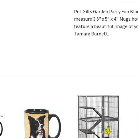
Pet Gifts Garden Party Fun Bl
measure 3.5" x 5" x 4". Mugs ho
feature a beautiful image of y
Tamara Burnett.