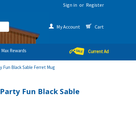
Sign in
or
Register
My Account
Cart
Max Rewards
Current Ad
ty Fun Black Sable Ferret Mug
 Party Fun Black Sable