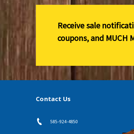
Receive sale notificat
coupons, and
MUCH M
Contact Us
585-924-4850