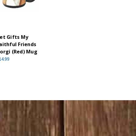
et Gifts My
aithful Friends
orgi (Red) Mug
14.99