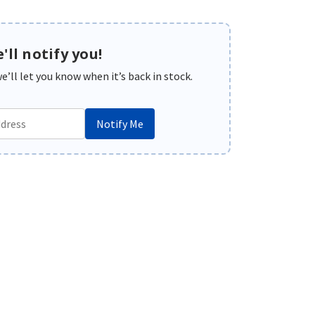
'll notify you!
’ll let you know when it’s back in stock.
Notify Me