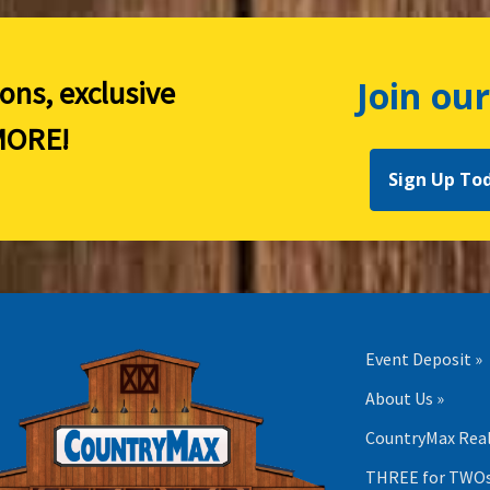
Join our
ions, exclusive
ORE!
Sign Up To
Event Deposit »
About Us »
CountryMax Real
THREE for TWOs