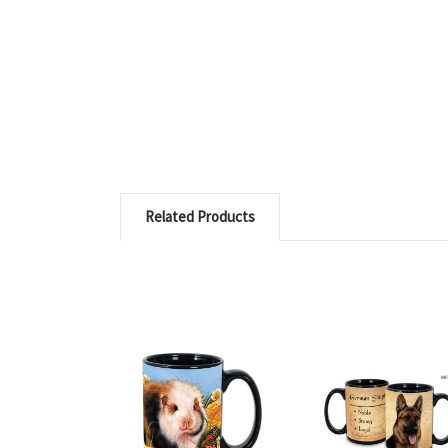
Related Products