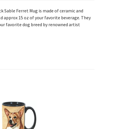
ack Sable Ferret Mug is made
of ceramic and
ld approx 15 oz of your favorite beverage. They
our favorite dog breed by renowned artist