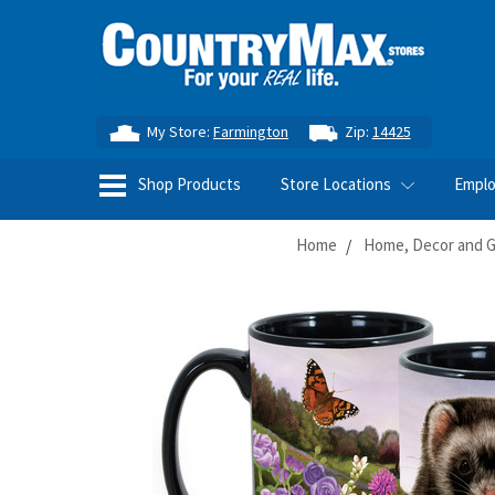
My Store:
Farmington
Zip:
14425
Shop Products
Store Locations
Empl
Home
Home, Decor and Gi