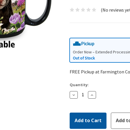
(No reviews ye
Pickup
Order Now – Extended Processi
Out of Stock
FREE Pickup at Farmington C
Quantity:
Decrease
Increase
Quantity:
Quantity: