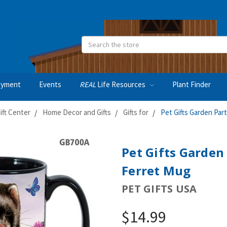
Search
oyment
Events
REAL
Life Resources
Plant Finder
ft Center
Home Decor and Gifts
Gifts for
Pet Gifts Garden Par
Pet Gifts Garden
Ferret Mug
PET GIFTS USA
$14.99