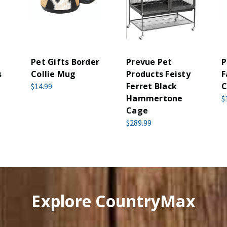
Pet Gifts Border
Prevue Pet
P
s
Collie Mug
Products Feisty
F
Ferret Black
C
$14.99
Hammertone
$
Cage
$289.99
Explore CountryMax