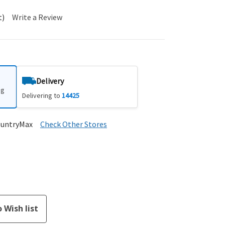
t)
Write a Review
Delivery
ng
Delivering to
14425
ountryMax
Check Other Stores