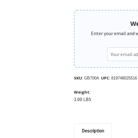
We
Enter your email and we
SKU:
UPC:
GB700A
819748025516
Weight:
1.00 LBS
Description