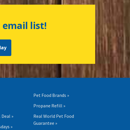
 email list!
day
Pet Food Brands »
Propane Refill »
 Deal »
Real World Pet Food
Guarantee »
days »