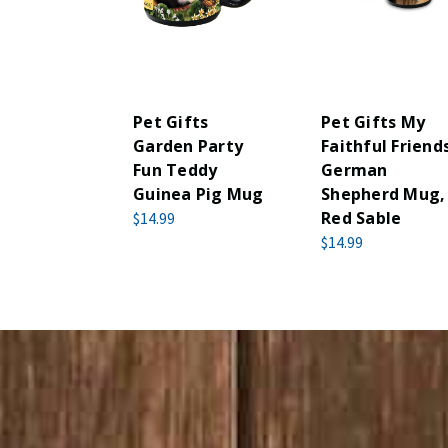
Pet Gifts
Pet Gifts My
Garden Party
Faithful Friend
Fun Teddy
German
Guinea Pig Mug
Shepherd Mug,
Red Sable
$14.99
$14.99